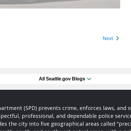
Next
All Seattle.gov Blogs
partment (SPD) prevents crime, enforces laws, and s
spectful, professional, and dependable police servi
es the city into five geographical areas called "prec