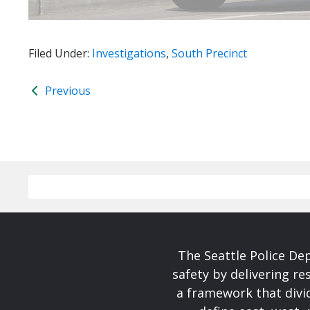
Filed Under:
Investigations
,
South Precinct
Previous
The Seattle Police De
safety by delivering re
a framework that divid