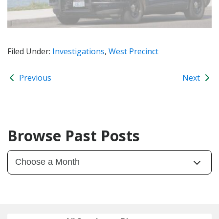
Filed Under:
Investigations
,
West Precinct
Previous
Next
Browse Past Posts