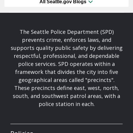
All Seattle.gov Blogs
The Seattle Police Department (SPD)
prevents crime, enforces laws, and
supports quality public safety by delivering
respectful, professional, and dependable
police services. SPD operates within a
framework that divides the city into five
geographical areas called "precincts".
These precincts define east, west, north,
south, and southwest patrol areas, with a
police station in each.