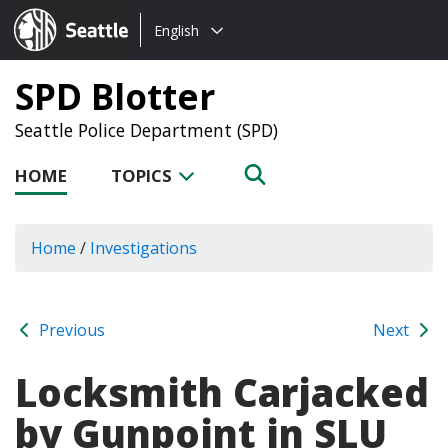
Choose
Seattle.gov
English
a
language:
SPD Blotter
Seattle Police Department (SPD)
HOME
TOPICS
Home
/
Investigations
Previous
Next
Locksmith Carjacked
by Gunpoint in SLU