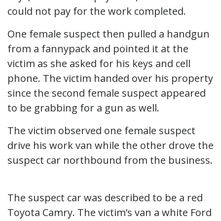
could not pay for the work completed.
One female suspect then pulled a handgun
from a fannypack and pointed it at the
victim as she asked for his keys and cell
phone. The victim handed over his property
since the second female suspect appeared
to be grabbing for a gun as well.
The victim observed one female suspect
drive his work van while the other drove the
suspect car northbound from the business.
The suspect car was described to be a red
Toyota Camry. The victim’s van a white Ford