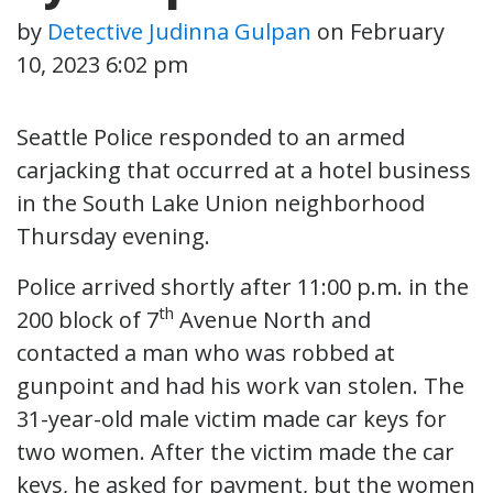
by
Detective Judinna Gulpan
on
February
10, 2023 6:02 pm
Seattle Police responded to an armed
carjacking that occurred at a hotel business
in the South Lake Union neighborhood
Thursday evening.
Police arrived shortly after 11:00 p.m. in the
th
200 block of 7
Avenue North and
contacted a man who was robbed at
gunpoint and had his work van stolen. The
31-year-old male victim made car keys for
two women. After the victim made the car
keys, he asked for payment, but the women