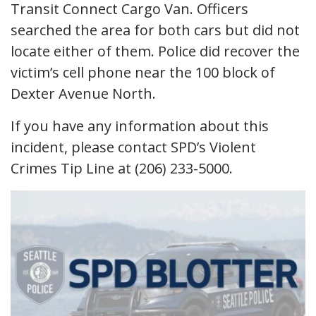
Transit Connect Cargo Van. Officers
searched the area for both cars but did not
locate either of them. Police did recover the
victim’s cell phone near the 100 block of
Dexter Avenue North.
If you have any information about this
incident, please contact SPD’s Violent
Crimes Tip Line at (206) 233-5000.