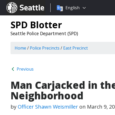
Choose
Seattle.gov
English
a
language:
SPD Blotter
Seattle Police Department (SPD)
Home
/
Police Precincts
/
East Precinct
Previous
Man Carjacked in the
Neighborhood
by
Officer Shawn Weismiller
on
March 9, 2