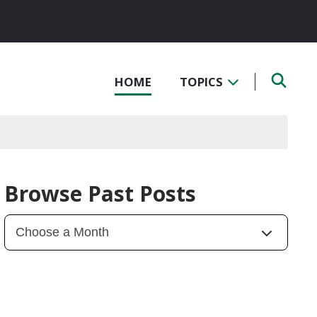
HOME
TOPICS
Browse Past Posts