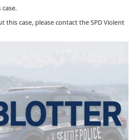
s case.
 this case, please contact the SPD Violent