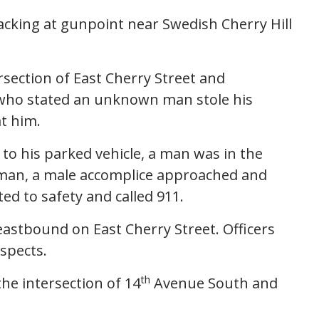
jacking at gunpoint near Swedish Cherry Hill
ersection of East Cherry Street and
 who stated an unknown man stole his
t him.
to his parked vehicle, a man was in the
e man, a male accomplice approached and
ted to safety and called 911.
eastbound on East Cherry Street. Officers
spects.
th
the intersection of 14
Avenue South and