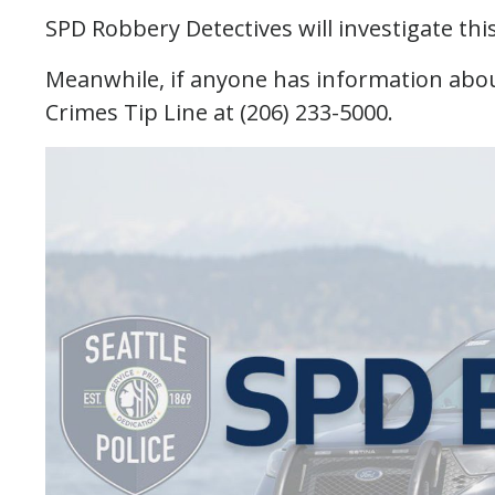
SPD Robbery Detectives will investigate thi
Meanwhile, if anyone has information about
Crimes Tip Line at (206) 233-5000.