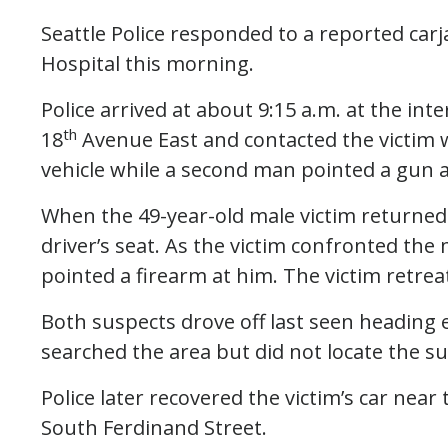
Seattle Police responded to a reported car
Hospital this morning.
Police arrived at about 9:15 a.m. at the int
th
18
Avenue East and contacted the victim
vehicle while a second man pointed a gun a
When the 49-year-old male victim returned 
driver’s seat. As the victim confronted th
pointed a firearm at him. The victim retrea
Both suspects drove off last seen heading 
searched the area but did not locate the su
Police later recovered the victim’s car near 
South Ferdinand Street.