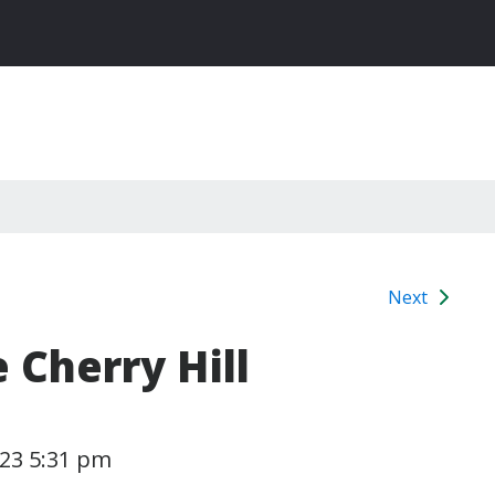
Next
 Cherry Hill
023 5:31 pm