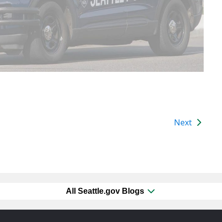
Next
All Seattle.gov Blogs