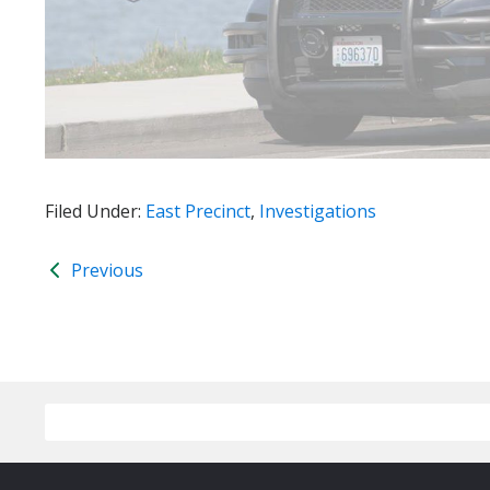
Filed Under:
East Precinct
,
Investigations
Previous