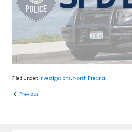
Filed Under:
Investigations
,
North Precinct
Previous