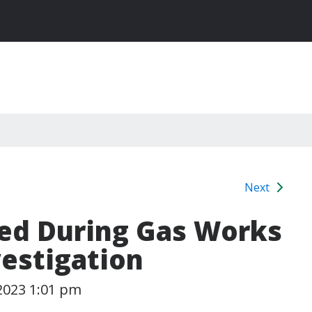
Next
ted During Gas Works
vestigation
2023 1:01 pm