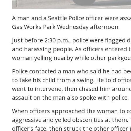
A man and a Seattle Police officer were ass
Gas Works Park Wednesday afternoon.
Just before 2:30 p.m., police were flagge
and harassing people. As officers entered 
woman yelling nearby while other parkgoer
Police contacted a man who said he had be
to take his child from a swing. He told off
went to intervene, then chased him aroun
assault on the man also spoke with police.
When officers approached the woman to co
aggressive and yelled obscenities at the
officer’s face, then struck the other officer