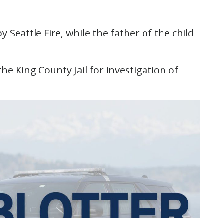
 Seattle Fire, while the father of the child
e King County Jail for investigation of