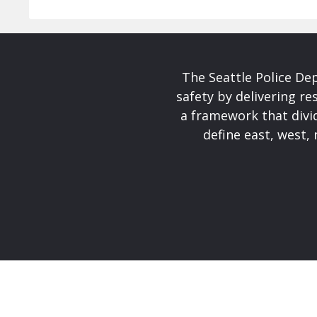
The Seattle Police De
safety by delivering re
a framework that divid
define east, west, 