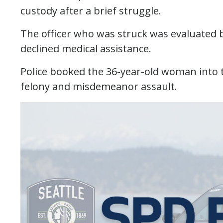
custody after a brief struggle.
The officer who was struck was evaluated by
declined medical assistance.
Police booked the 36-year-old woman into th
felony and misdemeanor assault.