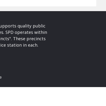
upports quality public
ces. SPD operates within
incts". These precincts
ice station in each.
e