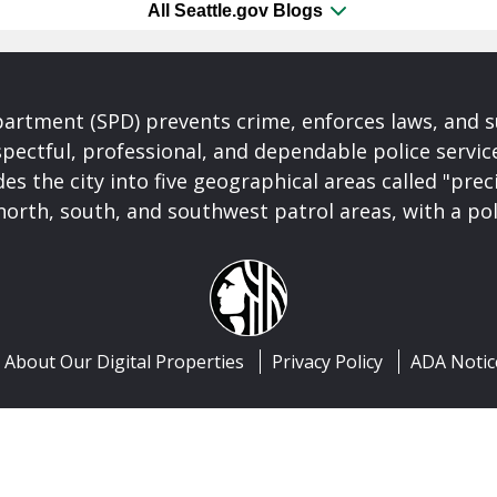
All Seattle.gov Blogs
partment (SPD) prevents crime, enforces laws, and s
spectful, professional, and dependable police servi
es the city into five geographical areas called "prec
north, south, and southwest patrol areas, with a pol
About Our Digital Properties
Privacy Policy
ADA Notic