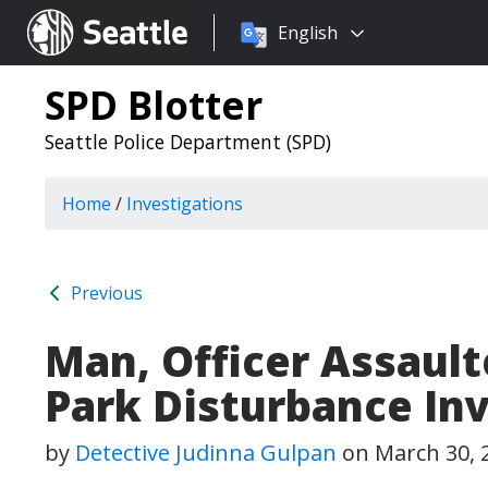
Choose
Seattle.gov
English
a
language:
SPD Blotter
Seattle Police Department (SPD)
Home
/
Investigations
Previous
Man, Officer Assaul
Park Disturbance In
by
Detective Judinna Gulpan
on
March 30, 