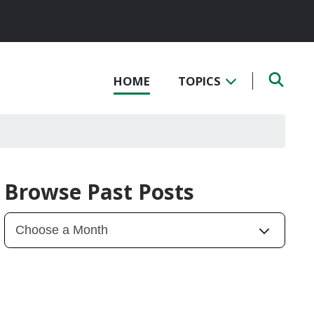
HOME
TOPICS
Browse Past Posts