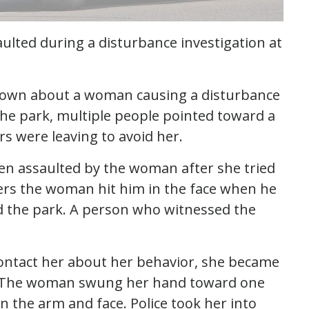
aulted during a disturbance investigation at
d down about a woman causing a disturbance
the park, multiple people pointed toward a
s were leaving to avoid her.
en assaulted by the woman after she tried
icers the woman hit him in the face when he
d the park. A person who witnessed the
ntact her about her behavior, she became
m. The woman swung her hand toward one
 in the arm and face. Police took her into