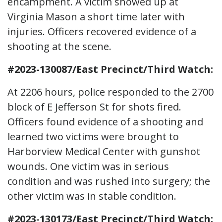
encampment. A victim showed up at
Virginia Mason a short time later with
injuries. Officers recovered evidence of a
shooting at the scene.
#2023-130087/East Precinct/Third Watch:
At 2206 hours, police responded to the 2700
block of E Jefferson St for shots fired.
Officers found evidence of a shooting and
learned two victims were brought to
Harborview Medical Center with gunshot
wounds. One victim was in serious
condition and was rushed into surgery; the
other victim was in stable condition.
#2023-130173/East Precinct/Third Watch: