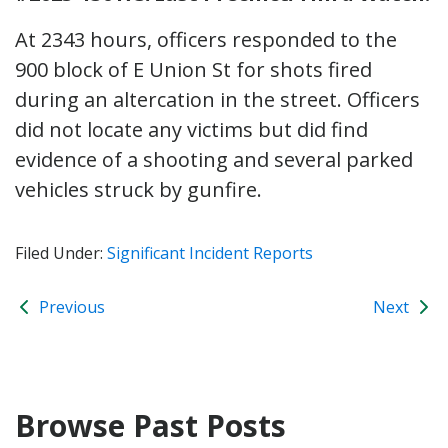
At 2343 hours, officers responded to the
900 block of E Union St for shots fired
during an altercation in the street. Officers
did not locate any victims but did find
evidence of a shooting and several parked
vehicles struck by gunfire.
Filed Under:
Significant Incident Reports
Previous
Next
Browse Past Posts