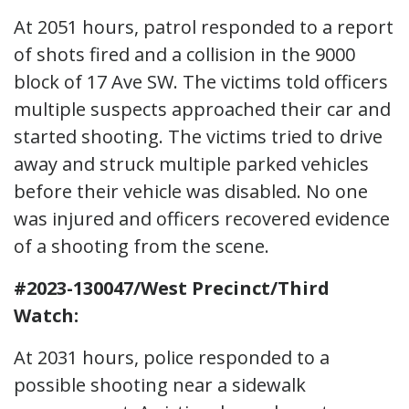
At 2051 hours, patrol responded to a report
of shots fired and a collision in the 9000
block of 17 Ave SW. The victims told officers
multiple suspects approached their car and
started shooting. The victims tried to drive
away and struck multiple parked vehicles
before their vehicle was disabled. No one
was injured and officers recovered evidence
of a shooting from the scene.
#2023-130047/West Precinct/Third
Watch:
At 2031 hours, police responded to a
possible shooting near a sidewalk