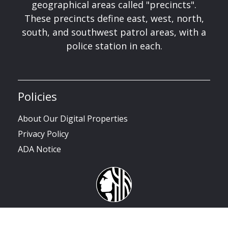
geographical areas called "precincts".
These precincts define east, west, north,
south, and southwest patrol areas, with a
police station in each.
Policies
About Our Digital Properties
Privacy Policy
ADA Notice