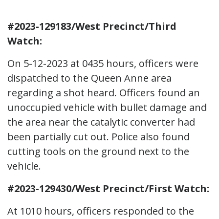
#2023-129183/West Precinct/Third
Watch:
On 5-12-2023 at 0435 hours, officers were
dispatched to the Queen Anne area
regarding a shot heard. Officers found an
unoccupied vehicle with bullet damage and
the area near the catalytic converter had
been partially cut out. Police also found
cutting tools on the ground next to the
vehicle.
#2023-129430/West Precinct/First Watch:
At 1010 hours, officers responded to the