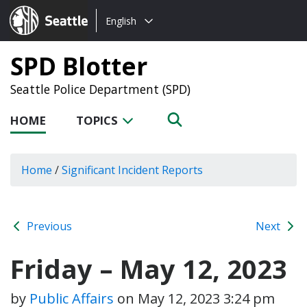
Choose
Seattle.gov
English
a
language:
SPD Blotter
Seattle Police Department (SPD)
HOME
TOPICS
Home
/
Significant Incident Reports
Previous
Next
Friday – May 12, 2023
by
Public Affairs
on
May 12, 2023 3:24 pm