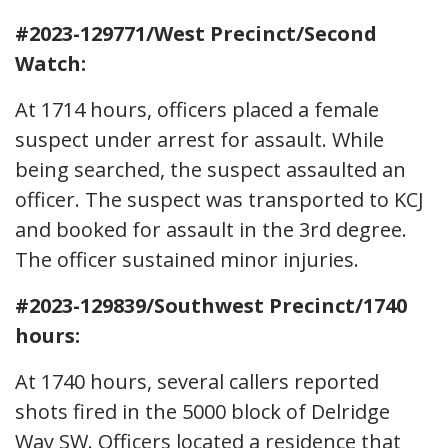
#2023-129771/West Precinct/Second
Watch:
At 1714 hours, officers placed a female
suspect under arrest for assault. While
being searched, the suspect assaulted an
officer. The suspect was transported to KCJ
and booked for assault in the 3rd degree.
The officer sustained minor injuries.
#2023-129839/Southwest Precinct/1740
hours:
At 1740 hours, several callers reported
shots fired in the 5000 block of Delridge
Way SW. Officers located a residence that