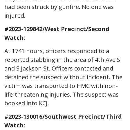
had been struck by gunfire. No one was
injured.
#2023-129842/West Precinct/Second
Watch:
At 1741 hours, officers responded to a
reported stabbing in the area of 4th Ave S
and S Jackson St. Officers contacted and
detained the suspect without incident. The
victim was transported to HMC with non-
life-threatening injuries. The suspect was
booked into KCJ.
#2023-130016/Southwest Precinct/Third
Watch: