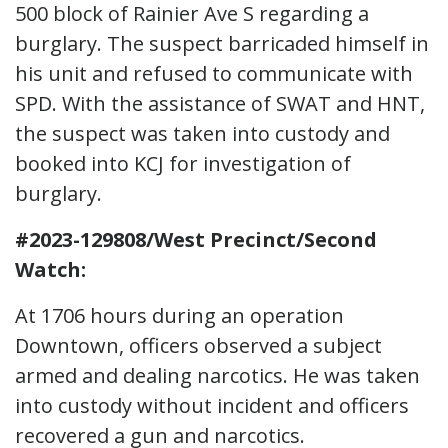
500 block of Rainier Ave S regarding a
burglary. The suspect barricaded himself in
his unit and refused to communicate with
SPD. With the assistance of SWAT and HNT,
the suspect was taken into custody and
booked into KCJ for investigation of
burglary.
#2023-129808/West Precinct/Second
Watch:
At 1706 hours during an operation
Downtown, officers observed a subject
armed and dealing narcotics. He was taken
into custody without incident and officers
recovered a gun and narcotics.