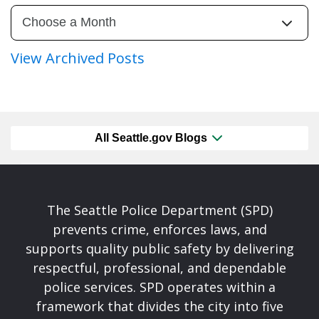
View Archived Posts
All Seattle.gov Blogs
The Seattle Police Department (SPD)
prevents crime, enforces laws, and
supports quality public safety by delivering
respectful, professional, and dependable
police services. SPD operates within a
framework that divides the city into five