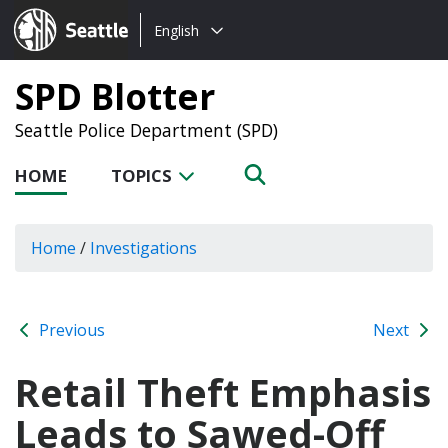
Choose
Seattle.gov
English
a
language:
SPD Blotter
Seattle Police Department (SPD)
HOME
TOPICS
Home
/
Investigations
Previous
Next
Retail Theft Emphasis
Leads to Sawed-Off