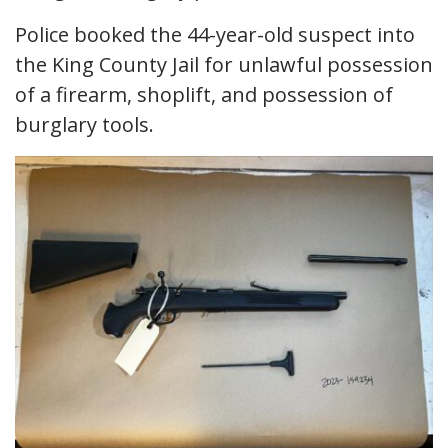
Police booked the 44-year-old suspect into
the King County Jail for unlawful possession
of a firearm, shoplift, and possession of
burglary tools.