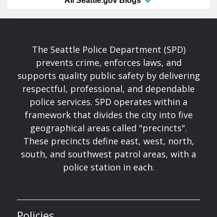
All Seattle.gov Blogs
The Seattle Police Department (SPD)
prevents crime, enforces laws, and
supports quality public safety by delivering
respectful, professional, and dependable
police services. SPD operates within a
framework that divides the city into five
geographical areas called "precincts".
These precincts define east, west, north,
south, and southwest patrol areas, with a
police station in each.
Policies