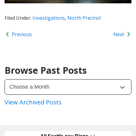
Filed Under:
Investigations
,
North Precinct
Previous
Next
Browse Past Posts
View Archived Posts