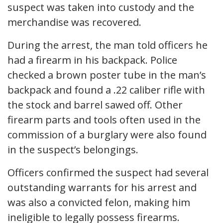
suspect was taken into custody and the
merchandise was recovered.
During the arrest, the man told officers he
had a firearm in his backpack. Police
checked a brown poster tube in the man’s
backpack and found a .22 caliber rifle with
the stock and barrel sawed off. Other
firearm parts and tools often used in the
commission of a burglary were also found
in the suspect’s belongings.
Officers confirmed the suspect had several
outstanding warrants for his arrest and
was also a convicted felon, making him
ineligible to legally possess firearms.