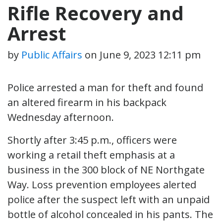
Rifle Recovery and
Arrest
by
Public Affairs
on
June 9, 2023 12:11 pm
Police arrested a man for theft and found
an altered firearm in his backpack
Wednesday afternoon.
Shortly after 3:45 p.m., officers were
working a retail theft emphasis at a
business in the 300 block of NE Northgate
Way. Loss prevention employees alerted
police after the suspect left with an unpaid
bottle of alcohol concealed in his pants. The