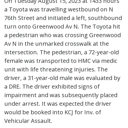
On Tuesday August 15, 2023 at 1433 hours
a Toyota was travelling westbound on N
76th Street and initiated a left, southbound
turn onto Greenwood Av N. The Toyota hit
a pedestrian who was crossing Greenwood
Av N in the unmarked crosswalk at the
intersection. The pedestrian, a 72-year-old
female was transported to HMC via medic
unit with life threatening injuries. The
driver, a 31-year-old male was evaluated by
a DRE. The driver exhibited signs of
impairment and was subsequently placed
under arrest. It was expected the driver
would be booked into KCJ for Inv. of
Vehicular Assault.