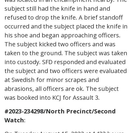
subject still had the knife in hand and
refused to drop the knife. A brief standoff
occurred and the subject placed the knife in
his shoe and began approaching officers.
The subject kicked two officers and was
taken to the ground. The subject was taken
into custody. SFD responded and evaluated
the subject and two officers were evaluated
at Swedish for minor scrapes and
abrasions, all officers are ok. The subject
was booked into KCJ for Assault 3.
#2023-234298/North Precinct/Second
Watch
: