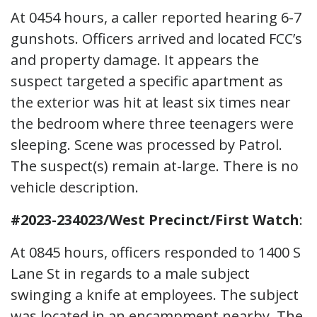
At 0454 hours, a caller reported hearing 6-7
gunshots. Officers arrived and located FCC’s
and property damage. It appears the
suspect targeted a specific apartment as
the exterior was hit at least six times near
the bedroom where three teenagers were
sleeping. Scene was processed by Patrol.
The suspect(s) remain at-large. There is no
vehicle description.
#2023-234023/West Precinct/First Watch
:
At 0845 hours, officers responded to 1400 S
Lane St in regards to a male subject
swinging a knife at employees. The subject
was located in an encampment nearby. The