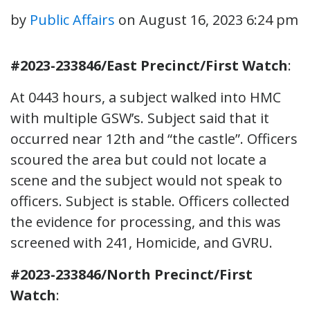
by
Public Affairs
on
August 16, 2023 6:24 pm
#2023-233846/East Precinct/First Watch
:
At 0443 hours, a subject walked into HMC
with multiple GSW’s. Subject said that it
occurred near 12th and “the castle”. Officers
scoured the area but could not locate a
scene and the subject would not speak to
officers. Subject is stable. Officers collected
the evidence for processing, and this was
screened with 241, Homicide, and GVRU.
#2023-233846/North Precinct/First
Watch
: