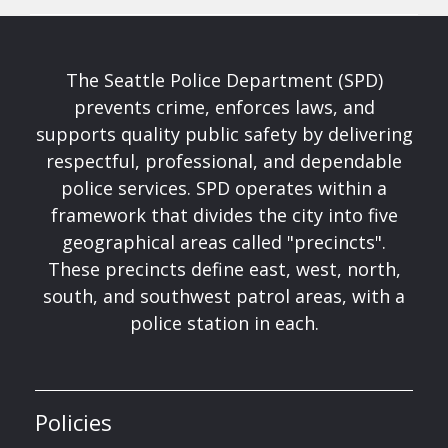
The Seattle Police Department (SPD)
prevents crime, enforces laws, and
supports quality public safety by delivering
respectful, professional, and dependable
police services. SPD operates within a
framework that divides the city into five
geographical areas called "precincts".
These precincts define east, west, north,
south, and southwest patrol areas, with a
police station in each.
Policies