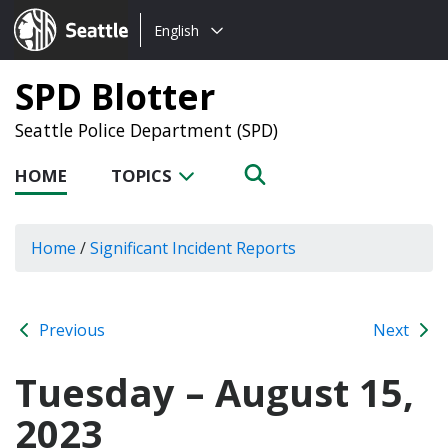
Choose
Seattle.gov
English
a
language:
SPD Blotter
Seattle Police Department (SPD)
HOME
TOPICS
Home
/
Significant Incident Reports
Previous
Next
Tuesday – August 15,
2023