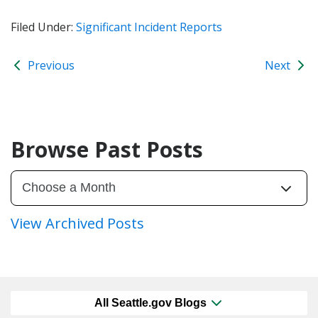
Filed Under:
Significant Incident Reports
Previous
Next
Browse Past Posts
View Archived Posts
All Seattle.gov Blogs