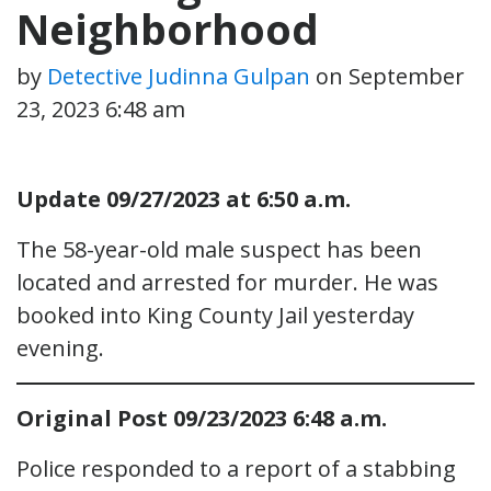
Neighborhood
by
Detective Judinna Gulpan
on
September
23, 2023 6:48 am
Update 09/27/2023 at 6:50 a.m.
The 58-year-old male suspect has been
located and arrested for murder. He was
booked into King County Jail yesterday
evening.
Original Post 09/23/2023 6:48 a.m.
Police responded to a report of a stabbing