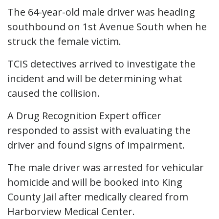
The 64-year-old male driver was heading
southbound on 1st Avenue South when he
struck the female victim.
TCIS detectives arrived to investigate the
incident and will be determining what
caused the collision.
A Drug Recognition Expert officer
responded to assist with evaluating the
driver and found signs of impairment.
The male driver was arrested for vehicular
homicide and will be booked into King
County Jail after medically cleared from
Harborview Medical Center.