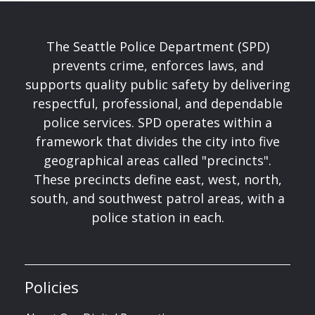
The Seattle Police Department (SPD)
prevents crime, enforces laws, and
supports quality public safety by delivering
respectful, professional, and dependable
police services. SPD operates within a
framework that divides the city into five
geographical areas called "precincts".
These precincts define east, west, north,
south, and southwest patrol areas, with a
police station in each.
Policies