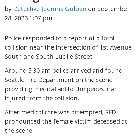
by
Detective Judinna Gulpan
on
September
28, 2023 1:07 pm
Police responded to a report of a fatal
collision near the intersection of 1st Avenue
South and South Lucille Street.
Around 5:30 am police arrived and found
Seattle Fire Department on the scene
providing medical aid to the pedestrian
injured from the collision.
After medical care was attempted, SFD
pronounced the female victim deceased at
the scene.