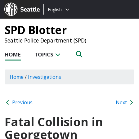
Choose
Seattle.gov
English
a
language:
SPD Blotter
Seattle Police Department (SPD)
HOME
TOPICS
Home
/
Investigations
Previous
Next
Fatal Collision in
Georgetown