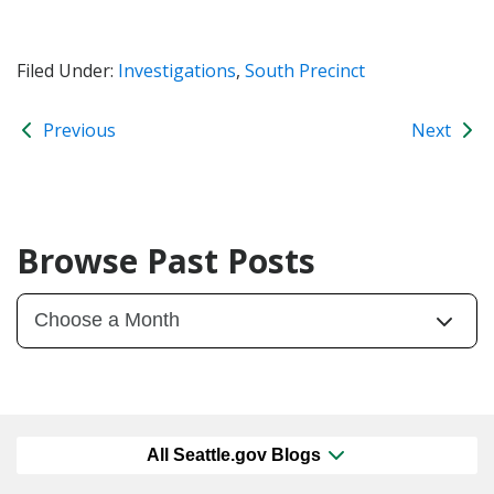
Filed Under:
Investigations
,
South Precinct
Previous
Next
Browse Past Posts
All Seattle.gov Blogs