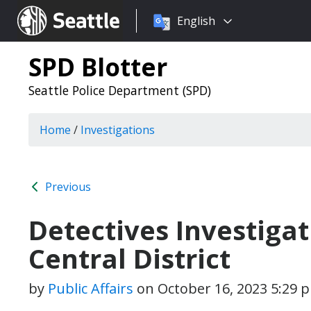
Choose
Seattle.gov
English
a
language:
SPD Blotter
Seattle Police Department (SPD)
Home
/
Investigations
Previous
Detectives Investigat
Central District
by
Public Affairs
on
October 16, 2023 5:29 