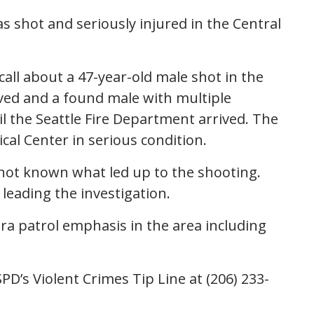
as shot and seriously injured in the Central
 call about a 47-year-old male shot in the
ived and a found male with multiple
l the Seattle Fire Department arrived. The
al Center in serious condition.
s not known what led up to the shooting.
leading the investigation.
tra patrol emphasis in the area including
PD’s Violent Crimes Tip Line at (206) 233-