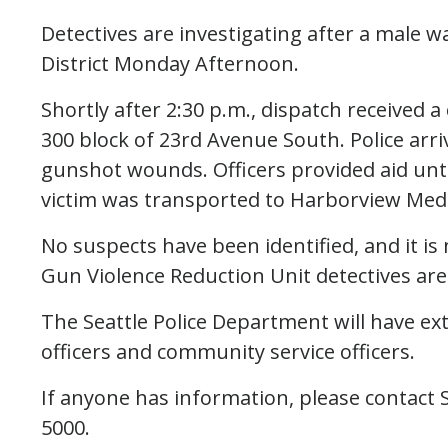
Detectives are investigating after a male w
District Monday Afternoon.
Shortly after 2:30 p.m., dispatch received a
300 block of 23rd Avenue South. Police arr
gunshot wounds. Officers provided aid unti
victim was transported to Harborview Medic
No suspects have been identified, and it i
Gun Violence Reduction Unit detectives are 
The Seattle Police Department will have ex
officers and community service officers.
If anyone has information, please contact S
5000.