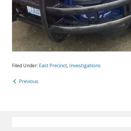
Filed Under:
East Precinct
,
Investigations
Previous