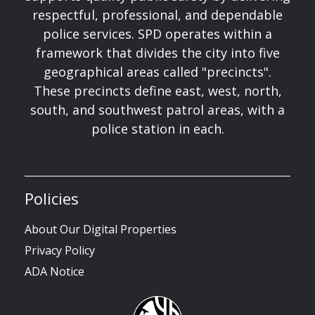
respectful, professional, and dependable
police services. SPD operates within a
framework that divides the city into five
geographical areas called "precincts".
These precincts define east, west, north,
south, and southwest patrol areas, with a
police station in each.
Policies
About Our Digital Properties
Privacy Policy
ADA Notice