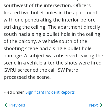
southwest of the intersection. Officers
located two bullet holes in the apartment,
with one penetrating the interior before
striking the ceiling. The apartment directly
south had a single bullet hole in the ceiling
of the balcony. A vehicle south of the
shooting scene had a single bullet hole
damage. A subject was observed leaving the
scene in a vehicle after the shots were fired.
GVRU screened the call. SW Patrol
processed the scene.
Filed Under:
Significant Incident Reports
Previous
Next