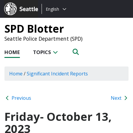
Choose
Seattle.gov
English
a
language:
SPD Blotter
Seattle Police Department (SPD)
HOME
TOPICS
Home
/
Significant Incident Reports
Previous
Next
Friday- October 13,
2023