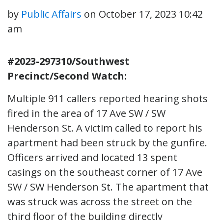
by
Public Affairs
on
October 17, 2023 10:42
am
#2023-297310/Southwest
Precinct/Second Watch:
Multiple 911 callers reported hearing shots
fired in the area of 17 Ave SW / SW
Henderson St. A victim called to report his
apartment had been struck by the gunfire.
Officers arrived and located 13 spent
casings on the southeast corner of 17 Ave
SW / SW Henderson St. The apartment that
was struck was across the street on the
third floor of the building directly