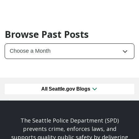
Browse Past Posts
All Seattle.gov Blogs
The Seattle Police Department (SPD)
prevents crime, enforces laws, and
supports quality public safety by delivering