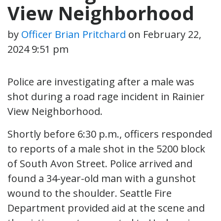
View Neighborhood
by
Officer Brian Pritchard
on
February 22,
2024 9:51 pm
Police are investigating after a male was
shot during a road rage incident in Rainier
View Neighborhood.
Shortly before 6:30 p.m., officers responded
to reports of a male shot in the 5200 block
of South Avon Street. Police arrived and
found a 34-year-old man with a gunshot
wound to the shoulder. Seattle Fire
Department provided aid at the scene and