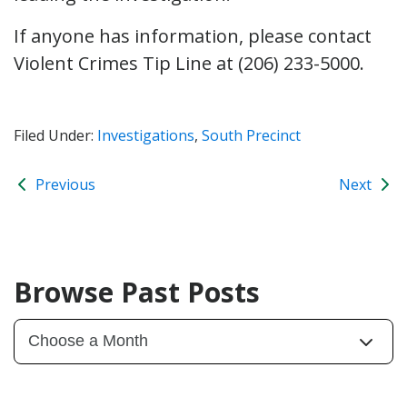
If anyone has information, please contact
Violent Crimes Tip Line at (206) 233-5000.
Filed Under:
Investigations
,
South Precinct
Previous
Next
Browse Past Posts