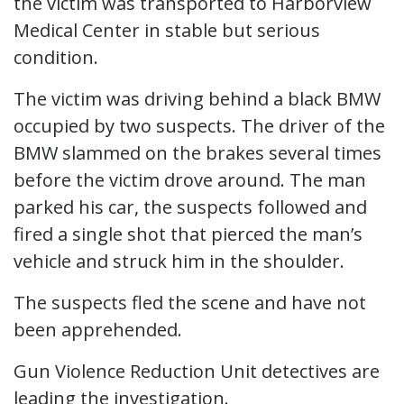
the victim was transported to Harborview
Medical Center in stable but serious
condition.
The victim was driving behind a black BMW
occupied by two suspects. The driver of the
BMW slammed on the brakes several times
before the victim drove around. The man
parked his car, the suspects followed and
fired a single shot that pierced the man’s
vehicle and struck him in the shoulder.
The suspects fled the scene and have not
been apprehended.
Gun Violence Reduction Unit detectives are
leading the investigation.