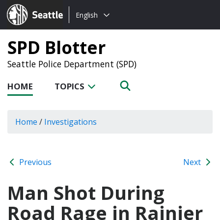
Choose
Seattle.gov
English
a
language:
SPD Blotter
Seattle Police Department (SPD)
HOME
TOPICS
Home
/
Investigations
Previous
Next
Man Shot During
Road Rage in Rainier