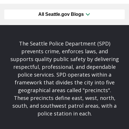
All Seattle.gov Blogs
The Seattle Police Department (SPD)
prevents crime, enforces laws, and
supports quality public safety by delivering
respectful, professional, and dependable
police services. SPD operates within a
framework that divides the city into five
geographical areas called "precincts".
These precincts define east, west, north,
south, and southwest patrol areas, with a
police station in each.