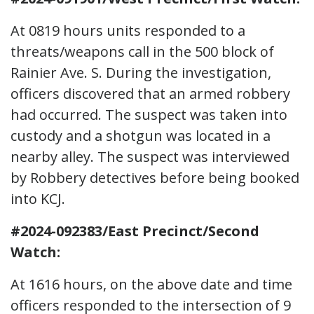
At 0819 hours units responded to a
threats/weapons call in the 500 block of
Rainier Ave. S. During the investigation,
officers discovered that an armed robbery
had occurred. The suspect was taken into
custody and a shotgun was located in a
nearby alley. The suspect was interviewed
by Robbery detectives before being booked
into KCJ.
#2024-092383/East Precinct/Second
Watch:
At 1616 hours, on the above date and time
officers responded to the intersection of 9