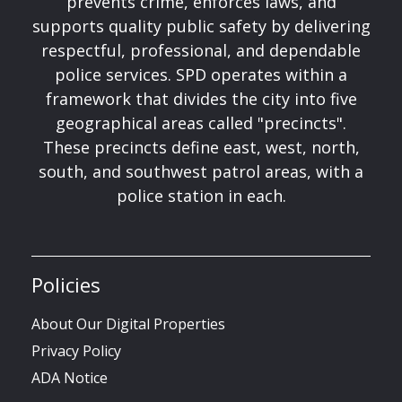
prevents crime, enforces laws, and
supports quality public safety by delivering
respectful, professional, and dependable
police services. SPD operates within a
framework that divides the city into five
geographical areas called "precincts".
These precincts define east, west, north,
south, and southwest patrol areas, with a
police station in each.
Policies
About Our Digital Properties
Privacy Policy
ADA Notice