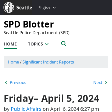
Choose
Seattle.gov
English
a
language:
SPD Blotter
Seattle Police Department (SPD)
HOME
TOPICS
Home
/
Significant Incident Reports
Previous
Next
Friday– April 5, 2024
by
Public Affairs
on
April 6, 2024 6:27 pm