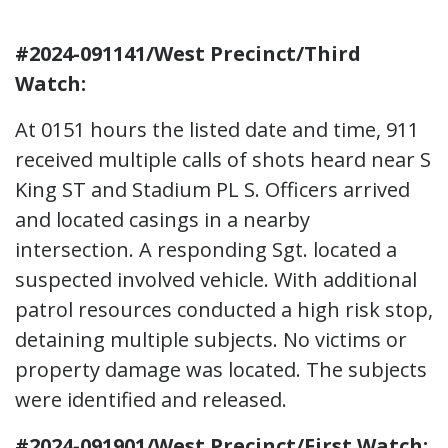
#2024-091141/West Precinct/Third
Watch:
At 0151 hours the listed date and time, 911
received multiple calls of shots heard near S
King ST and Stadium PL S. Officers arrived
and located casings in a nearby
intersection. A responding Sgt. located a
suspected involved vehicle. With additional
patrol resources conducted a high risk stop,
detaining multiple subjects. No victims or
property damage was located. The subjects
were identified and released.
#2024-091901/West Precinct/First Watch: