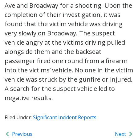
Ave and Broadway for a shooting. Upon the
completion of their investigation, it was
found that the victim vehicle was driving
very slowly on Broadway. The suspect
vehicle angry at the victims driving pulled
alongside them and the backseat
passenger fired one round from a firearm
into the victims’ vehicle. No one in the victim
vehicle was struck by the gunfire or injured.
A search for the suspect vehicle led to
negative results.
Filed Under:
Significant Incident Reports
Previous
Next