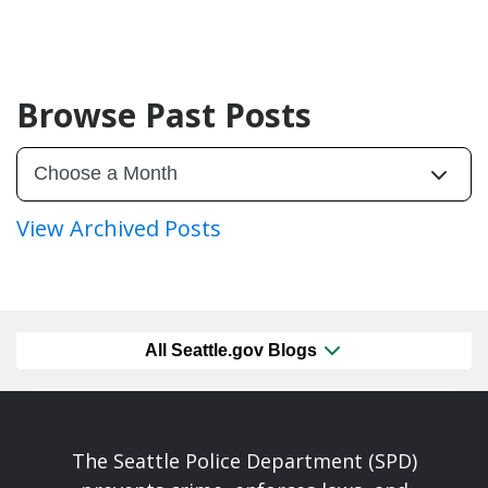
Browse Past Posts
View Archived Posts
All Seattle.gov Blogs
The Seattle Police Department (SPD)