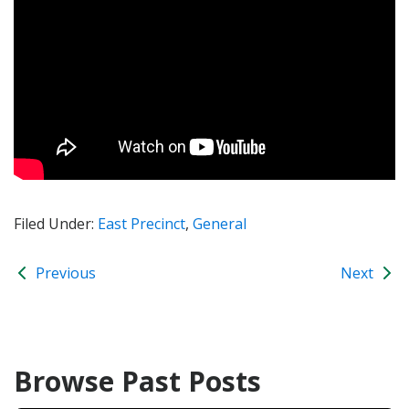
Filed Under:
East Precinct
,
General
Previous
Next
Browse Past Posts