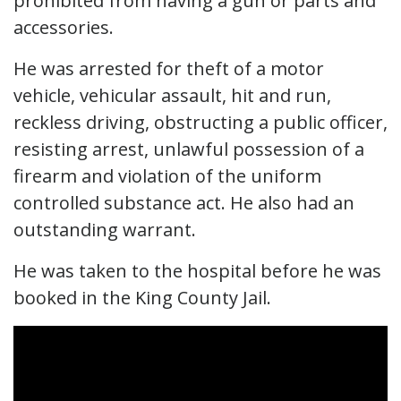
prohibited from having a gun or parts and
accessories.
He was arrested for theft of a motor
vehicle, vehicular assault, hit and run,
reckless driving, obstructing a public officer,
resisting arrest, unlawful possession of a
firearm and violation of the uniform
controlled substance act. He also had an
outstanding warrant.
He was taken to the hospital before he was
booked in the King County Jail.