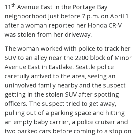
th
11
Avenue East in the Portage Bay
neighborhood just before 7 p.m. on April 1
after a woman reported her Honda CR-V
was stolen from her driveway.
The woman worked with police to track her
SUV to an alley near the 2200 block of Minor
Avenue East in Eastlake. Seattle police
carefully arrived to the area, seeing an
uninvolved family nearby and the suspect
getting in the stolen SUV after spotting
officers. The suspect tried to get away,
pulling out of a parking space and hitting
an empty baby carrier, a police cruiser and
two parked cars before coming to a stop on