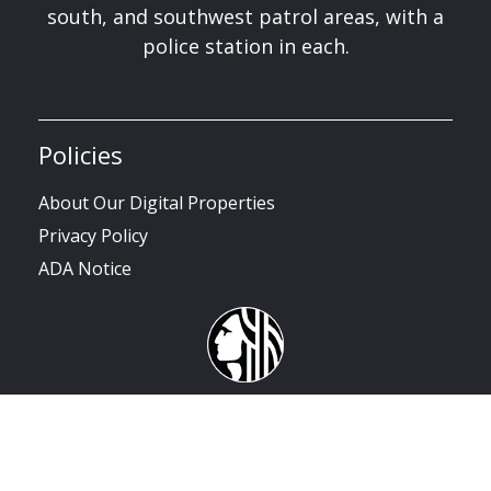
south, and southwest patrol areas, with a
police station in each.
Policies
About Our Digital Properties
Privacy Policy
ADA Notice