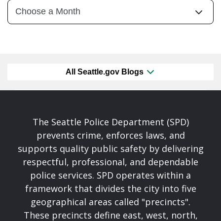
All Seattle.gov Blogs
The Seattle Police Department (SPD)
prevents crime, enforces laws, and
supports quality public safety by delivering
respectful, professional, and dependable
police services. SPD operates within a
framework that divides the city into five
geographical areas called "precincts".
These precincts define east, west, north,