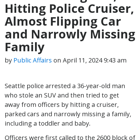
Hitting Police Cruiser,
Almost Flipping Car
and Narrowly Missing
Family
by
Public Affairs
on
April 11, 2024 9:43 am
Seattle police arrested a 36-year-old man
who stole an SUV and then tried to get
away from officers by hitting a cruiser,
parked cars and narrowly missing a family,
including a toddler and baby.
Officers were first called to the 2600 block of