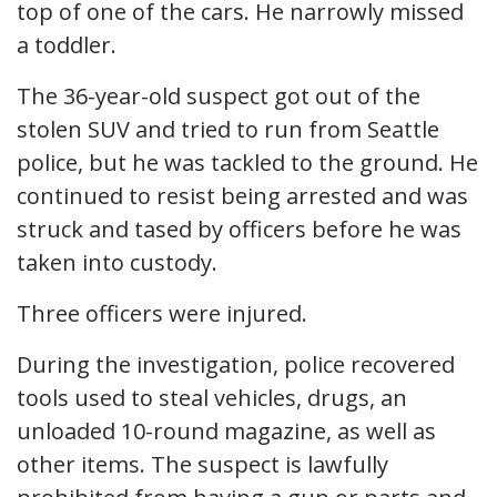
top of one of the cars. He narrowly missed
a toddler.
The 36-year-old suspect got out of the
stolen SUV and tried to run from Seattle
police, but he was tackled to the ground. He
continued to resist being arrested and was
struck and tased by officers before he was
taken into custody.
Three officers were injured.
During the investigation, police recovered
tools used to steal vehicles, drugs, an
unloaded 10-round magazine, as well as
other items. The suspect is lawfully