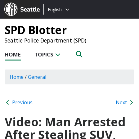
Choose
Seattle.gov
English
a
language:
SPD Blotter
Seattle Police Department (SPD)
HOME
TOPICS
Home
/
General
Previous
Next
Video: Man Arrested
After Stealing SUV,