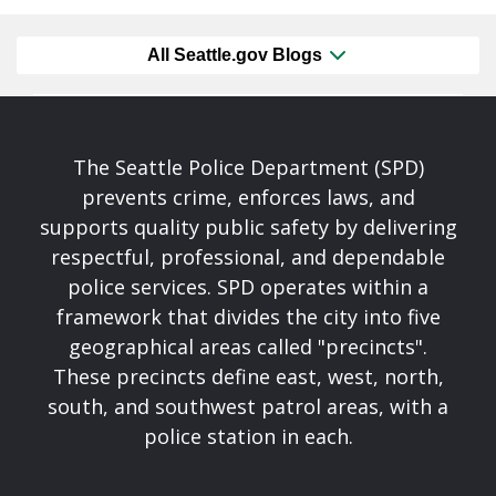
All Seattle.gov Blogs
The Seattle Police Department (SPD)
prevents crime, enforces laws, and
supports quality public safety by delivering
respectful, professional, and dependable
police services. SPD operates within a
framework that divides the city into five
geographical areas called "precincts".
These precincts define east, west, north,
south, and southwest patrol areas, with a
police station in each.