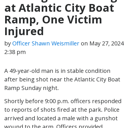
at Atlantic City Boat
Ramp, One Victim
Injured
by
Officer Shawn Weismiller
on
May 27, 2024
2:38 pm
A 49-year-old man is in stable condition
after being shot near the Atlantic City Boat
Ramp Sunday night.
Shortly before 9:00 p.m. officers responded
to reports of shots fired at the park. Police
arrived and located a male with a gunshot
wound to the arm. Officers provided