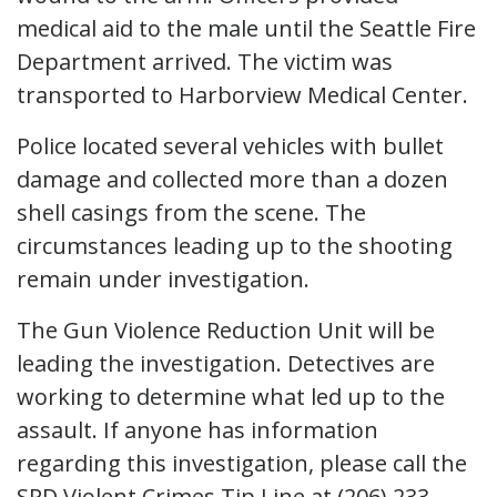
medical aid to the male until the Seattle Fire
Department arrived. The victim was
transported to Harborview Medical Center.
Police located several vehicles with bullet
damage and collected more than a dozen
shell casings from the scene. The
circumstances leading up to the shooting
remain under investigation.
The Gun Violence Reduction Unit will be
leading the investigation. Detectives are
working to determine what led up to the
assault. If anyone has information
regarding this investigation, please call the
SPD Violent Crimes Tip Line at (206) 233-