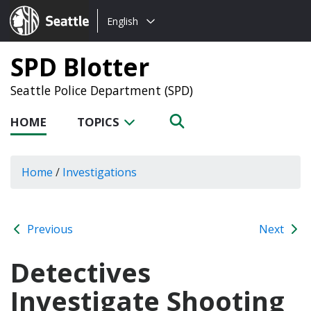
Choose
Seattle.gov
English
a
language:
SPD Blotter
Seattle Police Department (SPD)
HOME
TOPICS
Home
/
Investigations
Previous
Next
Detectives
Investigate Shooting