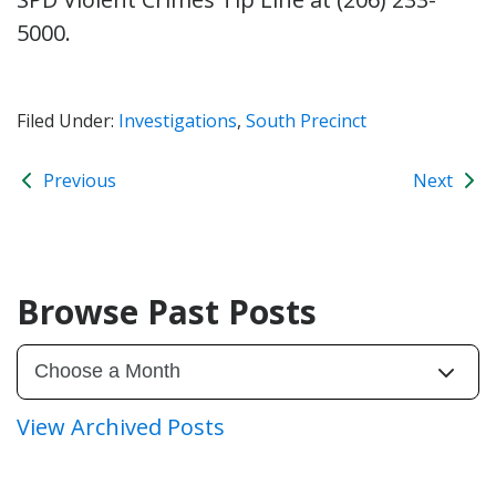
5000.
Filed Under:
Investigations
,
South Precinct
Previous
Next
Browse Past Posts
View Archived Posts