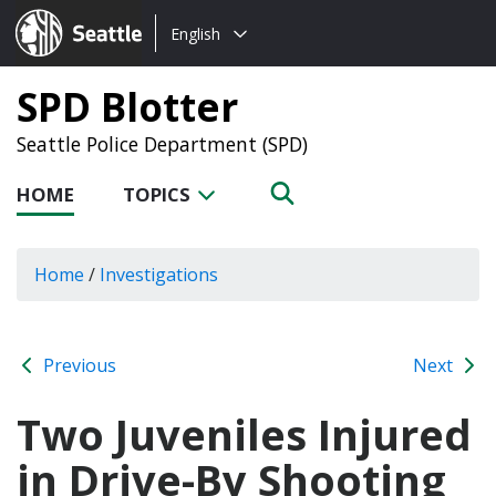
Choose
Seattle.gov
English
a
language:
SPD Blotter
Seattle Police Department (SPD)
HOME
TOPICS
Home
/
Investigations
Previous
Next
Two Juveniles Injured
in Drive-By Shooting