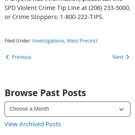
SPD Violent Crime Tip Line at (206) 233-5000,
or Crime Stoppers: 1-800-222-TIPS.
Filed Under:
Investigations
,
West Precinct
Previous
Next
Browse Past Posts
View Archived Posts