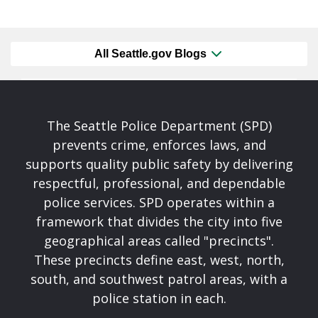
All Seattle.gov Blogs
The Seattle Police Department (SPD)
prevents crime, enforces laws, and
supports quality public safety by delivering
respectful, professional, and dependable
police services. SPD operates within a
framework that divides the city into five
geographical areas called "precincts".
These precincts define east, west, north,
south, and southwest patrol areas, with a
police station in each.