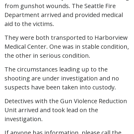
from gunshot wounds. The Seattle Fire
Department arrived and provided medical
aid to the victims.
They were both transported to Harborview
Medical Center. One was in stable condition,
the other in serious condition.
The circumstances leading up to the
shooting are under investigation and no
suspects have been taken into custody.
Detectives with the Gun Violence Reduction
Unit arrived and took lead on the
investigation.
If anyone has information, please call the