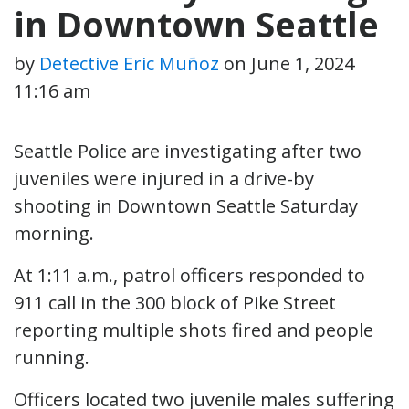
in Downtown Seattle
by
Detective Eric Muñoz
on
June 1, 2024
11:16 am
Seattle Police are investigating after two
juveniles were injured in a drive-by
shooting in Downtown Seattle Saturday
morning.
At 1:11 a.m., patrol officers responded to
911 call in the 300 block of Pike Street
reporting multiple shots fired and people
running.
Officers located two juvenile males suffering