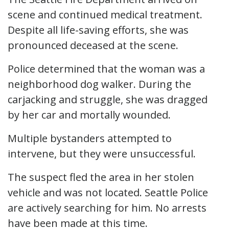
scene and continued medical treatment.
Despite all life-saving efforts, she was
pronounced deceased at the scene.
Police determined that the woman was a
neighborhood dog walker. During the
carjacking and struggle, she was dragged
by her car and mortally wounded.
Multiple bystanders attempted to
intervene, but they were unsuccessful.
The suspect fled the area in her stolen
vehicle and was not located. Seattle Police
are actively searching for him. No arrests
have been made at this time.