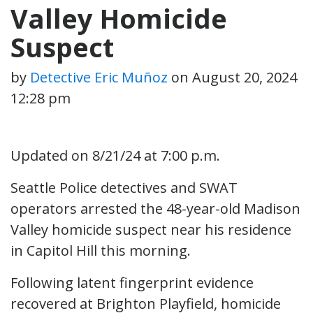
Valley Homicide
Suspect
by
Detective Eric Muñoz
on
August 20, 2024
12:28 pm
Updated on 8/21/24 at 7:00 p.m.
Seattle Police detectives and SWAT
operators arrested the 48-year-old Madison
Valley homicide suspect near his residence
in Capitol Hill this morning.
Following latent fingerprint evidence
recovered at Brighton Playfield, homicide