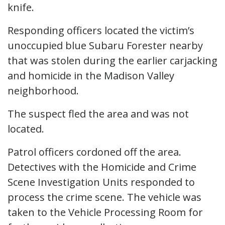
knife.
Responding officers located the victim’s
unoccupied blue Subaru Forester nearby
that was stolen during the earlier carjacking
and homicide in the Madison Valley
neighborhood.
The suspect fled the area and was not
located.
Patrol officers cordoned off the area.
Detectives with the Homicide and Crime
Scene Investigation Units responded to
process the crime scene. The vehicle was
taken to the Vehicle Processing Room for