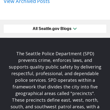
View Archived Posts
All Seattle.gov Blogs
The Seattle Police Department (SPD)
prevents crime, enforces laws, and
supports quality public safety by delivering
respectful, professional, and dependable
police services. SPD operates within a
framework that divides the city into five
geographical areas called "precincts".
These precincts define east, west, north,
south, and southwest patrol areas, with a