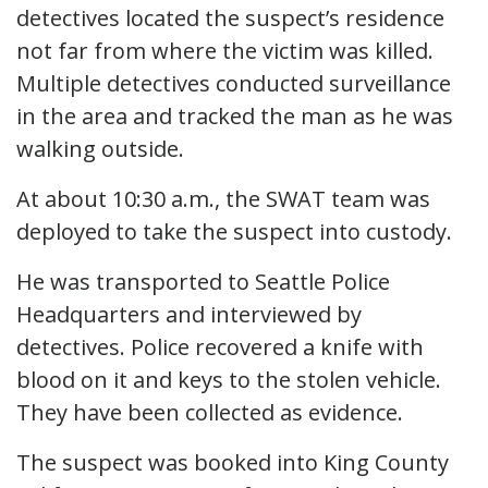
detectives located the suspect’s residence
not far from where the victim was killed.
Multiple detectives conducted surveillance
in the area and tracked the man as he was
walking outside.
At about 10:30 a.m., the SWAT team was
deployed to take the suspect into custody.
He was transported to Seattle Police
Headquarters and interviewed by
detectives. Police recovered a knife with
blood on it and keys to the stolen vehicle.
They have been collected as evidence.
The suspect was booked into King County