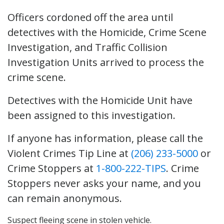
Officers cordoned off the area until
detectives with the Homicide, Crime Scene
Investigation, and Traffic Collision
Investigation Units arrived to process the
crime scene.
Detectives with the Homicide Unit have
been assigned to this investigation.
If anyone has information, please call the
Violent Crimes Tip Line at
(206) 233-5000
or
Crime Stoppers at
1-800-222-TIPS
. Crime
Stoppers never asks your name, and you
can remain anonymous.
Suspect fleeing scene in stolen vehicle.