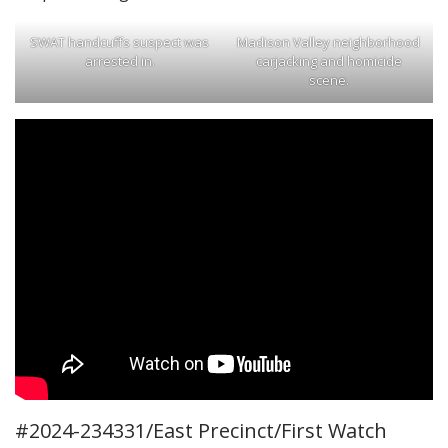
SWAT handcuffs suspect was
Madison Valley neighborhood
arrested in.
carjacking and homicide
scene.
#2024-234331/East Precinct/First Watch