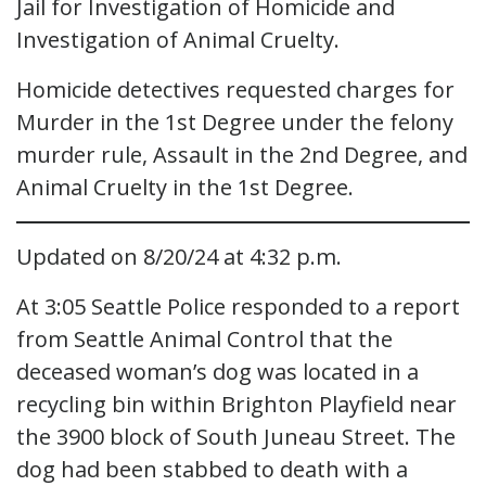
Jail for Investigation of Homicide and
Investigation of Animal Cruelty.
Homicide detectives requested charges for
Murder in the 1st Degree under the felony
murder rule, Assault in the 2nd Degree, and
Animal Cruelty in the 1st Degree.
Updated on 8/20/24 at 4:32 p.m.
At 3:05 Seattle Police responded to a report
from Seattle Animal Control that the
deceased woman’s dog was located in a
recycling bin within Brighton Playfield near
the 3900 block of South Juneau Street. The
dog had been stabbed to death with a