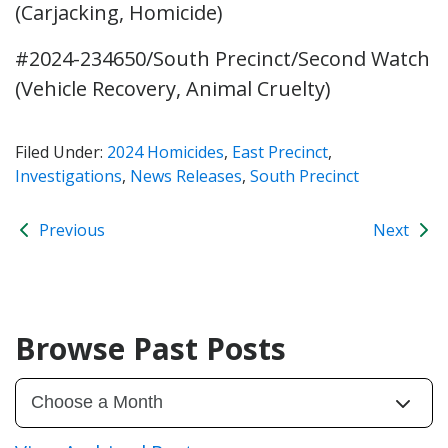
(Carjacking, Homicide)
#2024-234650/South Precinct/Second Watch
(Vehicle Recovery, Animal Cruelty)
Filed Under:
2024 Homicides
,
East Precinct
,
Investigations
,
News Releases
,
South Precinct
Previous
Next
Browse Past Posts