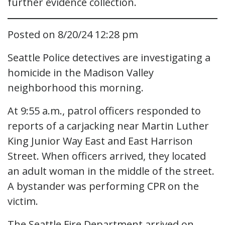
further evidence collection.
Posted on 8/20/24 12:28 pm
Seattle Police detectives are investigating a
homicide in the Madison Valley
neighborhood this morning.
At 9:55 a.m., patrol officers responded to
reports of a carjacking near Martin Luther
King Junior Way East and East Harrison
Street. When officers arrived, they located
an adult woman in the middle of the street.
A bystander was performing CPR on the
victim.
The Seattle Fire Department arrived on