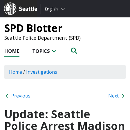
Choose
Seattle.gov
English
a
language:
SPD Blotter
Seattle Police Department (SPD)
HOME
TOPICS
Home
/
Investigations
Previous
Next
Update: Seattle
Police Arrest Madison