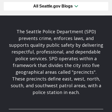
All Seattle.gov Blogs
The Seattle Police Department (SPD)
prevents crime, enforces laws, and
supports quality public safety by delivering
respectful, professional, and dependable
police services. SPD operates within a
framework that divides the city into five
geographical areas called "precincts".
These precincts define east, west, north,
south, and southwest patrol areas, with a
police station in each.