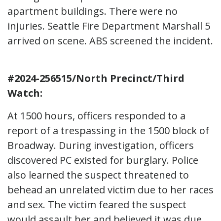
apartment buildings. There were no
injuries. Seattle Fire Department Marshall 5
arrived on scene. ABS screened the incident.
#2024-256515/North Precinct/Third
Watch:
At 1500 hours, officers responded to a
report of a trespassing in the 1500 block of
Broadway. During investigation, officers
discovered PC existed for burglary. Police
also learned the suspect threatened to
behead an unrelated victim due to her races
and sex. The victim feared the suspect
would assault her and believed it was due