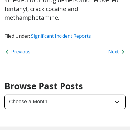
arrested four drug dealers and recovered
fentanyl, crack cocaine and
methamphetamine.
Filed Under:
Significant Incident Reports
Previous
Next
Browse Past Posts