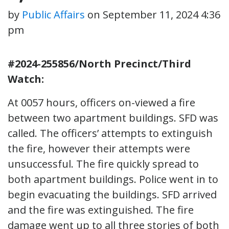
by
Public Affairs
on
September 11, 2024 4:36
pm
#2024-255856/North Precinct/Third
Watch:
At 0057 hours, officers on-viewed a fire
between two apartment buildings. SFD was
called. The officers’ attempts to extinguish
the fire, however their attempts were
unsuccessful. The fire quickly spread to
both apartment buildings. Police went in to
begin evacuating the buildings. SFD arrived
and the fire was extinguished. The fire
damage went up to all three stories of both