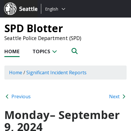
Choose
Seattle.gov
English
a
language:
SPD Blotter
Seattle Police Department (SPD)
HOME
TOPICS
Home
/
Significant Incident Reports
Previous
Next
Monday– September
9, 2024