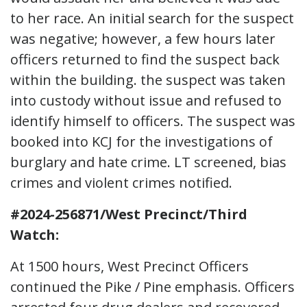
to her race. An initial search for the suspect
was negative; however, a few hours later
officers returned to find the suspect back
within the building. the suspect was taken
into custody without issue and refused to
identify himself to officers. The suspect was
booked into KCJ for the investigations of
burglary and hate crime. LT screened, bias
crimes and violent crimes notified.
#2024-256871/West Precinct/Third
Watch:
At 1500 hours, West Precinct Officers
continued the Pike / Pine emphasis. Officers