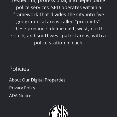
respectful, professional, and dependable
police services. SPD operates within a
framework that divides the city into five
geographical areas called "precincts".
These precincts define east, west, north,
south, and southwest patrol areas, with a
police station in each.
Policies
About Our Digital Properties
Privacy Policy
ADA Notice