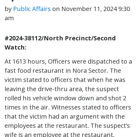
by
Public Affairs
on
November 11, 2024 9:30
am
#2024-38112/North Precinct/Second
Watch:
At 1613 hours, Officers were dispatched to a
fast food restaurant in Nora Sector. The
victim stated to officers that when he was
leaving the drive-thru area, the suspect
rolled his vehicle window down and shot 2
times in the air. Witnesses stated to officers
that the victim had an argument with the
employees at the restaurant. The suspect’s
wife is an employee at the restaurant.