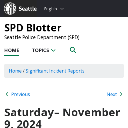
Choose
Seattle.gov
English
a
language:
SPD Blotter
Seattle Police Department (SPD)
HOME
TOPICS
Home
/
Significant Incident Reports
Previous
Next
Saturday– November
9, 2024