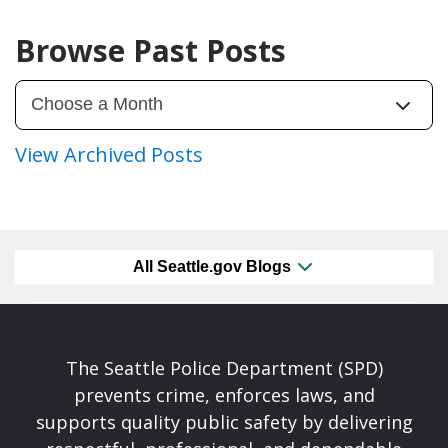
Browse Past Posts
View Archived Posts
All Seattle.gov Blogs
The Seattle Police Department (SPD)
prevents crime, enforces laws, and
supports quality public safety by delivering