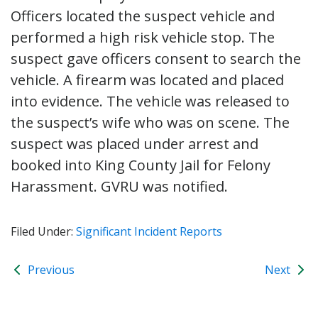
Officers located the suspect vehicle and
performed a high risk vehicle stop. The
suspect gave officers consent to search the
vehicle. A firearm was located and placed
into evidence. The vehicle was released to
the suspect’s wife who was on scene. The
suspect was placed under arrest and
booked into King County Jail for Felony
Harassment. GVRU was notified.
Filed Under:
Significant Incident Reports
Previous
Next