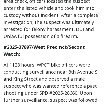
area check, officers located the suspect
enter the listed vehicle and took him into
custody without incident. After a complete
investigation, the suspect was ultimately
arrested for felony harassment, DUI and
Unlawful possession of a firearm.
#2025-37897/West Precinct/Second
Watch:
At 1128 hours, WPCT bike officers were
conducting surveillance near 8th Avenue S
and King Street and observed a male
suspect who was wanted reference a past
shooting under SPD #2025-28660. Upon
further surveillance, suspect was followed