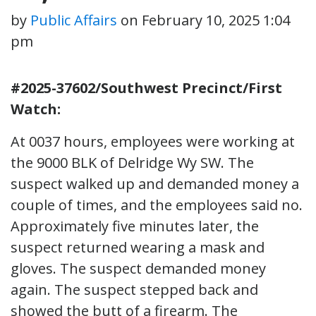
by
Public Affairs
on
February 10, 2025 1:04
pm
#2025-37602/Southwest Precinct/First
Watch:
At 0037 hours, employees were working at
the 9000 BLK of Delridge Wy SW. The
suspect walked up and demanded money a
couple of times, and the employees said no.
Approximately five minutes later, the
suspect returned wearing a mask and
gloves. The suspect demanded money
again. The suspect stepped back and
showed the butt of a firearm. The