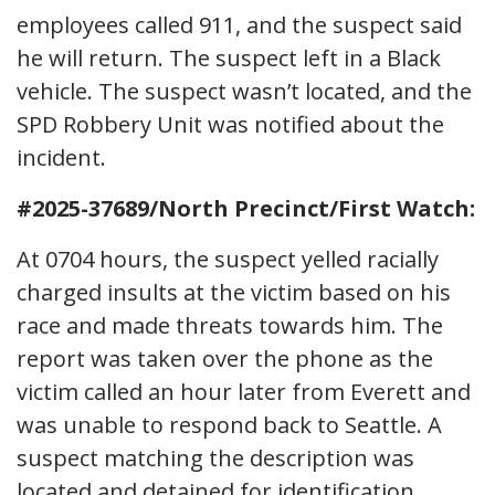
employees called 911, and the suspect said
he will return. The suspect left in a Black
vehicle. The suspect wasn’t located, and the
SPD Robbery Unit was notified about the
incident.
#2025-37689/North Precinct/First Watch:
At 0704 hours, the suspect yelled racially
charged insults at the victim based on his
race and made threats towards him. The
report was taken over the phone as the
victim called an hour later from Everett and
was unable to respond back to Seattle. A
suspect matching the description was
located and detained for identification