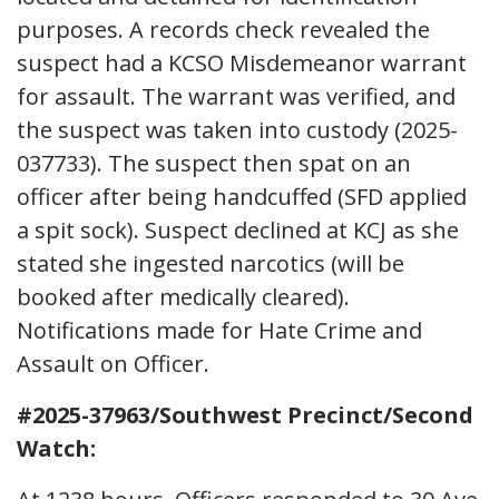
purposes. A records check revealed the
suspect had a KCSO Misdemeanor warrant
for assault. The warrant was verified, and
the suspect was taken into custody (2025-
037733). The suspect then spat on an
officer after being handcuffed (SFD applied
a spit sock). Suspect declined at KCJ as she
stated she ingested narcotics (will be
booked after medically cleared).
Notifications made for Hate Crime and
Assault on Officer.
#2025-37963/Southwest Precinct/Second
Watch: