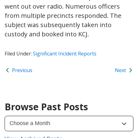
went out over radio. Numerous officers
from multiple precincts responded. The
subject was subsequently taken into
custody and booked into KCJ.
Filed Under:
Significant Incident Reports
Previous
Next
Browse Past Posts