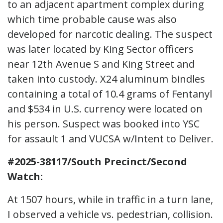
to an adjacent apartment complex during
which time probable cause was also
developed for narcotic dealing. The suspect
was later located by King Sector officers
near 12th Avenue S and King Street and
taken into custody. X24 aluminum bindles
containing a total of 10.4 grams of Fentanyl
and $534 in U.S. currency were located on
his person. Suspect was booked into YSC
for assault 1 and VUCSA w/Intent to Deliver.
#2025-38117/South Precinct/Second
Watch:
At 1507 hours, while in traffic in a turn lane,
I observed a vehicle vs. pedestrian, collision.