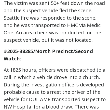
The victim was sent 50+ feet down the road
and the suspect vehicle fled the scene.
Seattle fire was responded to the scene,
and he was transported to HMC via Medic
One. An area check was conducted for the
suspect vehicle, but it was not located.
#2025-38285/North Precinct/Second
Watch:
At 1825 hours, officers were dispatched to a
call in which a vehicle drove into a church.
During the investigation officers developed
probable cause to arrest the driver of the
vehicle for DUI. AMR transported suspect to
NW Hospital for a blood draw. There was