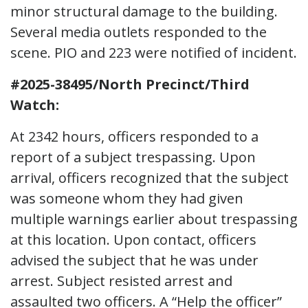
minor structural damage to the building.
Several media outlets responded to the
scene. PIO and 223 were notified of incident.
#2025-38495/North Precinct/Third
Watch:
At 2342 hours, officers responded to a
report of a subject trespassing. Upon
arrival, officers recognized that the subject
was someone whom they had given
multiple warnings earlier about trespassing
at this location. Upon contact, officers
advised the subject that he was under
arrest. Subject resisted arrest and
assaulted two officers. A “Help the officer”