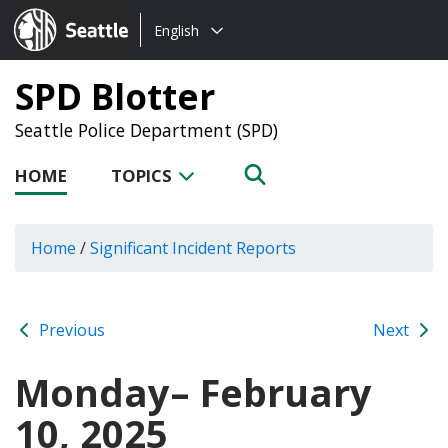
Choose
Seattle.gov
English
a
language:
SPD Blotter
Seattle Police Department (SPD)
HOME
TOPICS
Home
/
Significant Incident Reports
Previous
Next
Monday– February
10, 2025