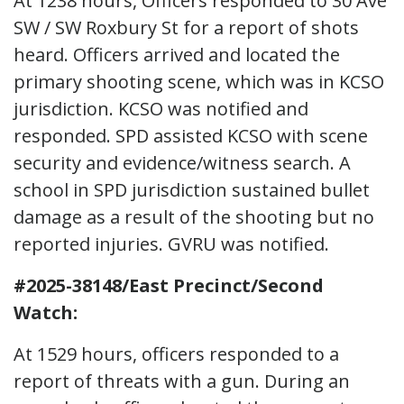
At 1238 hours, Officers responded to 30 Ave
SW / SW Roxbury St for a report of shots
heard. Officers arrived and located the
primary shooting scene, which was in KCSO
jurisdiction. KCSO was notified and
responded. SPD assisted KCSO with scene
security and evidence/witness search. A
school in SPD jurisdiction sustained bullet
damage as a result of the shooting but no
reported injuries. GVRU was notified.
#2025-38148/East Precinct/Second
Watch:
At 1529 hours, officers responded to a
report of threats with a gun. During an