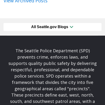
View Archived Posts
All Seattle.gov Blogs
The Seattle Police Department (SPD)
prevents crime, enforces laws, and
supports quality public safety by delivering
respectful, professional, and dependable
police services. SPD operates within a
framework that divides the city into five
geographical areas called "precincts".
These precincts define east, west, north,
south, and southwest patrol areas, with a