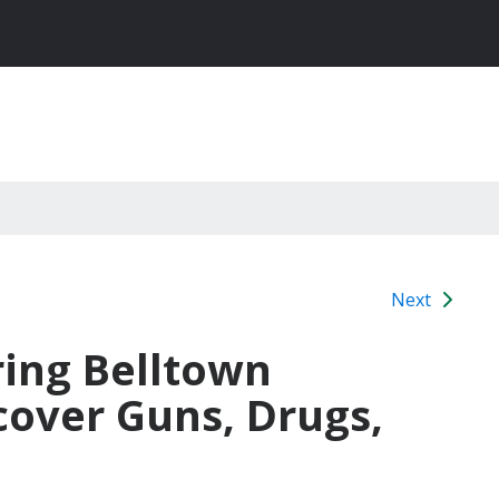
Next
ring Belltown
cover Guns, Drugs,