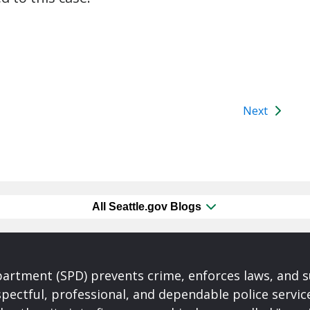
Next
All Seattle.gov Blogs
partment (SPD) prevents crime, enforces laws, and s
spectful, professional, and dependable police servi