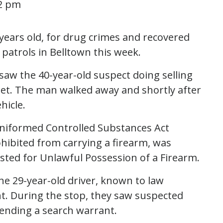
52 pm
 years old, for drug crimes and recovered
 patrols in Belltown this week.
s saw the 40-year-old suspect doing selling
et. The man walked away and shortly after
hicle.
 Uniformed Controlled Substances Act
ohibited from carrying a firearm, was
ested for Unlawful Possession of a Firearm.
he 29-year-old driver, known to law
t. During the stop, they saw suspected
pending a search warrant.