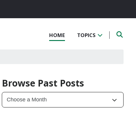
HOME
TOPICS
Browse Past Posts