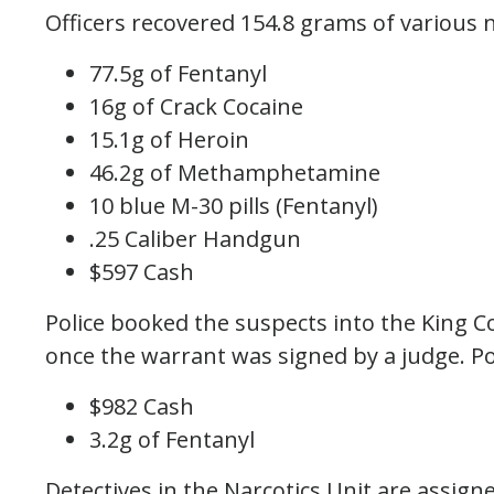
Officers recovered 154.8 grams of various 
77.5g of Fentanyl
16g of Crack Cocaine
15.1g of Heroin
46.2g of Methamphetamine
10 blue M-30 pills (Fentanyl)
.25 Caliber Handgun
$597 Cash
Police booked the suspects into the King Co
once the warrant was signed by a judge. Po
$982 Cash
3.2g of Fentanyl
Detectives in the Narcotics Unit are assigne