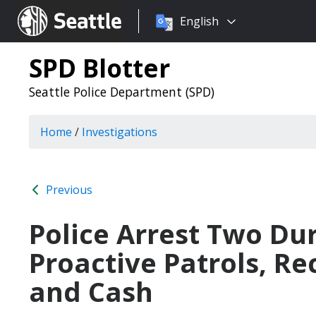
Choose
Seattle.gov
English
a
language:
SPD Blotter
Seattle Police Department (SPD)
Home
/
Investigations
Previous
Police Arrest Two Du
Proactive Patrols, Re
and Cash