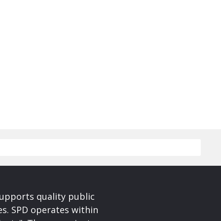
upports quality public
ces. SPD operates within