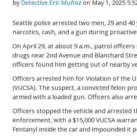
by
Detective Eric Muñoz
on
May 1, 2025 5:
Seattle police arrested two men, 29 and 40
narcotics, cash, and a gun during proactive
On April 29, at about 9 a.m., patrol officer
drugs near 2nd Avenue and Blanchard Stre
officers found him getting out of nearby ve
Officers arrested him for Violation of the
(VUCSA). The suspect, a convicted felon pr
armed with a loaded gun. Officers also arr
Officers stopped the vehicle and arrested t
enforcement, with a $15,000 VUCSA warran
Fentanyl inside the car and impounded it 