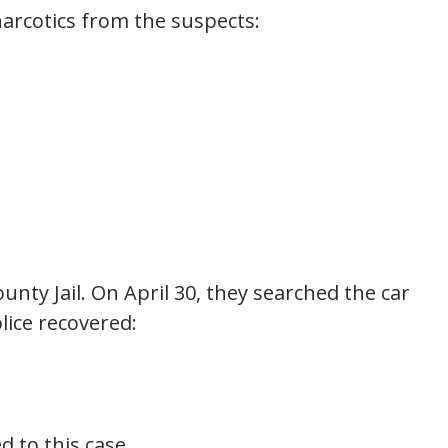
narcotics from the suspects:
unty Jail. On April 30, they searched the car
lice recovered:
d to this case.