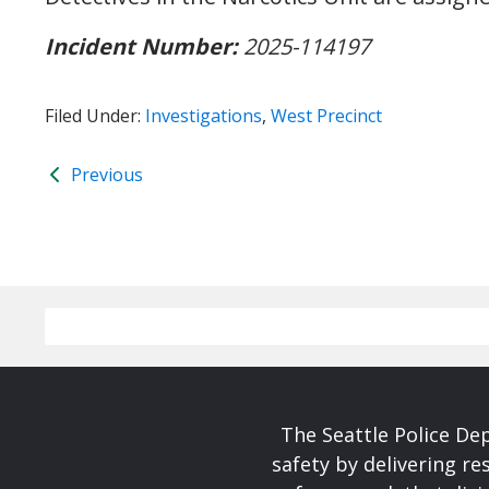
Incident Number:
2025-114197
Filed Under:
Investigations
,
West Precinct
Previous
The Seattle Police De
safety by delivering re