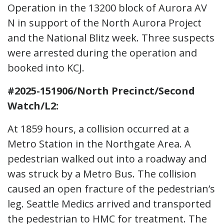
Operation in the 13200 block of Aurora AV
N in support of the North Aurora Project
and the National Blitz week. Three suspects
were arrested during the operation and
booked into KCJ.
#2025-151906/North Precinct/Second
Watch/L2:
At 1859 hours, a collision occurred at a
Metro Station in the Northgate Area. A
pedestrian walked out into a roadway and
was struck by a Metro Bus. The collision
caused an open fracture of the pedestrian’s
leg. Seattle Medics arrived and transported
the pedestrian to HMC for treatment. The