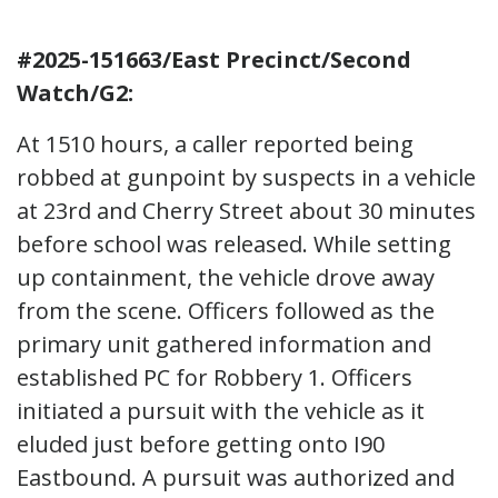
#2025-151663/East Precinct/Second
Watch/G2:
At 1510 hours, a caller reported being
robbed at gunpoint by suspects in a vehicle
at 23rd and Cherry Street about 30 minutes
before school was released. While setting
up containment, the vehicle drove away
from the scene. Officers followed as the
primary unit gathered information and
established PC for Robbery 1. Officers
initiated a pursuit with the vehicle as it
eluded just before getting onto I90
Eastbound. A pursuit was authorized and