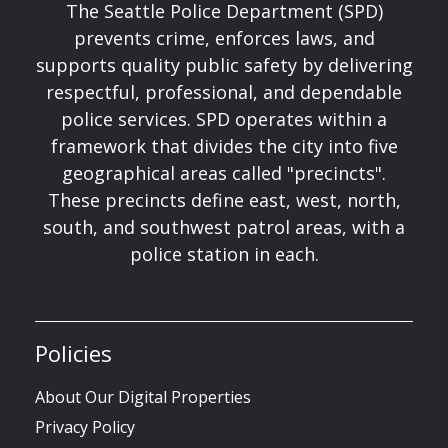
The Seattle Police Department (SPD)
prevents crime, enforces laws, and
supports quality public safety by delivering
respectful, professional, and dependable
police services. SPD operates within a
framework that divides the city into five
geographical areas called "precincts".
These precincts define east, west, north,
south, and southwest patrol areas, with a
police station in each.
Policies
About Our Digital Properties
Privacy Policy