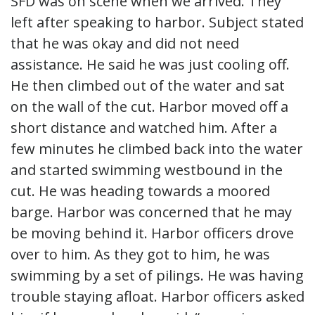
SFD was on scene when we arrived. They
left after speaking to harbor. Subject stated
that he was okay and did not need
assistance. He said he was just cooling off.
He then climbed out of the water and sat
on the wall of the cut. Harbor moved off a
short distance and watched him. After a
few minutes he climbed back into the water
and started swimming westbound in the
cut. He was heading towards a moored
barge. Harbor was concerned that he may
be moving behind it. Harbor officers drove
over to him. As they got to him, he was
swimming by a set of pilings. He was having
trouble staying afloat. Harbor officers asked