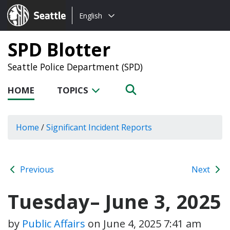
Choose
Seattle.gov
English
a
language:
SPD Blotter
Seattle Police Department (SPD)
HOME
TOPICS
Home
/
Significant Incident Reports
Previous
Next
Tuesday– June 3, 2025
by
Public Affairs
on
June 4, 2025 7:41 am