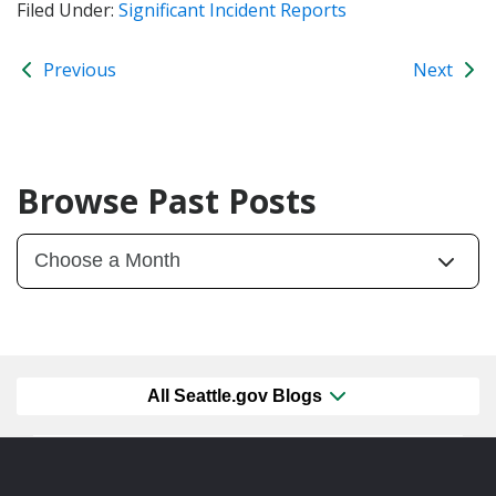
Filed Under:
Significant Incident Reports
Previous
Next
Browse Past Posts
All Seattle.gov Blogs