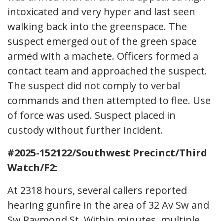
intoxicated and very hyper and last seen
walking back into the greenspace. The
suspect emerged out of the green space
armed with a machete. Officers formed a
contact team and approached the suspect.
The suspect did not comply to verbal
commands and then attempted to flee. Use
of force was used. Suspect placed in
custody without further incident.
#2025-152122/Southwest Precinct/Third
Watch/F2:
At 2318 hours, several callers reported
hearing gunfire in the area of 32 Av Sw and
Sw Raymond St. Within minutes, multiple