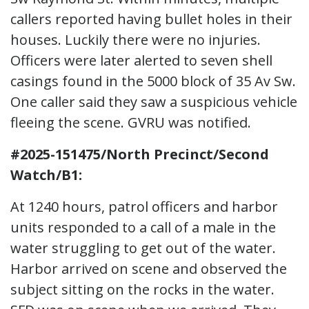
callers reported having bullet holes in their
houses. Luckily there were no injuries.
Officers were later alerted to seven shell
casings found in the 5000 block of 35 Av Sw.
One caller said they saw a suspicious vehicle
fleeing the scene. GVRU was notified.
#2025-151475/North Precinct/Second
Watch/B1:
At 1240 hours, patrol officers and harbor
units responded to a call of a male in the
water struggling to get out of the water.
Harbor arrived on scene and observed the
subject sitting on the rocks in the water.