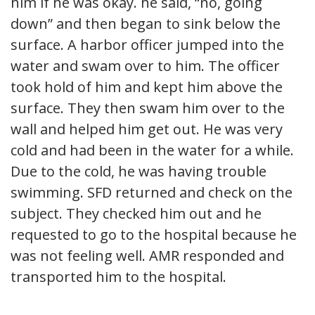
him if he was okay. he said, “no, going
down” and then began to sink below the
surface. A harbor officer jumped into the
water and swam over to him. The officer
took hold of him and kept him above the
surface. They then swam him over to the
wall and helped him get out. He was very
cold and had been in the water for a while.
Due to the cold, he was having trouble
swimming. SFD returned and check on the
subject. They checked him out and he
requested to go to the hospital because he
was not feeling well. AMR responded and
transported him to the hospital.