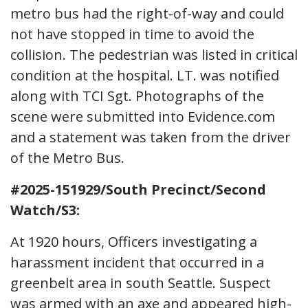
metro bus had the right-of-way and could
not have stopped in time to avoid the
collision. The pedestrian was listed in critical
condition at the hospital. LT. was notified
along with TCI Sgt. Photographs of the
scene were submitted into Evidence.com
and a statement was taken from the driver
of the Metro Bus.
#2025-151929/South Precinct/Second
Watch/S3:
At 1920 hours, Officers investigating a
harassment incident that occurred in a
greenbelt area in south Seattle. Suspect
was armed with an axe and appeared high-