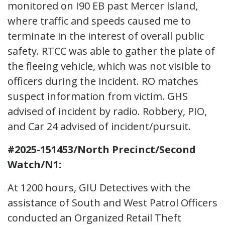
monitored on I90 EB past Mercer Island,
where traffic and speeds caused me to
terminate in the interest of overall public
safety. RTCC was able to gather the plate of
the fleeing vehicle, which was not visible to
officers during the incident. RO matches
suspect information from victim. GHS
advised of incident by radio. Robbery, PIO,
and Car 24 advised of incident/pursuit.
#2025-151453/North Precinct/Second
Watch/N1:
At 1200 hours, GIU Detectives with the
assistance of South and West Patrol Officers
conducted an Organized Retail Theft