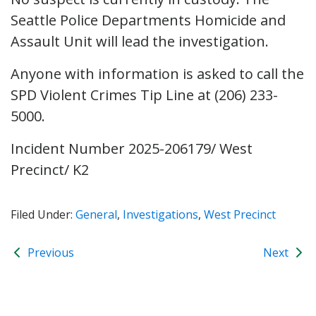
Seattle Police Departments Homicide and
Assault Unit will lead the investigation.
Anyone with information is asked to call the
SPD Violent Crimes Tip Line at (206) 233-
5000.
Incident Number 2025-206179/ West
Precinct/ K2
Filed Under:
General
,
Investigations
,
West Precinct
Previous
Next