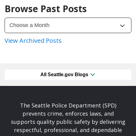
Browse Past Posts
View Archived Posts
All Seattle.gov Blogs
The Seattle Police Department (SPD)
prevents crime, enforces laws, and
supports quality public safety by delivering
respectful, professional, and dependable