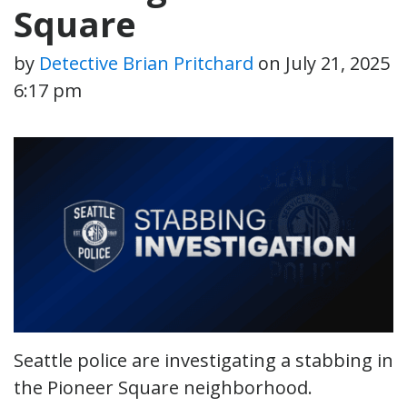
Square
by
Detective Brian Pritchard
on
July 21, 2025
6:17 pm
Seattle police are investigating a stabbing in
the Pioneer Square neighborhood.