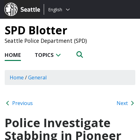
Choose
Seattle.gov
English
a
language:
SPD Blotter
Seattle Police Department (SPD)
HOME
TOPICS
Home
/
General
Previous
Next
Police Investigate
Stabbing in Pioneer