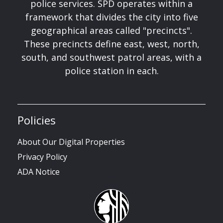
police services. SPD operates within a
framework that divides the city into five
geographical areas called "precincts".
These precincts define east, west, north,
south, and southwest patrol areas, with a
police station in each.
Policies
About Our Digital Properties
Privacy Policy
ADA Notice