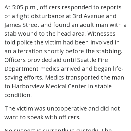
At 5:05 p.m., officers responded to reports
of a fight disturbance at 3rd Avenue and
James Street and found an adult man with a
stab wound to the head area. Witnesses
told police the victim had been involved in
an altercation shortly before the stabbing.
Officers provided aid until Seattle Fire
Department medics arrived and began life-
saving efforts. Medics transported the man
to Harborview Medical Center in stable
condition.
The victim was uncooperative and did not
want to speak with officers.
No suspect is currently in custody. The