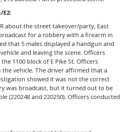
/E2:
IR about the street takeover/party, East
broadcast for a robbery with a firearm in
tated that 5 males displayed a handgun and
vehicle and leaving the scene. Officers
 the 1100 block of E Pike St. Officers
the vehicle. The driver affirmed that a
estigation showed it was not the correct
y was broadcast, but it turned out to be
ple (220248 and 220250). Officers conducted