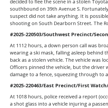
decided to flee the scene in a stolen Toyot
southbound on 39th Avenue S. Fortunately,
suspect did not take anything. It is possible
shooting on South Dearborn Street. The Ro
#2025-220503/Southwest Precinct/Secon
At 1112 hours, a down person call was broa
wearing a ski mask, falling asleep behind t
back as a stolen vehicle. The vehicle was lo
Officers pinned the vehicle, but the drive
damage to a fence, squeezing through to an
#2025-220463/East Precinct/First Watch/
At 1018 hours, police received a report (o
a shot glass into a vehicle injuring a passe