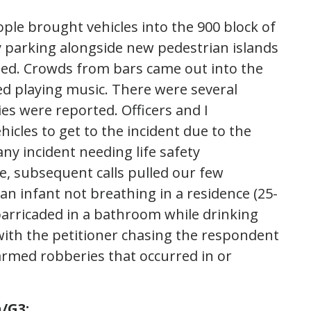
ple brought vehicles into the 900 block of
 by parking alongside new pedestrian islands
sed. Crowds from bars came out into the
ted playing music. There were several
ies were reported. Officers and I
icles to get to the incident due to the
ny incident needing life safety
se, subsequent calls pulled our few
an infant not breathing in a residence (25-
e barricaded in a bathroom while drinking
 with the petitioner chasing the respondent
r armed robberies that occurred in or
/G3: