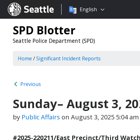
Choose
Seattle.gov
English
a
language:
SPD Blotter
Seattle Police Department (SPD)
Home
/
Significant Incident Reports
Previous
Sunday– August 3, 20
by
Public Affairs
on
August 3, 2025 5:04 am
#2025-220211/East Precinct/Third Watch