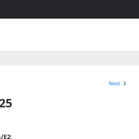
Next
25
/E2: