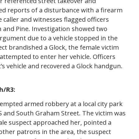
er referenced street takeover and
d reports of a disturbance with a firearm
e caller and witnesses flagged officers
h and Pine. Investigation showed two
 argument due to a vehicle stopped in the
ct brandished a Glock, the female victim
attempted to enter her vehicle. Officers
’s vehicle and recovered a Glock handgun.
h/R3:
tempted armed robbery at a local city park
 S and South Graham Street. The victim was
le suspect approached her, pointed a
her patrons in the area, the suspect