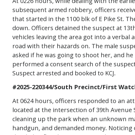
At 0226 hours, while dealing with the earli
subsequent armed robbery, officers receive
that started in the 1100 blk of E Pike St. Th
down. Officers detained the suspect at 13t
vehicles leaving the area got into a verbal
road with their hazards on. The male suspe
asked if he was going to shoot her, and he 
performed a consent search of the suspect
Suspect arrested and booked to KCJ.
#2025-220344/South Precinct/First Watc
At 0624 hours, officers responded to an at
located at the intersection of 39th Avenue
cleaning up the park when an unknown ma
handgun, and demanded money. Noticing ot