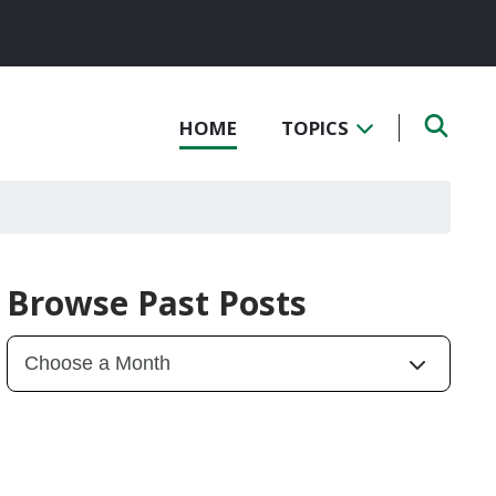
HOME
TOPICS
Browse Past Posts