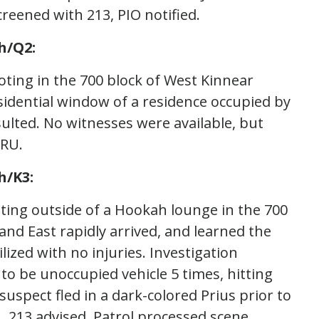
reened with 213, PIO notified.
h/Q2:
oting in the 700 block of West Kinnear
sidential window of a residence occupied by
sulted. No witnesses were available, but
VRU.
h/K3:
ting outside of a Hookah lounge in the 700
and East rapidly arrived, and learned the
lized with no injuries. Investigation
to be unoccupied vehicle 5 times, hitting
spect fled in a dark-colored Prius prior to
U, 213 advised. Patrol processed scene.