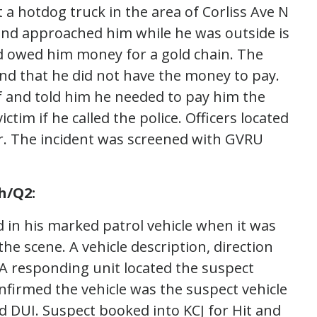
 a hotdog truck in the area of Corliss Ave N
iend approached him while he was outside is
end owed him money for a gold chain. The
 and that he did not have the money to pay.
lf and told him he needed to pay him the
ctim if he called the police. Officers located
ler. The incident was screened with GVRU
h/Q2:
 in his marked patrol vehicle when it was
the scene. A vehicle description, direction
 A responding unit located the suspect
nfirmed the vehicle was the suspect vehicle
d DUI. Suspect booked into KCJ for Hit and