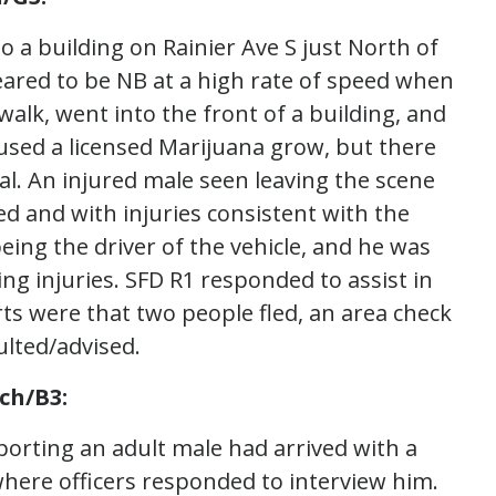
to a building on Rainier Ave S just North of
peared to be NB at a high rate of speed when
alk, went into the front of a building, and
oused a licensed Marijuana grow, but there
al. An injured male seen leaving the scene
ed and with injuries consistent with the
eing the driver of the vehicle, and he was
ng injuries. SFD R1 responded to assist in
ports were that two people fled, an area check
ulted/advised.
ch/B3:
eporting an adult male had arrived with a
ere officers responded to interview him.