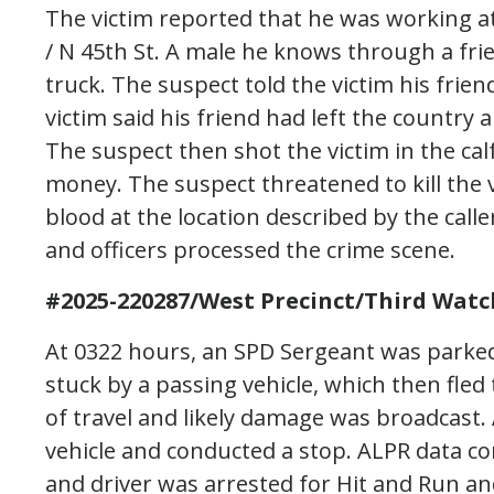
The victim reported that he was working at
/ N 45th St. A male he knows through a fr
truck. The suspect told the victim his fri
victim said his friend had left the country
The suspect then shot the victim in the ca
money. The suspect threatened to kill the vi
blood at the location described by the cal
and officers processed the crime scene.
#2025-220287/West Precinct/Third Watc
At 0322 hours, an SPD Sergeant was parked
stuck by a passing vehicle, which then fled 
of travel and likely damage was broadcast.
vehicle and conducted a stop. ALPR data co
and driver was arrested for Hit and Run an