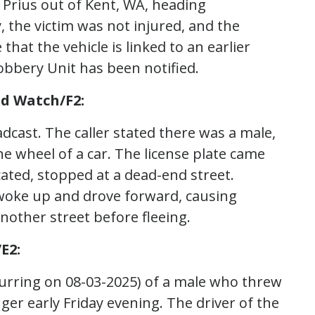
a Prius out of Kent, WA, heading
 the victim was not injured, and the
 that the vehicle is linked to an earlier
bbery Unit has been notified.
d Watch/F2:
dcast. The caller stated there was a male,
he wheel of a car. The license plate came
cated, stopped at a dead-end street.
r woke up and drove forward, causing
other street before fleeing.
E2:
ccurring on 08-03-2025) of a male who threw
nger early Friday evening. The driver of the