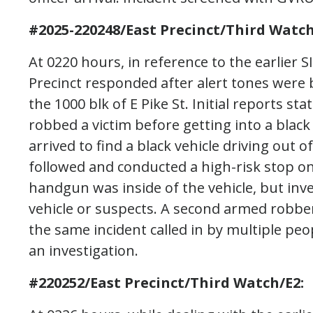
#2025-220248/East Precinct/Third Watch
At 0220 hours, in reference to the earlier S
Precinct responded after alert tones were 
the 1000 blk of E Pike St. Initial reports s
robbed a victim before getting into a black 
arrived to find a black vehicle driving out of
followed and conducted a high-risk stop on 
handgun was inside of the vehicle, but inv
vehicle or suspects. A second armed robber
the same incident called in by multiple peo
an investigation.
#220252/East Precinct/Third Watch/E2: