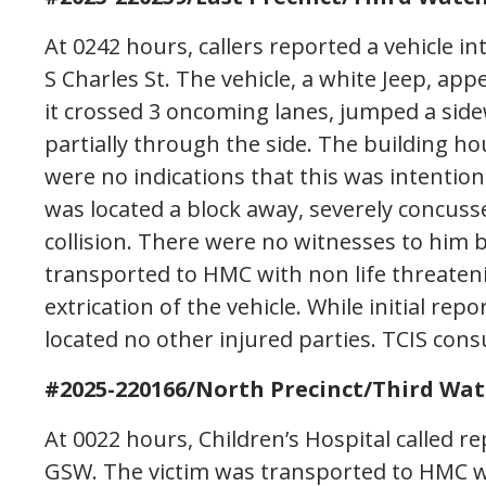
At 0242 hours, callers reported a vehicle in
S Charles St. The vehicle, a white Jeep, ap
it crossed 3 oncoming lanes, jumped a sidew
partially through the side. The building h
were no indications that this was intention
was located a block away, severely concuss
collision. There were no witnesses to him b
transported to HMC with non life threateni
extrication of the vehicle. While initial re
located no other injured parties. TCIS cons
#2025-220166/North Precinct/Third Wat
At 0022 hours, Children’s Hospital called r
GSW. The victim was transported to HMC wh