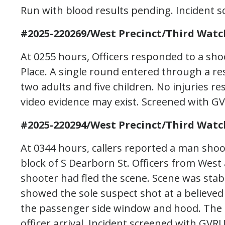
Run with blood results pending. Incident sc
#2025-220269/West Precinct/Third Watc
At 0255 hours, Officers responded to a sho
Place. A single round entered through a re
two adults and five children. No injuries re
video evidence may exist. Screened with G
#2025-220294/West Precinct/Third Watc
At 0344 hours, callers reported a man shoo
block of S Dearborn St. Officers from West 
shooter had fled the scene. Scene was stabi
showed the sole suspect shot at a believed 
the passenger side window and hood. The su
officer arrival. Incident screened with GVR