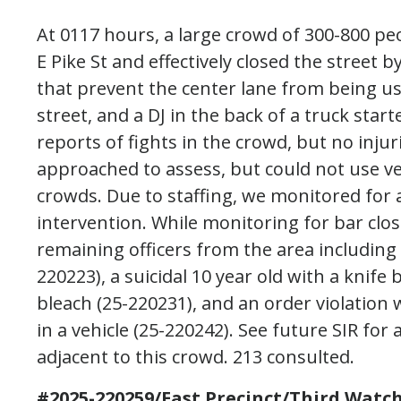
At 0117 hours, a large crowd of 300-800 peo
E Pike St and effectively closed the street
that prevent the center lane from being u
street, and a DJ in the back of a truck star
reports of fights in the crowd, but no injur
approached to assess, but could not use veh
crowds. Due to staffing, we monitored for a
intervention. While monitoring for bar clo
remaining officers from the area including 
220223), a suicidal 10 year old with a knif
bleach (25-220231), and an order violation
in a vehicle (25-220242). See future SIR fo
adjacent to this crowd. 213 consulted.
#2025-220259/East Precinct/Third Watch