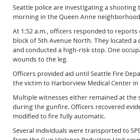
Seattle police are investigating a shooting
morning in the Queen Anne neighborhood
At 1:52 a.m., officers responded to reports
block of 5th Avenue North. They located a 
and conducted a high-risk stop. One occup
wounds to the leg.
Officers provided aid until Seattle Fire D
the victim to Harborview Medical Center in 
Multiple witnesses either remained at the sc
during the gunfire. Officers recovered evide
modified to fire fully automatic.
Several individuals were transported to SP
from the Gun Violence Reduction Unit respo