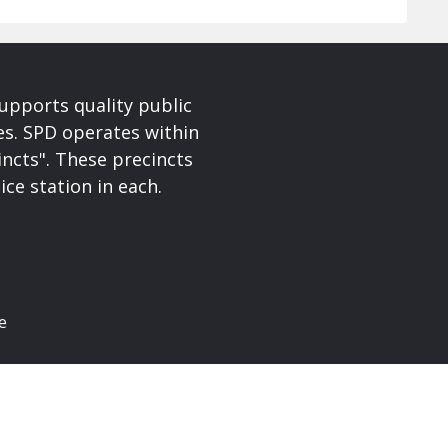
upports quality public
ces. SPD operates within
incts". These precincts
ice station in each.
e