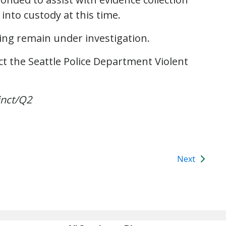
into custody at this time.
ing remain under investigation.
t the Seattle Police Department Violent
inct/Q2
Next