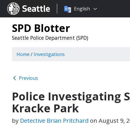
Choose
Seattle.gov
English
a
language:
SPD Blotter
Seattle Police Department (SPD)
Home
/
Investigations
Previous
Police Investigating
Kracke Park
by
Detective Brian Pritchard
on
August 9, 