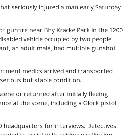
 that seriously injured a man early Saturday
.
 of gunfire near Bhy Kracke Park in the 1200
disabled vehicle occupied by two people
ant, an adult male, had multiple gunshot
epartment medics arrived and transported
serious but stable condition.
ene or returned after initially fleeing
nce at the scene, including a Glock pistol
D headquarters for interviews. Detectives
nded to assist with evidence collection