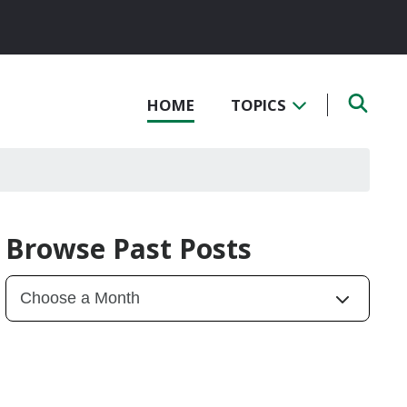
HOME
TOPICS
Browse Past Posts