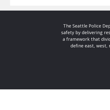
The Seattle Police De
safety by delivering re
a framework that divid
define east, west, 