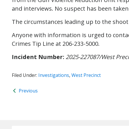
and interviews. No suspect has been taken 
The circumstances leading up to the shoot
Anyone with information is urged to contac
Crimes Tip Line at 206-233-5000.
Incident Number:
2025-227087/West Prec
Filed Under:
Investigations
,
West Precinct
Previous