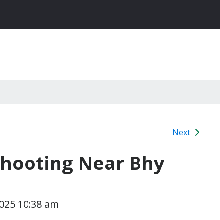
Next
 Shooting Near Bhy
2025 10:38 am