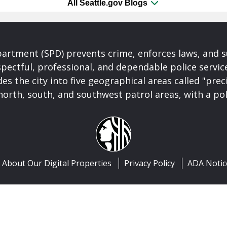
All Seattle.gov Blogs
partment (SPD) prevents crime, enforces laws, and s
spectful, professional, and dependable police servi
es the city into five geographical areas called "prec
north, south, and southwest patrol areas, with a pol
About Our Digital Properties
Privacy Policy
ADA Notic