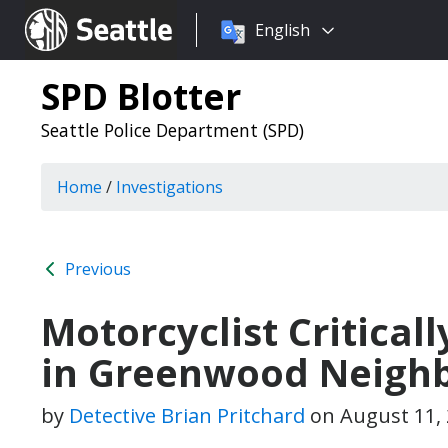
Choose
Seattle.gov
English
a
language:
SPD Blotter
Seattle Police Department (SPD)
Home
/
Investigations
Previous
Motorcyclist Criticall
in Greenwood Neigh
by
Detective Brian Pritchard
on
August 11,