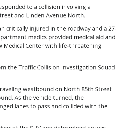
responded to a collision involving a
Street and Linden Avenue North.
n critically injured in the roadway and a 27-
Department medics provided medical aid and
 Medical Center with life-threatening
om the Traffic Collision Investigation Squad
 traveling westbound on North 85th Street
und. As the vehicle turned, the
nged lanes to pass and collided with the
river of the SUV and determined he was