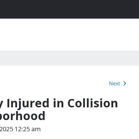
Next
y Injured in Collision
borhood
 2025 12:25 am