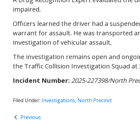
impaired.
Officers learned the driver had a suspended
warrant for assault. He was transported an
investigation of vehicular assault.
The investigation remains open and ongoin
the Traffic Collision Investigation Squad at
Incident Number:
2025-227398/North Prec
Filed Under:
Investigations
,
North Precinct
Previous