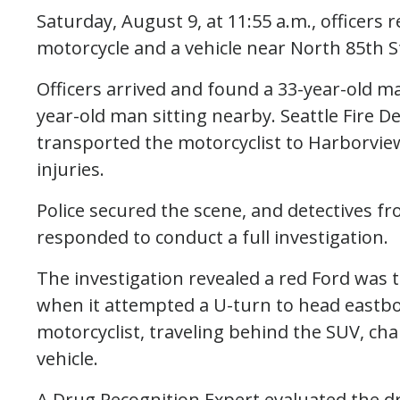
Saturday, August 9, at 11:55 a.m., officers 
motorcycle and a vehicle near North 85th 
Officers arrived and found a 33-year-old ma
year-old man sitting nearby. Seattle Fire 
transported the motorcyclist to Harborview
injuries.
Police secured the scene, and detectives fr
responded to conduct a full investigation.
The investigation revealed a red Ford was
when it attempted a U-turn to head eastbo
motorcyclist, traveling behind the SUV, cha
vehicle.
A Drug Recognition Expert evaluated the d