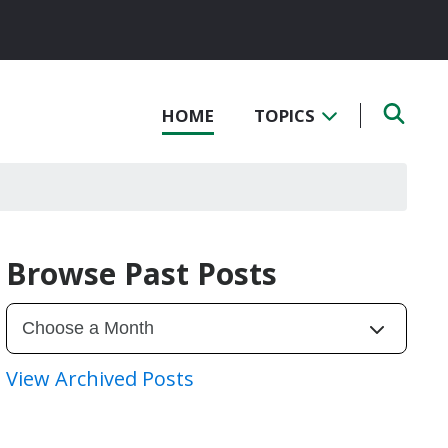
HOME
TOPICS
Browse Past Posts
View Archived Posts