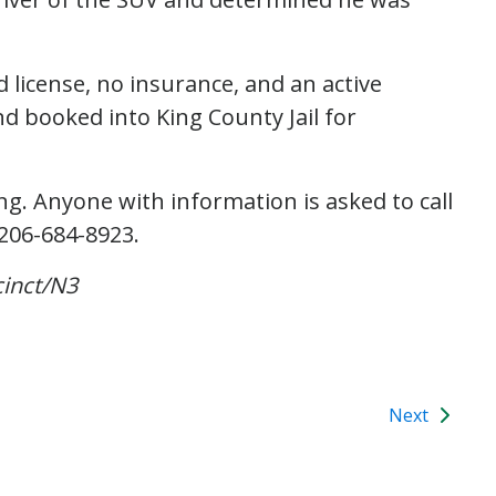
 license, no insurance, and an active
d booked into King County Jail for
g. Anyone with information is asked to call
 206-684-8923.
inct/N3
Next