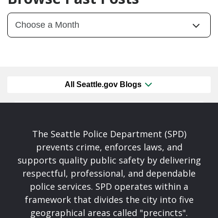
All Seattle.gov Blogs
The Seattle Police Department (SPD)
prevents crime, enforces laws, and
supports quality public safety by delivering
respectful, professional, and dependable
police services. SPD operates within a
framework that divides the city into five
geographical areas called "precincts".