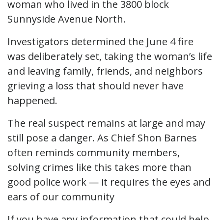
woman who lived in the 3800 block
Sunnyside Avenue North.
Investigators determined the June 4 fire
was deliberately set, taking the woman’s life
and leaving family, friends, and neighbors
grieving a loss that should never have
happened.
The real suspect remains at large and may
still pose a danger. As Chief Shon Barnes
often reminds community members,
solving crimes like this takes more than
good police work — it requires the eyes and
ears of our community
If you have any information that could help