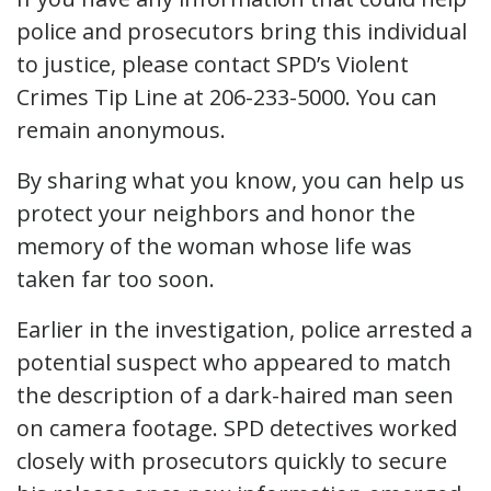
police and prosecutors bring this individual
to justice, please contact SPD’s Violent
Crimes Tip Line at 206-233-5000. You can
remain anonymous.
By sharing what you know, you can help us
protect your neighbors and honor the
memory of the woman whose life was
taken far too soon.
Earlier in the investigation, police arrested a
potential suspect who appeared to match
the description of a dark-haired man seen
on camera footage. SPD detectives worked
closely with prosecutors quickly to secure