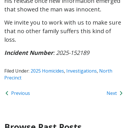
his release once new information emerged
that showed the man was innocent.
We invite you to work with us to make sure
that no other family suffers this kind of
loss.
Incident Number
: 2025-152189
Filed Under:
2025 Homicides
,
Investigations
,
North
Precinct
Previous
Next
Browse Past Posts