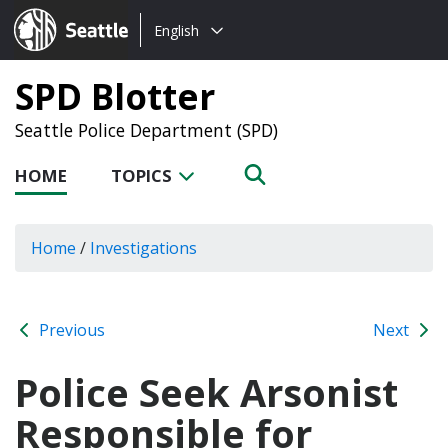
Choose
Seattle.gov
English
a
language:
SPD Blotter
Seattle Police Department (SPD)
HOME
TOPICS
Home
/
Investigations
Previous
Next
Police Seek Arsonist
Responsible for