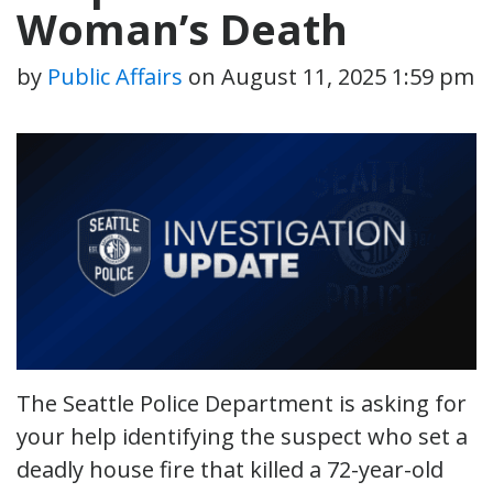
Woman’s Death
by
Public Affairs
on
August 11, 2025 1:59 pm
The Seattle Police Department is asking for
your help identifying the suspect who set a
deadly house fire that killed a 72-year-old