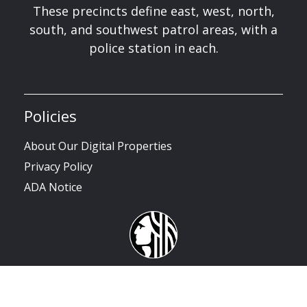
These precincts define east, west, north,
south, and southwest patrol areas, with a
police station in each.
Policies
About Our Digital Properties
Privacy Policy
ADA Notice