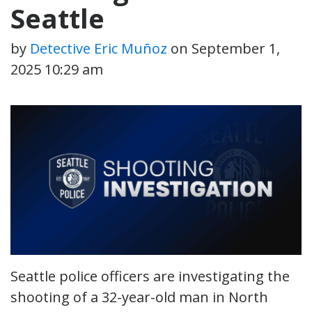
Seattle
by
Detective Eric Muñoz
on
September 1,
2025 10:29 am
Seattle police officers are investigating the
shooting of a 32-year-old man in North