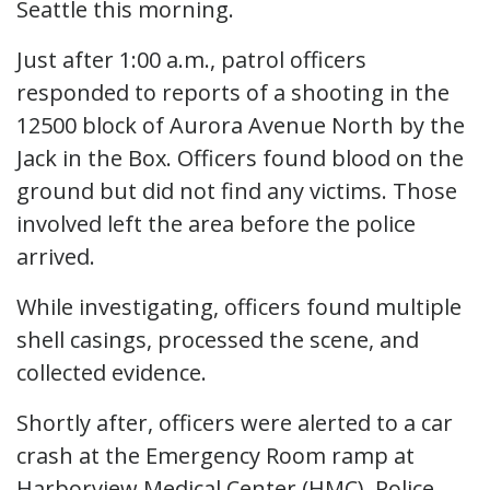
Seattle this morning.
Just after 1:00 a.m., patrol officers
responded to reports of a shooting in the
12500 block of Aurora Avenue North by the
Jack in the Box. Officers found blood on the
ground but did not find any victims. Those
involved left the area before the police
arrived.
While investigating, officers found multiple
shell casings, processed the scene, and
collected evidence.
Shortly after, officers were alerted to a car
crash at the Emergency Room ramp at
Harborview Medical Center (HMC). Police