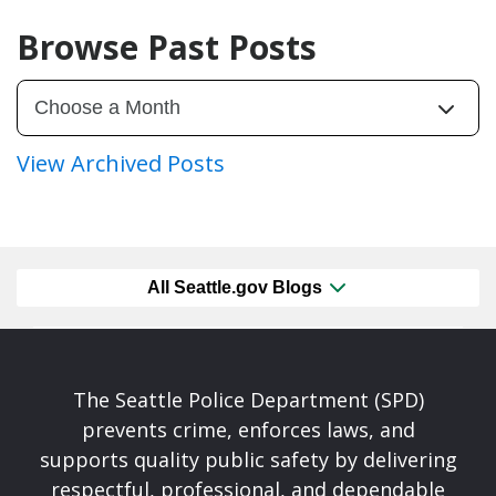
Browse Past Posts
View Archived Posts
All Seattle.gov Blogs
The Seattle Police Department (SPD)
prevents crime, enforces laws, and
supports quality public safety by delivering
respectful, professional, and dependable