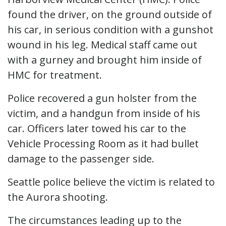
found the driver, on the ground outside of
his car, in serious condition with a gunshot
wound in his leg. Medical staff came out
with a gurney and brought him inside of
HMC for treatment.
Police recovered a gun holster from the
victim, and a handgun from inside of his
car. Officers later towed his car to the
Vehicle Processing Room as it had bullet
damage to the passenger side.
Seattle police believe the victim is related to
the Aurora shooting.
The circumstances leading up to the