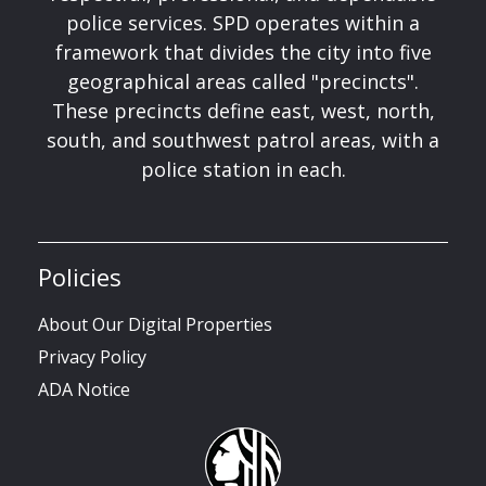
police services. SPD operates within a
framework that divides the city into five
geographical areas called "precincts".
These precincts define east, west, north,
south, and southwest patrol areas, with a
police station in each.
Policies
About Our Digital Properties
Privacy Policy
ADA Notice