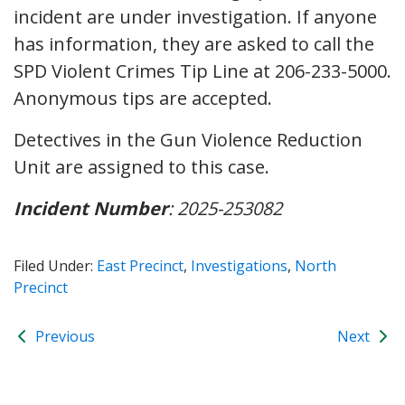
incident are under investigation. If anyone
has information, they are asked to call the
SPD Violent Crimes Tip Line at 206-233-5000.
Anonymous tips are accepted.
Detectives in the Gun Violence Reduction
Unit are assigned to this case.
Incident Number
: 2025-253082
Filed Under:
East Precinct
,
Investigations
,
North
Precinct
Previous
Next