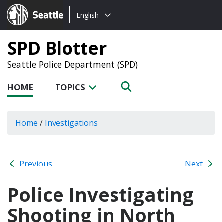
Choose
Seattle.gov
English
a
language:
SPD Blotter
Seattle Police Department (SPD)
HOME
TOPICS
Home
/
Investigations
Previous
Next
Police Investigating
Shooting in North