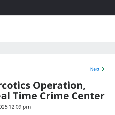
Next
rcotics Operation,
al Time Crime Center
025 12:09 pm