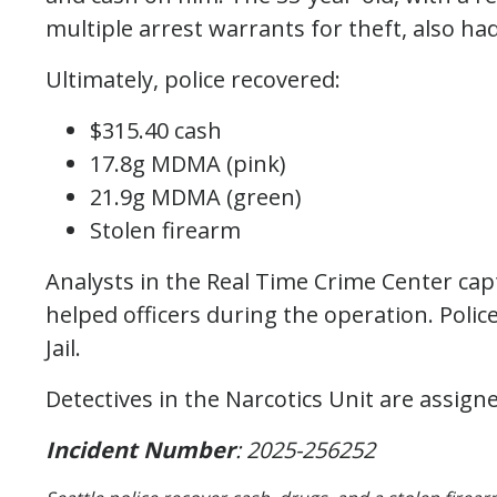
multiple arrest warrants for theft, also ha
Ultimately, police recovered:
$315.40 cash
17.8g MDMA (pink)
21.9g MDMA (green)
Stolen firearm
Analysts in the Real Time Crime Center cap
helped officers during the operation. Poli
Jail.
Detectives in the Narcotics Unit are assigne
Incident Number
: 2025-256252