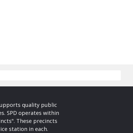
upports quality public
ces. SPD operates within
incts". These precincts
ice station in each.