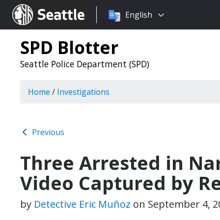
Choose
Seattle.gov
English
a
language:
SPD Blotter
Seattle Police Department (SPD)
Home
/
Investigations
Previous
Three Arrested in Na
Video Captured by Re
by
Detective Eric Muñoz
on
September 4, 2