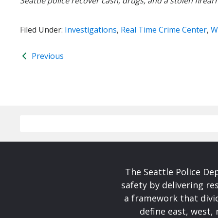
Seattle police recover cash, drugs, and a stolen firear
Filed Under:
Investigations
,
Real Time Crime Center
,
W
Previous
The Seattle Police De
safety by delivering re
a framework that divid
define east, west, 