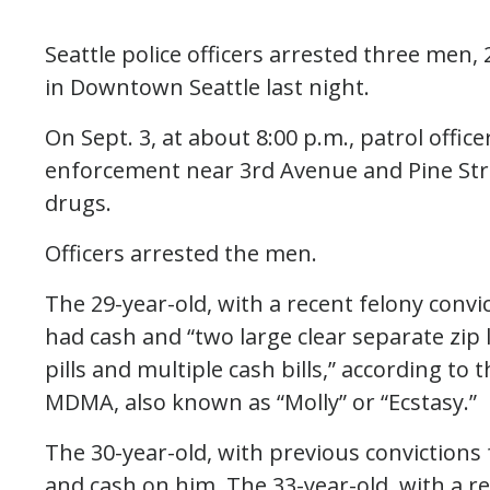
Seattle police officers arrested three men, 
in Downtown Seattle last night.
On Sept. 3, at about 8:00 p.m., patrol offic
enforcement near 3rd Avenue and Pine Str
drugs.
Officers arrested the men.
The 29-year-old, with a recent felony con
had cash and “two large clear separate zip
pills and multiple cash bills,” according to t
MDMA, also known as “Molly” or “Ecstasy.”
The 30-year-old, with previous convictions 
and cash on him. The 33-year-old, with a re