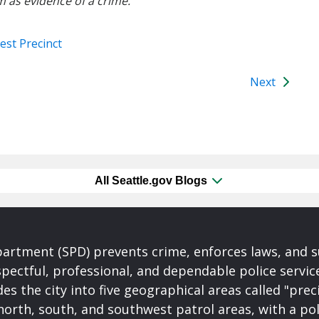
m as evidence of a crime.
est Precinct
Next
All Seattle.gov Blogs
partment (SPD) prevents crime, enforces laws, and s
spectful, professional, and dependable police servi
es the city into five geographical areas called "prec
north, south, and southwest patrol areas, with a pol