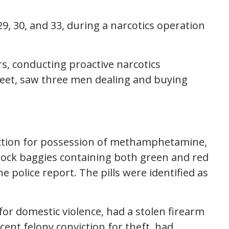
29, 30, and 33, during a narcotics operation
ers, conducting proactive narcotics
eet, saw three men dealing and buying
viction for possession of methamphetamine,
 lock baggies containing both green and red
he police report. The pills were identified as
for domestic violence, had a stolen firearm
cent felony conviction for theft, had