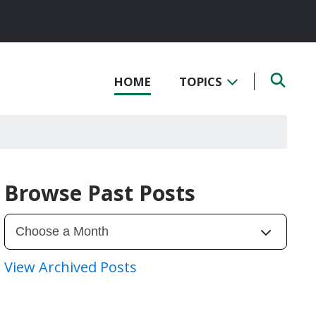
HOME
TOPICS
Browse Past Posts
View Archived Posts