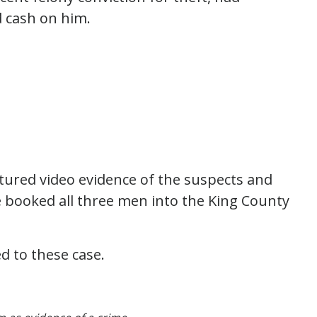
d cash on him.
tured video evidence of the suspects and
ce booked all three men into the King County
d to these case.