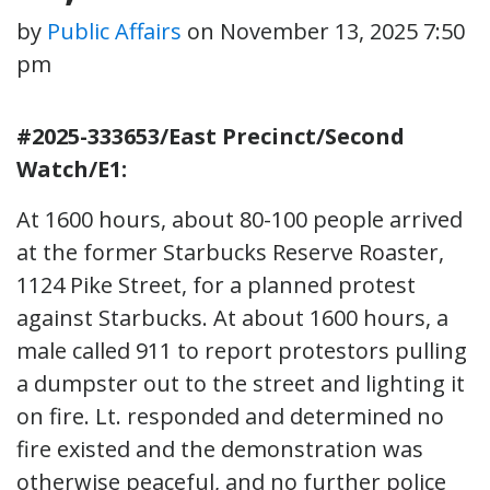
by
Public Affairs
on
November 13, 2025 7:50
pm
#2025-333653/East Precinct/Second
Watch/E1:
At 1600 hours, about 80-100 people arrived
at the former Starbucks Reserve Roaster,
1124 Pike Street, for a planned protest
against Starbucks. At about 1600 hours, a
male called 911 to report protestors pulling
a dumpster out to the street and lighting it
on fire. Lt. responded and determined no
fire existed and the demonstration was
otherwise peaceful, and no further police