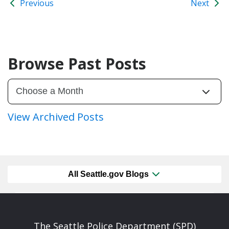
Previous
Next
Browse Past Posts
View Archived Posts
All Seattle.gov Blogs
The Seattle Police Department (SPD)