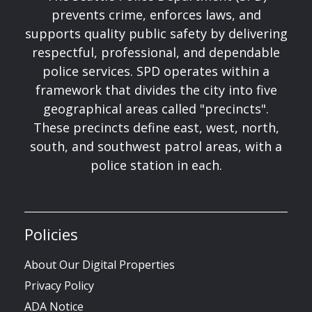
prevents crime, enforces laws, and
supports quality public safety by delivering
respectful, professional, and dependable
police services. SPD operates within a
framework that divides the city into five
geographical areas called "precincts".
These precincts define east, west, north,
south, and southwest patrol areas, with a
police station in each.
Policies
About Our Digital Properties
Privacy Policy
ADA Notice