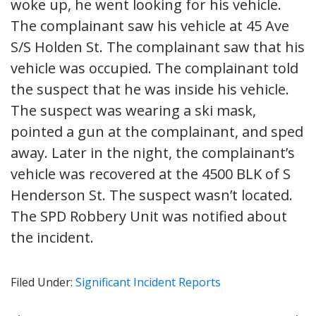
woke up, he went looking for his vehicle.
The complainant saw his vehicle at 45 Ave
S/S Holden St. The complainant saw that his
vehicle was occupied. The complainant told
the suspect that he was inside his vehicle.
The suspect was wearing a ski mask,
pointed a gun at the complainant, and sped
away. Later in the night, the complainant’s
vehicle was recovered at the 4500 BLK of S
Henderson St. The suspect wasn’t located.
The SPD Robbery Unit was notified about
the incident.
Filed Under:
Significant Incident Reports