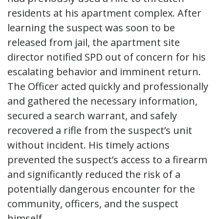
residents at his apartment complex. After
learning the suspect was soon to be
released from jail, the apartment site
director notified SPD out of concern for his
escalating behavior and imminent return.
The Officer acted quickly and professionally
and gathered the necessary information,
secured a search warrant, and safely
recovered a rifle from the suspect’s unit
without incident. His timely actions
prevented the suspect’s access to a firearm
and significantly reduced the risk of a
potentially dangerous encounter for the
community, officers, and the suspect
himself.