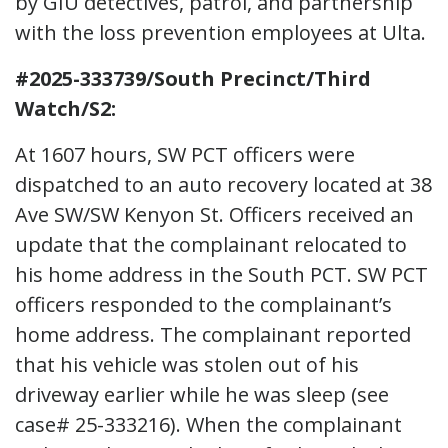
by GIU detectives, patrol, and partnership
with the loss prevention employees at Ulta.
#2025-333739/South Precinct/Third
Watch/S2:
At 1607 hours, SW PCT officers were
dispatched to an auto recovery located at 38
Ave SW/SW Kenyon St. Officers received an
update that the complainant relocated to
his home address in the South PCT. SW PCT
officers responded to the complainant’s
home address. The complainant reported
that his vehicle was stolen out of his
driveway earlier while he was sleep (see
case# 25-333216). When the complainant