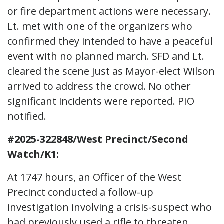
or fire department actions were necessary.
Lt. met with one of the organizers who
confirmed they intended to have a peaceful
event with no planned march. SFD and Lt.
cleared the scene just as Mayor-elect Wilson
arrived to address the crowd. No other
significant incidents were reported. PIO
notified.
#2025-322848/West Precinct/Second
Watch/K1:
At 1747 hours, an Officer of the West
Precinct conducted a follow-up
investigation involving a crisis-suspect who
had previously used a rifle to threaten