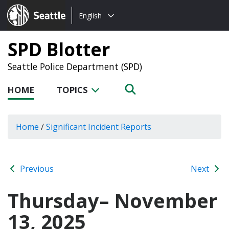
Choose
Seattle.gov
English
a
language:
SPD Blotter
Seattle Police Department (SPD)
HOME
TOPICS
Home
/
Significant Incident Reports
Previous
Next
Thursday– November
13, 2025