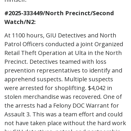
#2025-333449/North Precinct/Second
Watch/N2:
At 1100 hours, GIU Detectives and North
Patrol Officers conducted a joint Organized
Retail Theft Operation at Ulta in the North
Precinct. Detectives teamed with loss
prevention representatives to identify and
apprehend suspects. Multiple suspects
were arrested for shoplifting. $4,042 in
stolen merchandise was recovered. One of
the arrests had a Felony DOC Warrant for
Assault 3. This was a team effort and could
not have taken place without the hard work