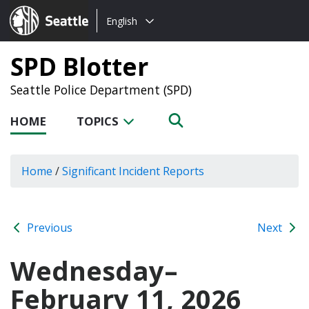
Choose
Seattle.gov
English
a
language:
SPD Blotter
Seattle Police Department (SPD)
HOME
TOPICS
Home
/
Significant Incident Reports
Previous
Next
Wednesday–
February 11, 2026