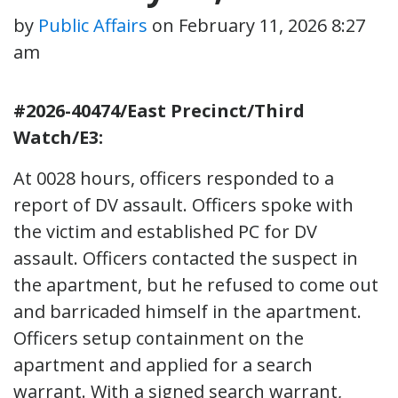
by
Public Affairs
on
February 11, 2026 8:27
am
#2026-40474/East Precinct/Third
Watch/E3:
At 0028 hours, officers responded to a
report of DV assault. Officers spoke with
the victim and established PC for DV
assault. Officers contacted the suspect in
the apartment, but he refused to come out
and barricaded himself in the apartment.
Officers setup containment on the
apartment and applied for a search
warrant. With a signed search warrant,