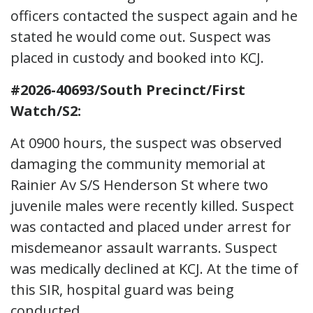
officers contacted the suspect again and he
stated he would come out. Suspect was
placed in custody and booked into KCJ.
#2026-40693/South Precinct/First
Watch/S2:
At 0900 hours, the suspect was observed
damaging the community memorial at
Rainier Av S/S Henderson St where two
juvenile males were recently killed. Suspect
was contacted and placed under arrest for
misdemeanor assault warrants. Suspect
was medically declined at KCJ. At the time of
this SIR, hospital guard was being
conducted.