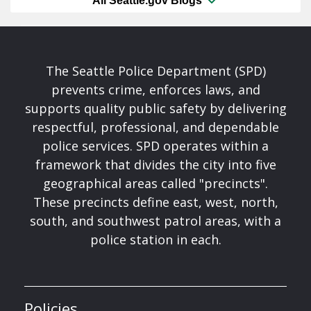
All Seattle.gov Blogs
The Seattle Police Department (SPD)
prevents crime, enforces laws, and
supports quality public safety by delivering
respectful, professional, and dependable
police services. SPD operates within a
framework that divides the city into five
geographical areas called "precincts".
These precincts define east, west, north,
south, and southwest patrol areas, with a
police station in each.
Policies