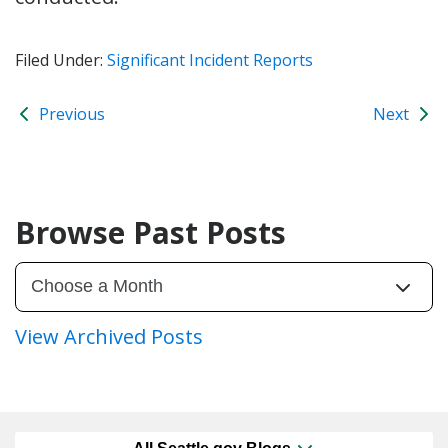
Filed Under:
Significant Incident Reports
Previous
Next
Browse Past Posts
View Archived Posts