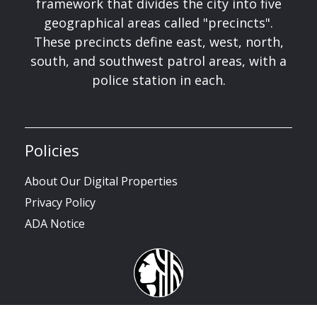
framework that divides the city into five
geographical areas called "precincts".
These precincts define east, west, north,
south, and southwest patrol areas, with a
police station in each.
Policies
About Our Digital Properties
Privacy Policy
ADA Notice