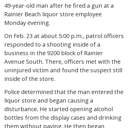
49-year-old man after he fired a gun at a
Rainier Beach liquor store employee
Monday evening.
On Feb. 23 at about 5:00 p.m., patrol officers
responded to a shooting inside of a
business in the 9200 block of Rainier
Avenue South. There, officers met with the
uninjured victim and found the suspect still
inside of the store.
Police determined that the man entered the
liquor store and began causing a
disturbance. He started opening alcohol
bottles from the display cases and drinking
them without paying. He then began