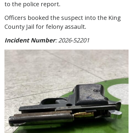
to the police report.
Officers booked the suspect into the King
County Jail for felony assault.
Incident Number
: 2026-52201