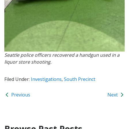
Seattle police officers recovered a handgun used in a
liquor store shooting.
Filed Under:
Investigations
,
South Precinct
Previous
Next
Browse Past Posts