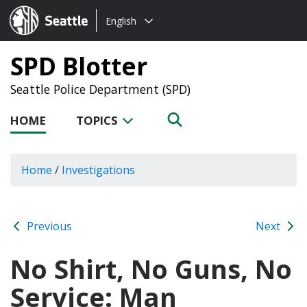
Choose
Seattle.gov
English
a
language:
SPD Blotter
Seattle Police Department (SPD)
HOME
TOPICS
Home
/
Investigations
Previous
Next
No Shirt, No Guns, No
Service: Man