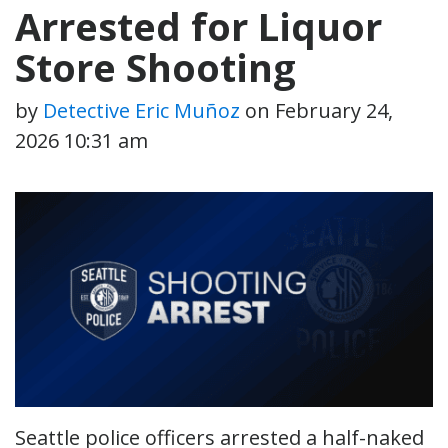
Arrested for Liquor
Store Shooting
by
Detective Eric Muñoz
on
February 24,
2026 10:31 am
Seattle police officers arrested a half-naked