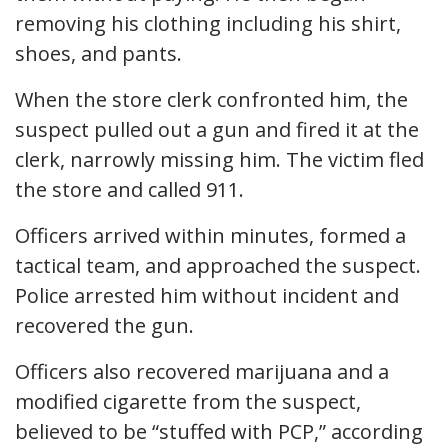
removing his clothing including his shirt,
shoes, and pants.
When the store clerk confronted him, the
suspect pulled out a gun and fired it at the
clerk, narrowly missing him. The victim fled
the store and called 911.
Officers arrived within minutes, formed a
tactical team, and approached the suspect.
Police arrested him without incident and
recovered the gun.
Officers also recovered marijuana and a
modified cigarette from the suspect,
believed to be “stuffed with PCP,” according