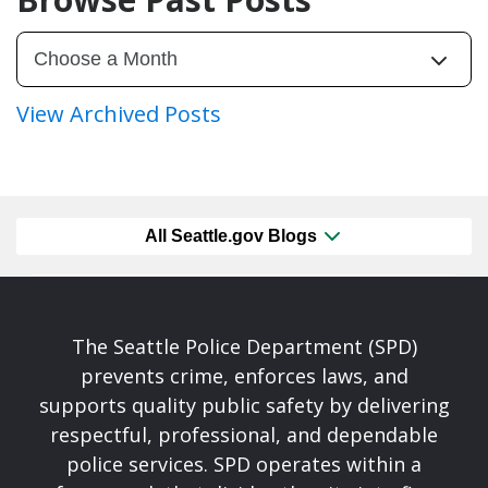
View Archived Posts
All Seattle.gov Blogs
The Seattle Police Department (SPD)
prevents crime, enforces laws, and
supports quality public safety by delivering
respectful, professional, and dependable
police services. SPD operates within a