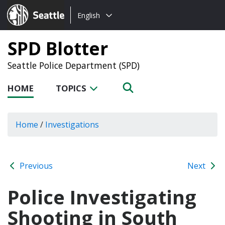
Choose
Seattle.gov
English
a
language:
SPD Blotter
Seattle Police Department (SPD)
HOME
TOPICS
Home
/
Investigations
Previous
Next
Police Investigating
Shooting in South