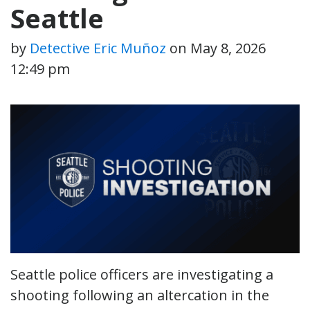
Seattle
by
Detective Eric Muñoz
on
May 8, 2026
12:49 pm
Seattle police officers are investigating a
shooting following an altercation in the