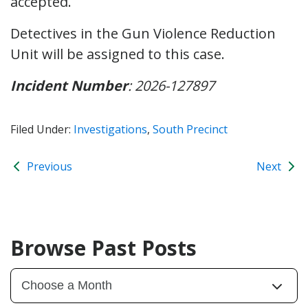
accepted.
Detectives in the Gun Violence Reduction
Unit will be assigned to this case.
Incident Number
: 2026-127897
Filed Under:
Investigations
,
South Precinct
Previous
Next
Browse Past Posts