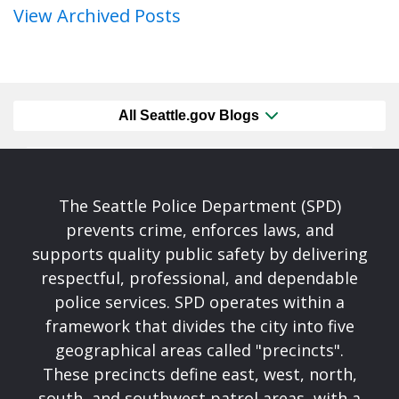
View Archived Posts
All Seattle.gov Blogs
The Seattle Police Department (SPD)
prevents crime, enforces laws, and
supports quality public safety by delivering
respectful, professional, and dependable
police services. SPD operates within a
framework that divides the city into five
geographical areas called "precincts".
These precincts define east, west, north,
south, and southwest patrol areas, with a