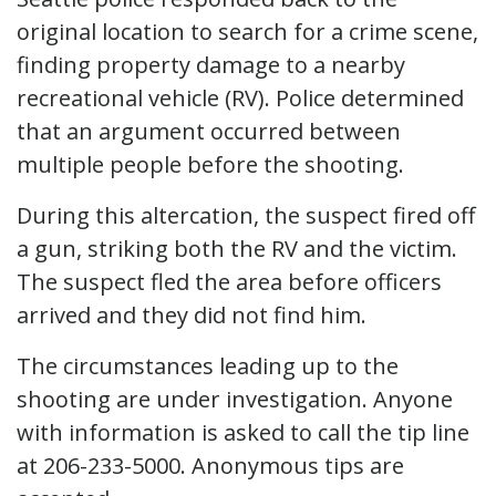
original location to search for a crime scene,
finding property damage to a nearby
recreational vehicle (RV). Police determined
that an argument occurred between
multiple people before the shooting.
During this altercation, the suspect fired off
a gun, striking both the RV and the victim.
The suspect fled the area before officers
arrived and they did not find him.
The circumstances leading up to the
shooting are under investigation. Anyone
with information is asked to call the tip line
at 206-233-5000. Anonymous tips are