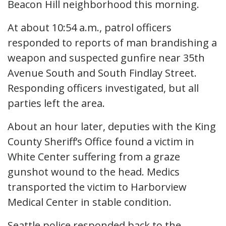
Beacon Hill neighborhood this morning.
At about 10:54 a.m., patrol officers
responded to reports of man brandishing a
weapon and suspected gunfire near 35th
Avenue South and South Findlay Street.
Responding officers investigated, but all
parties left the area.
About an hour later, deputies with the King
County Sheriff’s Office found a victim in
White Center suffering from a graze
gunshot wound to the head. Medics
transported the victim to Harborview
Medical Center in stable condition.
Seattle police responded back to the