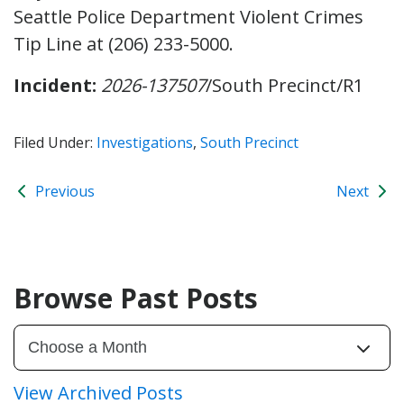
Seattle Police Department Violent Crimes
Tip Line at (206) 233-5000.
Incident:
2026-137507
/South Precinct/R1
Filed Under:
Investigations
,
South Precinct
Previous
Next
Browse Past Posts
View Archived Posts