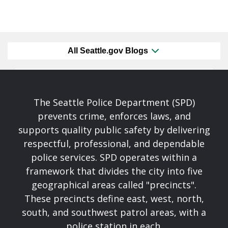
All Seattle.gov Blogs
The Seattle Police Department (SPD)
prevents crime, enforces laws, and
supports quality public safety by delivering
respectful, professional, and dependable
police services. SPD operates within a
framework that divides the city into five
geographical areas called "precincts".
These precincts define east, west, north,
south, and southwest patrol areas, with a
police station in each.