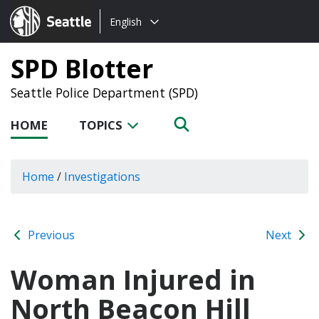
Choose
Seattle.gov
English
a
language:
SPD Blotter
Seattle Police Department (SPD)
HOME
TOPICS
Home
/
Investigations
Previous
Next
Woman Injured in
North Beacon Hill