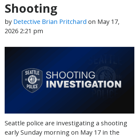
Shooting
by
Detective Brian Pritchard
on
May 17,
2026 2:21 pm
Seattle police are investigating a shooting
early Sunday morning on May 17 in the