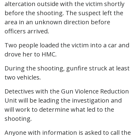
altercation outside with the victim shortly
before the shooting. The suspect left the
area in an unknown direction before
officers arrived.
Two people loaded the victim into a car and
drove her to HMC.
During the shooting, gunfire struck at least
two vehicles.
Detectives with the Gun Violence Reduction
Unit will be leading the investigation and
will work to determine what led to the
shooting.
Anyone with information is asked to call the