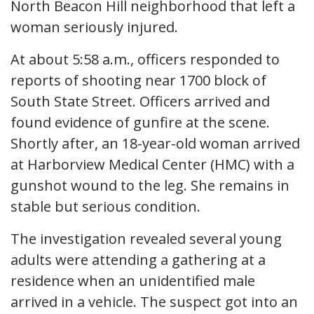
North Beacon Hill neighborhood that left a
woman seriously injured.
At about 5:58 a.m., officers responded to
reports of shooting near 1700 block of
South State Street. Officers arrived and
found evidence of gunfire at the scene.
Shortly after, an 18-year-old woman arrived
at Harborview Medical Center (HMC) with a
gunshot wound to the leg. She remains in
stable but serious condition.
The investigation revealed several young
adults were attending a gathering at a
residence when an unidentified male
arrived in a vehicle. The suspect got into an