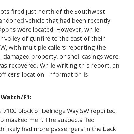
hots fired just north of the Southwest
andoned vehicle that had been recently
apons were located. However, while
 volley of gunfire to the east of their
SW, with multiple callers reporting the
, damaged property, or shell casings were
as recovered. While writing this report, an
ficers’ location. Information is
 Watch/F1:
the 7100 block of Delridge Way SW reported
wo masked men. The suspects fled
ch likely had more passengers in the back