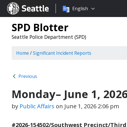
Choose
Seattle.gov
English
a
language:
SPD Blotter
Seattle Police Department (SPD)
Home
/
Significant Incident Reports
Previous
Monday– June 1, 202
by
Public Affairs
on
June 1, 2026 2:06 pm
#2026-154502/Southwest Precinct/Third