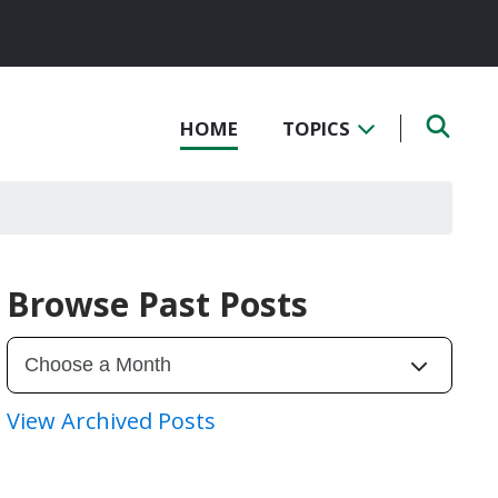
HOME
TOPICS
Browse Past Posts
View Archived Posts