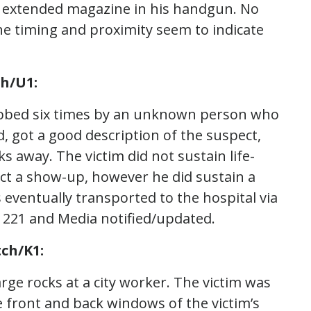
n extended magazine in his handgun. No
he timing and proximity seem to indicate
ch/U1:
tabbed six times by an unknown person who
, got a good description of the suspect,
s away. The victim did not sustain life-
ct a show-up, however he did sustain a
as eventually transported to the hospital via
 221 and Media notified/updated.
ch/K1:
rge rocks at a city worker. The victim was
e front and back windows of the victim’s