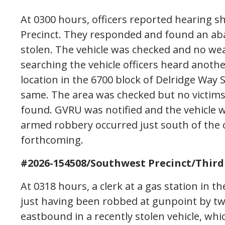
At 0300 hours, officers reported hearing s
Precinct. They responded and found an ab
stolen. The vehicle was checked and no we
searching the vehicle officers heard another
location in the 6700 block of Delridge Way 
same. The area was checked but no victims
found. GVRU was notified and the vehicle w
armed robbery occurred just south of the of
forthcoming.
#2026-154508/Southwest Precinct/Third
At 0318 hours, a clerk at a gas station in 
just having been robbed at gunpoint by t
eastbound in a recently stolen vehicle, whi