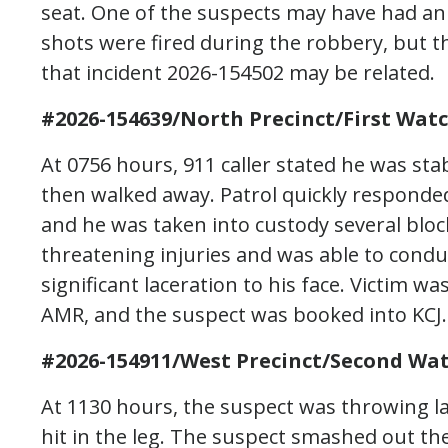
seat. One of the suspects may have had a
shots were fired during the robbery, but t
that incident 2026-154502 may be related.
#2026-154639/North Precinct/First Wat
At 0756 hours, 911 caller stated he was s
then walked away. Patrol quickly responded
and he was taken into custody several block
threatening injuries and was able to condu
significant laceration to his face. Victim w
AMR, and the suspect was booked into KCJ.
#2026-154911/West Precinct/Second Wat
At 1130 hours, the suspect was throwing la
hit in the leg. The suspect smashed out th