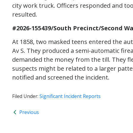
city work truck. Officers responded and to
resulted.
#2026-155439/South Precinct/Second Wa
At 1858, two masked teens entered the auto
Av S. They produced a semi-automatic fir
demanded the money from the till. They fle
suspects might be related to a larger pat
notified and screened the incident.
Filed Under:
Significant Incident Reports
Previous