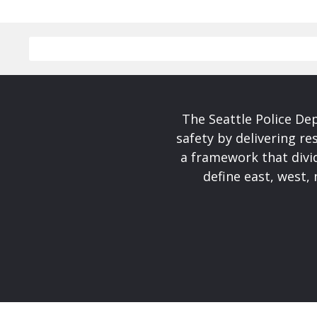
The Seattle Police De
safety by delivering re
a framework that divid
define east, west, 