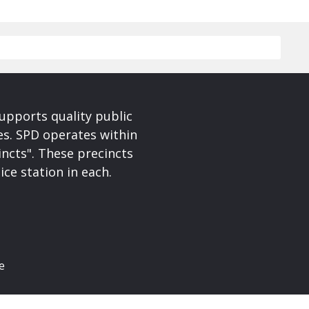
upports quality public
ces. SPD operates within
incts". These precincts
ice station in each.
e