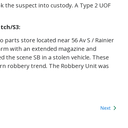
ok the suspect into custody. A Type 2 UOF
tch/S3:
 parts store located near 56 Av S / Rainier
earm with an extended magazine and
d the scene SB in a stolen vehicle. These
tern robbery trend. The Robbery Unit was
Next