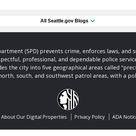
All Seattle.gov Blogs
partment (SPD) prevents crime, enforces laws, and s
spectful, professional, and dependable police servi
es the city into five geographical areas called "prec
north, south, and southwest patrol areas, with a pol
About Our Digital Properties
Privacy Policy
ADA Notic