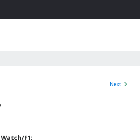
Next
6
 Watch/F1: