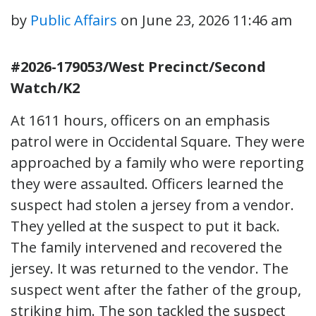
by
Public Affairs
on
June 23, 2026 11:46 am
#2026-179053/West Precinct/Second
Watch/K2
At 1611 hours, officers on an emphasis
patrol were in Occidental Square. They were
approached by a family who were reporting
they were assaulted. Officers learned the
suspect had stolen a jersey from a vendor.
They yelled at the suspect to put it back.
The family intervened and recovered the
jersey. It was returned to the vendor. The
suspect went after the father of the group,
striking him. The son tackled the suspect