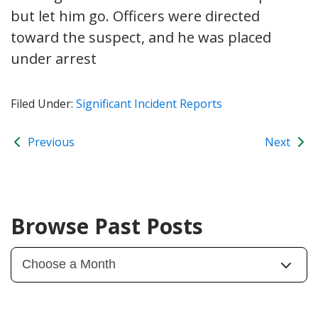
but let him go. Officers were directed
toward the suspect, and he was placed
under arrest
Filed Under:
Significant Incident Reports
Previous
Next
Browse Past Posts