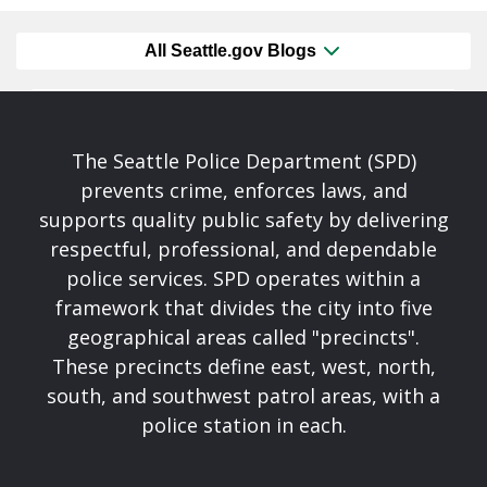
All Seattle.gov Blogs
The Seattle Police Department (SPD)
prevents crime, enforces laws, and
supports quality public safety by delivering
respectful, professional, and dependable
police services. SPD operates within a
framework that divides the city into five
geographical areas called "precincts".
These precincts define east, west, north,
south, and southwest patrol areas, with a
police station in each.