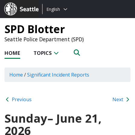
Choose
Seattle.gov
English
a
language:
SPD Blotter
Seattle Police Department (SPD)
HOME
TOPICS
Home
/
Significant Incident Reports
Previous
Next
Sunday– June 21,
2026