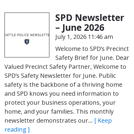
SPD Newsletter
– June 2026
July 1, 2026 11:46 am
Welcome to SPD’s Precinct
Safety Brief for June. Dear
Valued Precinct Safety Partner, Welcome to
SPD’s Safety Newsletter for June. Public
safety is the backbone of a thriving home
and SPD knows you need information to
protect your business operations, your
home, and your families. This monthly
newsletter demonstrates our…
[ Keep
reading ]