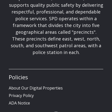
supports quality public safety by delivering
respectful, professional, and dependable
police services. SPD operates within a
framework that divides the city into five
geographical areas called "precincts".
These precincts define east, west, north,
south, and southwest patrol areas, with a
police station in each.
Policies
About Our Digital Properties
Privacy Policy
ADA Notice