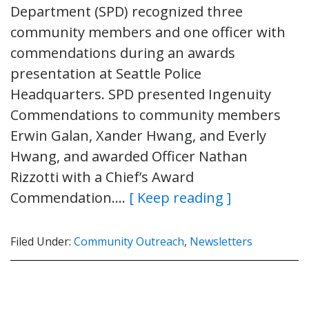
Department (SPD) recognized three
community members and one officer with
commendations during an awards
presentation at Seattle Police
Headquarters. SPD presented Ingenuity
Commendations to community members
Erwin Galan, Xander Hwang, and Everly
Hwang, and awarded Officer Nathan
Rizzotti with a Chief’s Award
Commendation….
[ Keep reading ]
Filed Under:
Community Outreach
,
Newsletters