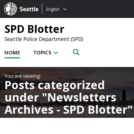
Choose
Seattle.gov
English
a
language:
SPD Blotter
Seattle Police Department (SPD)
HOME
TOPICS
Posts categorized
under
Newsletters
Archives - SPD Blotter