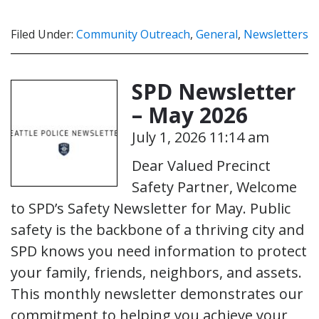
Filed Under:
Community Outreach
,
General
,
Newsletters
SPD Newsletter
– May 2026
July 1, 2026 11:14 am
Dear Valued Precinct
Safety Partner, Welcome
to SPD’s Safety Newsletter for May. Public
safety is the backbone of a thriving city and
SPD knows you need information to protect
your family, friends, neighbors, and assets.
This monthly newsletter demonstrates our
commitment to helping you achieve your