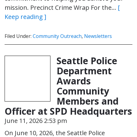
mission. Precinct Crime Wrap For the…
[
Keep reading ]
Filed Under:
Community Outreach
,
Newsletters
Seattle Police
Department
Awards
Community
Members and
Officer at SPD Headquarters
June 11, 2026 2:53 pm
On June 10, 2026, the Seattle Police