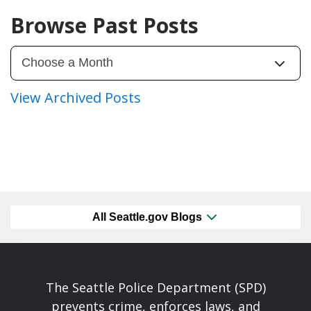
Browse Past Posts
View Archived Posts
All Seattle.gov Blogs
The Seattle Police Department (SPD)
prevents crime, enforces laws, and