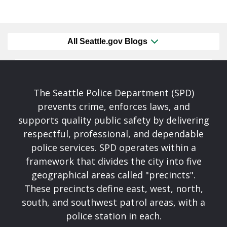
All Seattle.gov Blogs
The Seattle Police Department (SPD)
prevents crime, enforces laws, and
supports quality public safety by delivering
respectful, professional, and dependable
police services. SPD operates within a
framework that divides the city into five
geographical areas called "precincts".
These precincts define east, west, north,
south, and southwest patrol areas, with a
police station in each.