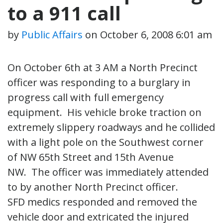
to a 911 call
by
Public Affairs
on
October 6, 2008 6:01 am
On October 6th at 3 AM a North Precinct
officer was responding to a burglary in
progress call with full emergency
equipment. His vehicle broke traction on
extremely slippery roadways and he collided
with a light pole on the Southwest corner
of NW 65th Street and 15th Avenue
NW. The officer was immediately attended
to by another North Precinct officer.
SFD medics responded and removed the
vehicle door and extricated the injured