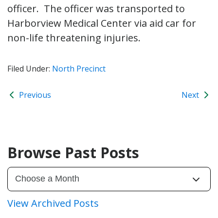
officer. The officer was transported to
Harborview Medical Center via aid car for
non-life threatening injuries.
Filed Under:
North Precinct
Previous
Next
Browse Past Posts
View Archived Posts