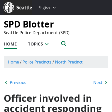
Choose
Seattle.gov
English
a
language:
SPD Blotter
Seattle Police Department (SPD)
HOME
TOPICS
Home
/
Police Precincts
/
North Precinct
Previous
Next
Officer involved in
accident responding