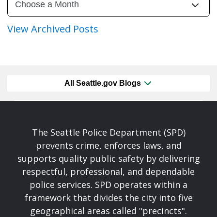
View Archived Posts
All Seattle.gov Blogs
The Seattle Police Department (SPD)
prevents crime, enforces laws, and
supports quality public safety by delivering
respectful, professional, and dependable
police services. SPD operates within a
framework that divides the city into five
geographical areas called "precincts".