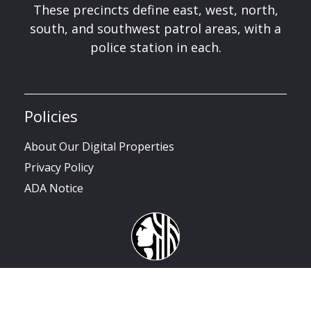
These precincts define east, west, north,
south, and southwest patrol areas, with a
police station in each.
Policies
About Our Digital Properties
Privacy Policy
ADA Notice