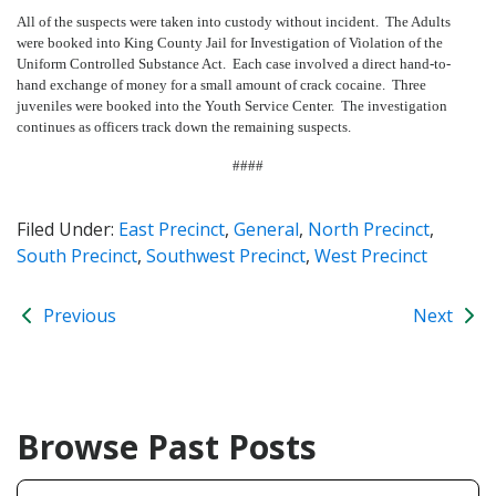
All of the suspects were taken into custody without incident. The Adults
were booked into King County Jail for Investigation of Violation of the
Uniform Controlled Substance Act. Each case involved a direct hand-to-
hand exchange of money for a small amount of crack cocaine. Three
juveniles were booked into the Youth Service Center. The investigation
continues as officers track down the remaining suspects.
####
Filed Under:
East Precinct
,
General
,
North Precinct
,
South Precinct
,
Southwest Precinct
,
West Precinct
Previous
Next
Browse Past Posts