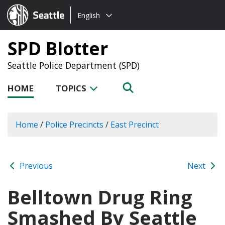
Choose
Seattle.gov
English
a
language:
SPD Blotter
Seattle Police Department (SPD)
HOME
TOPICS
Home
/
Police Precincts
/
East Precinct
Previous
Next
Belltown Drug Ring
Smashed By Seattle