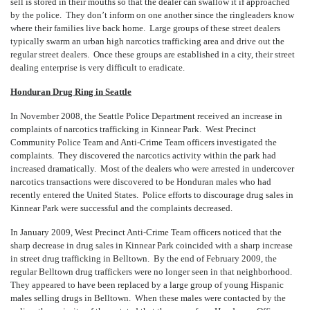
sell is stored in their mouths so that the dealer can swallow it if approached
by the police. They don’t inform on one another since the ringleaders know
where their families live back home. Large groups of these street dealers
typically swarm an urban high narcotics trafficking area and drive out the
regular street dealers. Once these groups are established in a city, their street
dealing enterprise is very difficult to eradicate.
Honduran Drug Ring in Seattle
In November 2008, the Seattle Police Department received an increase in
complaints of narcotics trafficking in Kinnear Park. West Precinct
Community Police Team and Anti-Crime Team officers investigated the
complaints. They discovered the narcotics activity within the park had
increased dramatically. Most of the dealers who were arrested in undercover
narcotics transactions were discovered to be Honduran males who had
recently entered the United States. Police efforts to discourage drug sales in
Kinnear Park were successful and the complaints decreased.
In January 2009, West Precinct Anti-Crime Team officers noticed that the
sharp decrease in drug sales in Kinnear Park coincided with a sharp increase
in street drug trafficking in Belltown. By the end of February 2009, the
regular Belltown drug traffickers were no longer seen in that neighborhood.
They appeared to have been replaced by a large group of young Hispanic
males selling drugs in Belltown. When these males were contacted by the