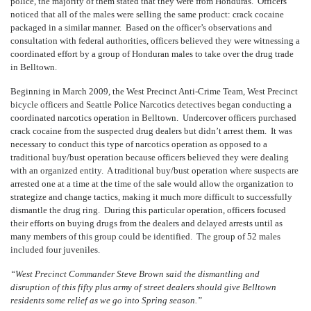
police, the majority of them stated that they were from Honduras. Officers
noticed that all of the males were selling the same product: crack cocaine
packaged in a similar manner. Based on the officer’s observations and
consultation with federal authorities, officers believed they were witnessing a
coordinated effort by a group of Honduran males to take over the drug trade
in Belltown.
Beginning in March 2009, the West Precinct Anti-Crime Team, West Precinct
bicycle officers and Seattle Police Narcotics detectives began conducting a
coordinated narcotics operation in Belltown. Undercover officers purchased
crack cocaine from the suspected drug dealers but didn’t arrest them. It was
necessary to conduct this type of narcotics operation as opposed to a
traditional buy/bust operation because officers believed they were dealing
with an organized entity. A traditional buy/bust operation where suspects are
arrested one at a time at the time of the sale would allow the organization to
strategize and change tactics, making it much more difficult to successfully
dismantle the drug ring. During this particular operation, officers focused
their efforts on buying drugs from the dealers and delayed arrests until as
many members of this group could be identified. The group of 52 males
included four juveniles.
“West Precinct Commander Steve Brown said the dismantling and
disruption of this fifty plus army of street dealers should give Belltown
residents some relief as we go into Spring season.”