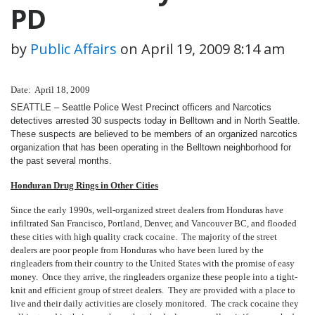
PD
by
Public Affairs
on
April 19, 2009 8:14 am
Date: April 18, 2009
SEATTLE – Seattle Police West Precinct officers and Narcotics
detectives arrested 30 suspects today in Belltown and in North Seattle.
These suspects are believed to be members of an organized narcotics
organization that has been operating in the Belltown neighborhood for
the past several months.
Honduran Drug Rings in Other Cities
Since the early 1990s, well-organized street dealers from Honduras have
infiltrated San Francisco, Portland, Denver, and Vancouver BC, and flooded
these cities with high quality crack cocaine. The majority of the street
dealers are poor people from Honduras who have been lured by the
ringleaders from their country to the United States with the promise of easy
money. Once they arrive, the ringleaders organize these people into a tight-
knit and efficient group of street dealers. They are provided with a place to
live and their daily activities are closely monitored. The crack cocaine they