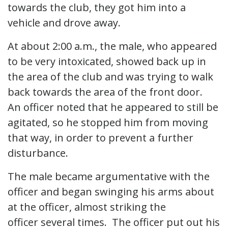
towards the club, they got him into a
vehicle and drove away.
At about 2:00 a.m., the male, who appeared
to be very intoxicated, showed back up in
the area of the club and was trying to walk
back towards the area of the front door.
An officer noted that he appeared to still be
agitated, so he stopped him from moving
that way, in order to prevent a further
disturbance.
The male became argumentative with the
officer and began swinging his arms about
at the officer, almost striking the
officer several times. The officer put out his