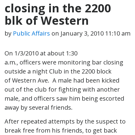
closing in the 2200
blk of Western
by
Public Affairs
on
January 3, 2010 11:10 am
On 1/3/2010 at about 1:30
a.m., officers were monitoring bar closing
outside a night Club in the 2200 block
of Western Ave. A male had been kicked
out of the club for fighting with another
male, and officers saw him being escorted
away by several friends.
After repeated attempts by the suspect to
break free from his friends, to get back