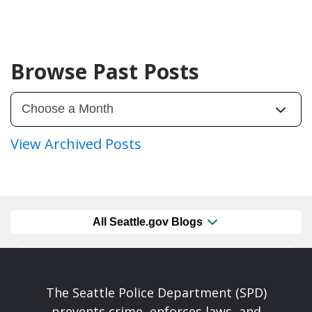
Browse Past Posts
View Archived Posts
All Seattle.gov Blogs
The Seattle Police Department (SPD)
prevents crime, enforces laws, and