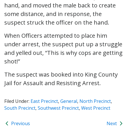
hand, and moved the male back to create
some distance, and in response, the
suspect struck the officer on the hand.
When Officers attempted to place him
under arrest, the suspect put up a struggle
and yelled out, “This is why cops are getting
shot!”
The suspect was booked into King County
Jail for Assault and Resisting Arrest.
Filed Under:
East Precinct
,
General
,
North Precinct
,
South Precinct
,
Southwest Precinct
,
West Precinct
Previous
Next