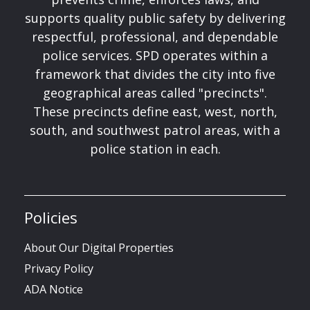
supports quality public safety by delivering
respectful, professional, and dependable
police services. SPD operates within a
framework that divides the city into five
geographical areas called "precincts".
These precincts define east, west, north,
south, and southwest patrol areas, with a
police station in each.
Policies
About Our Digital Properties
Privacy Policy
ADA Notice