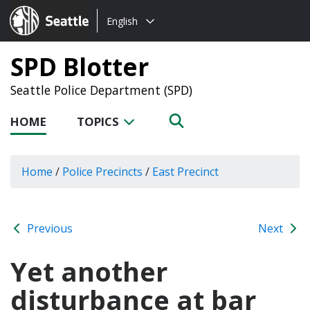
Choose
Seattle.gov
English
a
language:
SPD Blotter
Seattle Police Department (SPD)
HOME
TOPICS
Home
/
Police Precincts
/
East Precinct
Previous
Next
Yet another
disturbance at bar