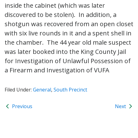
inside the cabinet (which was later
discovered to be stolen). In addition, a
shotgun was recovered from an open closet
with six live rounds in it and a spent shell in
the chamber. The 44 year old male suspect
was later booked into the King County Jail
for Investigation of Unlawful Possession of
a Firearm and Investigation of VUFA
Filed Under:
General
,
South Precinct
Previous
Next