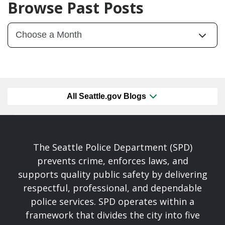
Browse Past Posts
All Seattle.gov Blogs
The Seattle Police Department (SPD)
prevents crime, enforces laws, and
supports quality public safety by delivering
respectful, professional, and dependable
police services. SPD operates within a
framework that divides the city into five