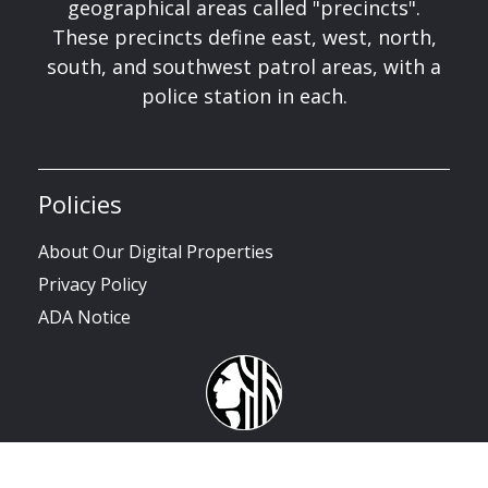
geographical areas called "precincts".
These precincts define east, west, north,
south, and southwest patrol areas, with a
police station in each.
Policies
About Our Digital Properties
Privacy Policy
ADA Notice