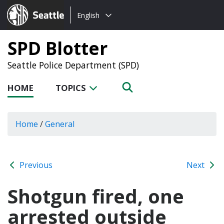
Choose
Seattle.gov
English
a
language:
SPD Blotter
Seattle Police Department (SPD)
HOME
TOPICS
Home
/
General
Previous
Next
Shotgun fired, one
arrested outside