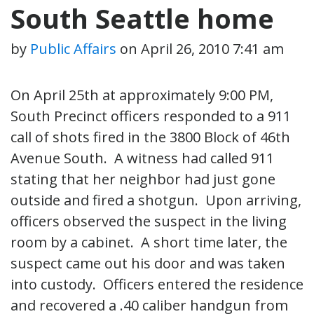
South Seattle home
by
Public Affairs
on
April 26, 2010 7:41 am
On April 25th at approximately 9:00 PM,
South Precinct officers responded to a 911
call of shots fired in the 3800 Block of 46th
Avenue South. A witness had called 911
stating that her neighbor had just gone
outside and fired a shotgun. Upon arriving,
officers observed the suspect in the living
room by a cabinet. A short time later, the
suspect came out his door and was taken
into custody. Officers entered the residence
and recovered a .40 caliber handgun from