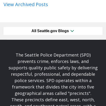
View Archived Posts
All Seattle.gov Blogs
The Seattle Police Department (SPD)
prevents crime, enforces laws, and
supports quality public safety by delivering
respectful, professional, and dependable
police services. SPD operates within a
framework that divides the city into five
geographical areas called "precincts".
These precincts define east, west, north,