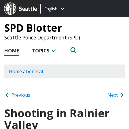
Choose
Seattle.gov
English
a
language:
SPD Blotter
Seattle Police Department (SPD)
HOME
TOPICS
Home
/
General
Previous
Next
Shooting in Rainier
Valley