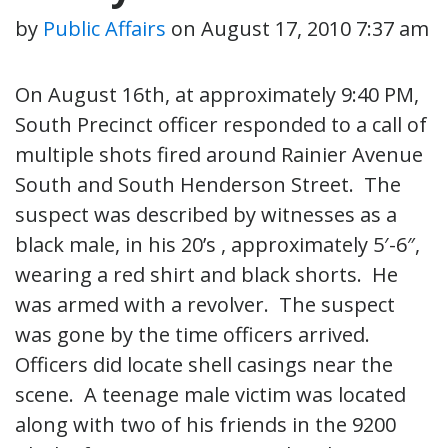
by
Public Affairs
on
August 17, 2010 7:37 am
On August 16th, at approximately 9:40 PM,
South Precinct officer responded to a call of
multiple shots fired around Rainier Avenue
South and South Henderson Street. The
suspect was described by witnesses as a
black male, in his 20’s , approximately 5′-6″,
wearing a red shirt and black shorts. He
was armed with a revolver. The suspect
was gone by the time officers arrived.
Officers did locate shell casings near the
scene. A teenage male victim was located
along with two of his friends in the 9200