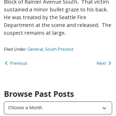
Block of Rainier Avenue South. That victim
sustained a minor bullet graze to his back.
He was treated by the Seattle Fire
Department at the scene and released. The
suspect remains at large.
Filed Under:
General
,
South Precinct
Previous
Next
Browse Past Posts