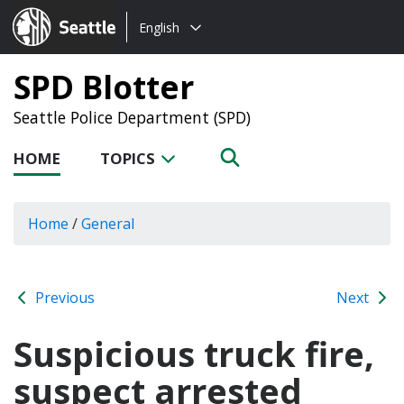
Choose
Seattle.gov
English
a
language:
SPD Blotter
Seattle Police Department (SPD)
HOME
TOPICS
Home
/
General
Previous
Next
Suspicious truck fire,
suspect arrested