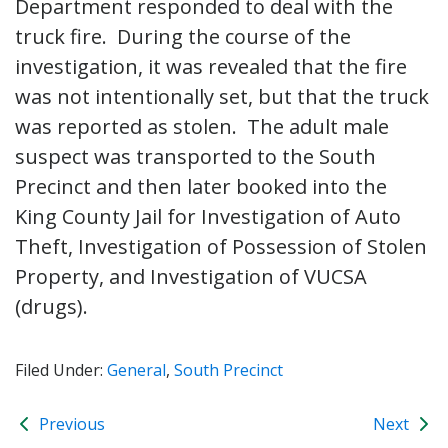
Department responded to deal with the
truck fire. During the course of the
investigation, it was revealed that the fire
was not intentionally set, but that the truck
was reported as stolen. The adult male
suspect was transported to the South
Precinct and then later booked into the
King County Jail for Investigation of Auto
Theft, Investigation of Possession of Stolen
Property, and Investigation of VUCSA
(drugs).
Filed Under:
General
,
South Precinct
Previous
Next