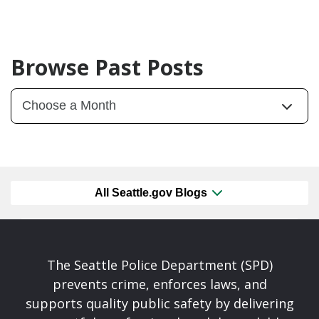
Browse Past Posts
All Seattle.gov Blogs
The Seattle Police Department (SPD)
prevents crime, enforces laws, and
supports quality public safety by delivering