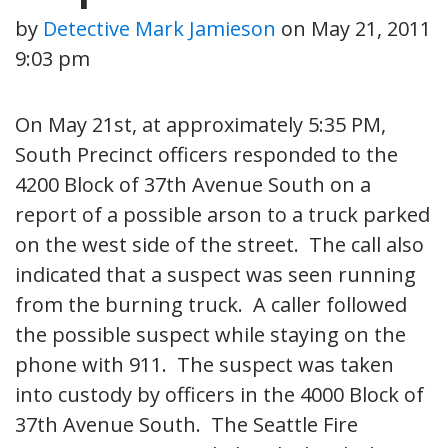
by
Detective Mark Jamieson
on
May 21, 2011
9:03 pm
On May 21st, at approximately 5:35 PM,
South Precinct officers responded to the
4200 Block of 37th Avenue South on a
report of a possible arson to a truck parked
on the west side of the street. The call also
indicated that a suspect was seen running
from the burning truck. A caller followed
the possible suspect while staying on the
phone with 911. The suspect was taken
into custody by officers in the 4000 Block of
37th Avenue South. The Seattle Fire