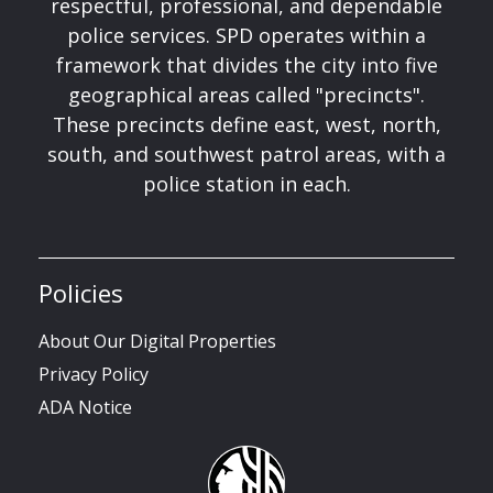
respectful, professional, and dependable
police services. SPD operates within a
framework that divides the city into five
geographical areas called "precincts".
These precincts define east, west, north,
south, and southwest patrol areas, with a
police station in each.
Policies
About Our Digital Properties
Privacy Policy
ADA Notice