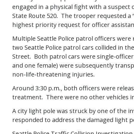
engaged in a physical fight with a suspec
State Route 520. The trooper requested a “H
highest priority request for officer assista
Multiple Seattle Police patrol officers wer
two Seattle Police patrol cars collided in t
Street. Both patrol cars were single-officer
and one female) were subsequently transp
non-life-threatening injuries.
Around 3:30 p.m., both officers were releas
treatment. There were no other vehicles inv
A city light pole was struck by one of the i
responded to address the damaged light p
Seattle Police Traffic Collision Investigat