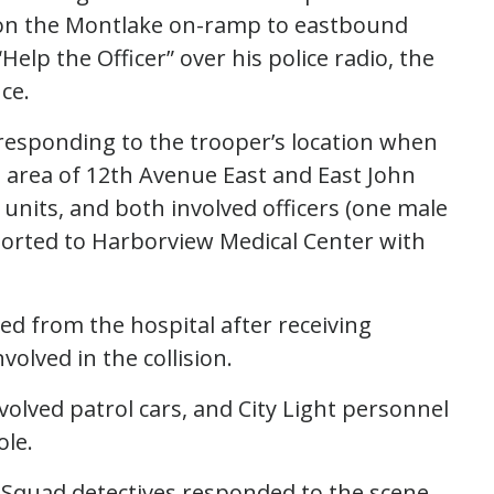
t on the Montlake on-ramp to eastbound
elp the Officer” over his police radio, the
nce.
e responding to the trooper’s location when
he area of 12th Avenue East and East John
 units, and both involved officers (one male
orted to Harborview Medical Center with
ed from the hospital after receiving
olved in the collision.
nvolved patrol cars, and City Light personnel
ole.
ion Squad detectives responded to the scene