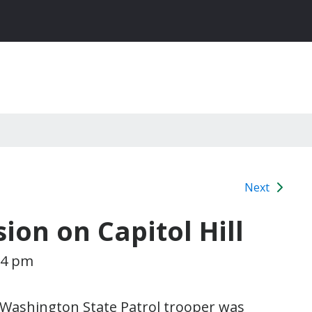
Next
sion on Capitol Hill
14 pm
 Washington State Patrol trooper was