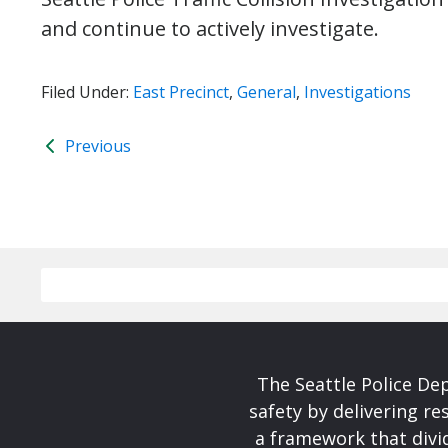
and continue to actively investigate.
Filed Under:
East Precinct
,
General
,
Investigations
Previous
The Seattle Police De
safety by delivering re
a framework that divid