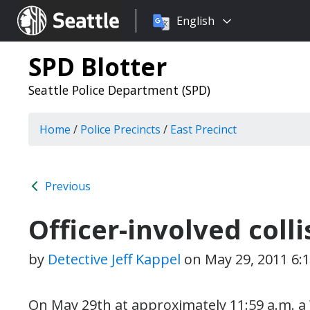
Choose
Seattle.gov
English
a
language:
SPD Blotter
Seattle Police Department (SPD)
Home
/
Police Precincts
/
East Precinct
Previous
Officer-involved colli
by
Detective Jeff Kappel
on
May 29, 2011 6:
On May 29th at approximately 11:59 a.m. a