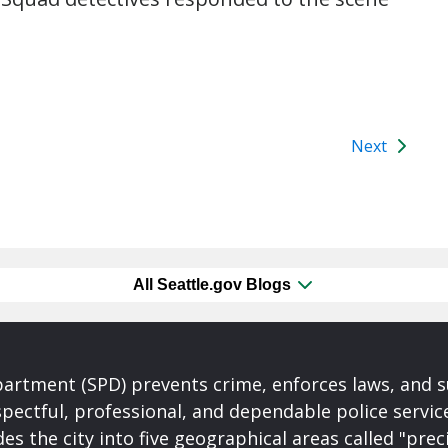
Next
All Seattle.gov Blogs
partment (SPD) prevents crime, enforces laws, and s
spectful, professional, and dependable police servi
es the city into five geographical areas called "prec