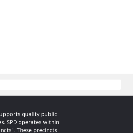
upports quality public
ces. SPD operates within
incts". These precincts