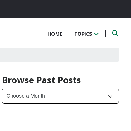
HOME
TOPICS
Browse Past Posts