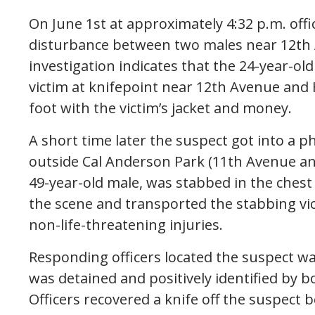
On June 1st at approximately 4:32 p.m. offi
disturbance between two males near 12th 
investigation indicates that the 24-year-o
victim at knifepoint near 12th Avenue and 
foot with the victim’s jacket and money.
A short time later the suspect got into a ph
outside Cal Anderson Park (11th Avenue and
49-year-old male, was stabbed in the ches
the scene and transported the stabbing vi
non-life-threatening injuries.
Responding officers located the suspect w
was detained and positively identified by b
Officers recovered a knife off the suspect 