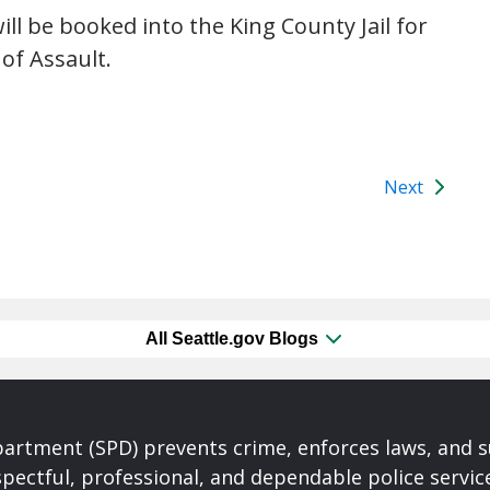
ll be booked into the King County Jail for
of Assault.
Next
All Seattle.gov Blogs
partment (SPD) prevents crime, enforces laws, and s
spectful, professional, and dependable police servi