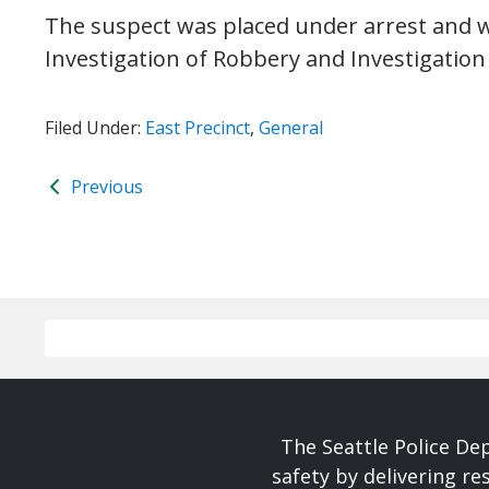
The suspect was placed under arrest and wi
Investigation of Robbery and Investigation 
Filed Under:
East Precinct
,
General
Previous
The Seattle Police De
safety by delivering re