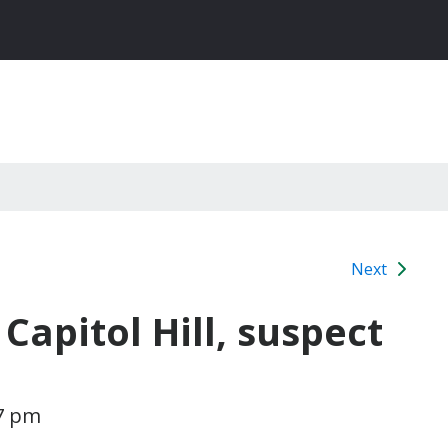
Next
apitol Hill, suspect
37 pm