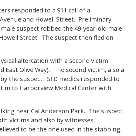
cers responded to a 911 call of a
Avenue and Howell Street. Preliminary
ld male suspect robbed the 49-year-old male
Howell Street. The suspect then fled on
ysical altercation with a second victim
 East Olive Way). The second victim, also a
t by the suspect. SFD medics responded to
ctim to Harborview Medical Center with
alking near Cal Anderson Park. The suspect
oth victims and also by witnesses.
believed to be the one used in the stabbing.