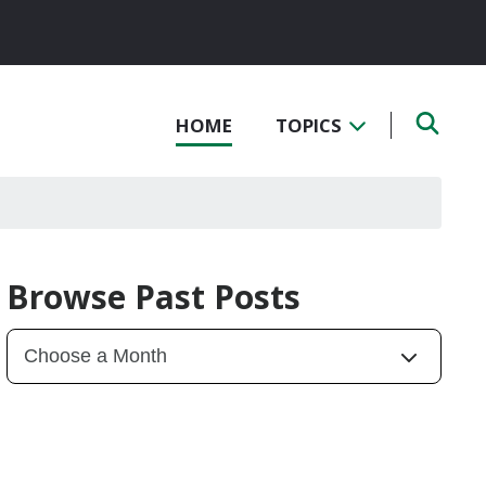
HOME
TOPICS
Browse Past Posts