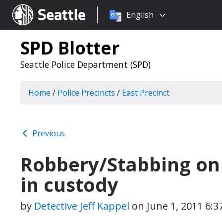
Choose
Seattle.gov
English
a
language:
SPD Blotter
Seattle Police Department (SPD)
Home
/
Police Precincts
/
East Precinct
Previous
Robbery/Stabbing on C
in custody
by
Detective Jeff Kappel
on
June 1, 2011 6: