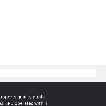
upports quality public
ces. SPD operates within