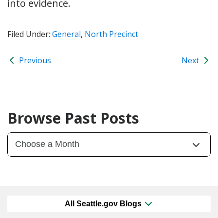
into evidence.
Filed Under:
General
,
North Precinct
Previous
Next
Browse Past Posts
All Seattle.gov Blogs