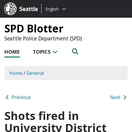
Choose
Seattle.gov
English
a
language:
SPD Blotter
Seattle Police Department (SPD)
HOME
TOPICS
Home
/
General
Previous
Next
Shots fired in
University District