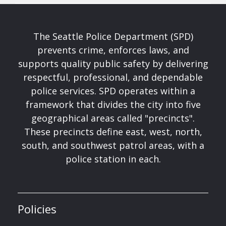
The Seattle Police Department (SPD)
prevents crime, enforces laws, and
supports quality public safety by delivering
respectful, professional, and dependable
police services. SPD operates within a
framework that divides the city into five
geographical areas called "precincts".
These precincts define east, west, north,
south, and southwest patrol areas, with a
police station in each.
Policies