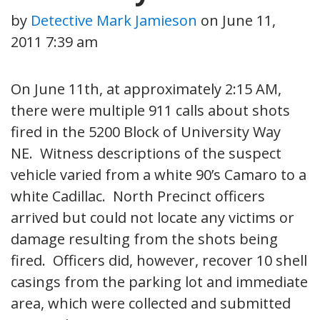
by
Detective Mark Jamieson
on
June 11,
2011 7:39 am
On June 11th, at approximately 2:15 AM,
there were multiple 911 calls about shots
fired in the 5200 Block of University Way
NE. Witness descriptions of the suspect
vehicle varied from a white 90’s Camaro to a
white Cadillac. North Precinct officers
arrived but could not locate any victims or
damage resulting from the shots being
fired. Officers did, however, recover 10 shell
casings from the parking lot and immediate
area, which were collected and submitted