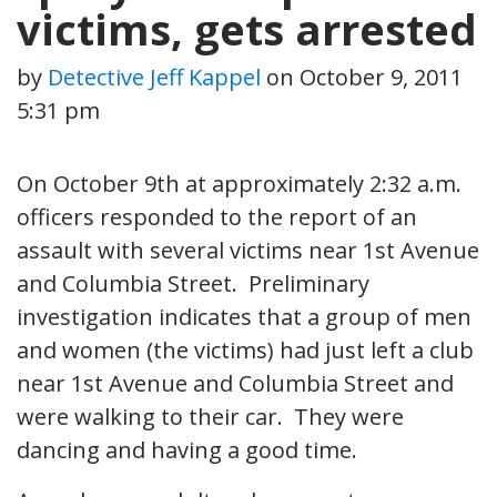
victims, gets arrested
by
Detective Jeff Kappel
on
October 9, 2011
5:31 pm
On October 9th at approximately 2:32 a.m.
officers responded to the report of an
assault with several victims near 1st Avenue
and Columbia Street. Preliminary
investigation indicates that a group of men
and women (the victims) had just left a club
near 1st Avenue and Columbia Street and
were walking to their car. They were
dancing and having a good time.