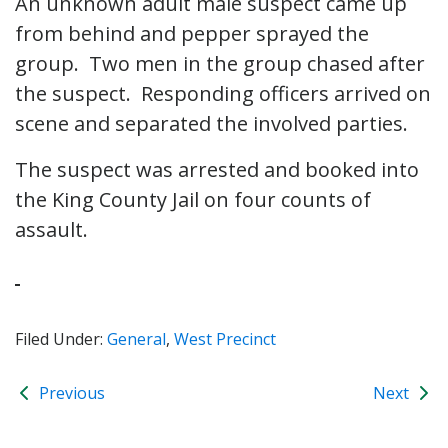
An unknown adult male suspect came up
from behind and pepper sprayed the
group. Two men in the group chased after
the suspect. Responding officers arrived on
scene and separated the involved parties.
The suspect was arrested and booked into
the King County Jail on four counts of
assault.
Filed Under:
General
,
West Precinct
Previous
Next