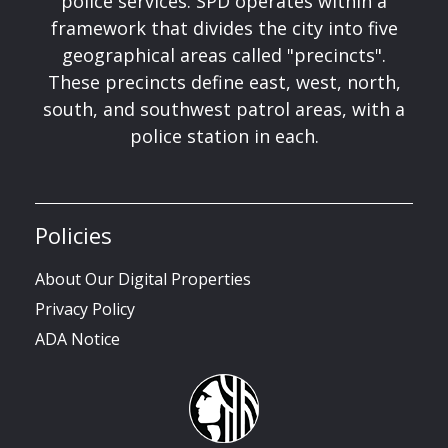
police services. SPD operates within a
framework that divides the city into five
geographical areas called "precincts".
These precincts define east, west, north,
south, and southwest patrol areas, with a
police station in each.
Policies
About Our Digital Properties
Privacy Policy
ADA Notice