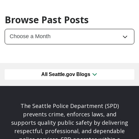
Browse Past Posts
All Seattle.gov Blogs
The Seattle Police Department (SPD)
prevents crime, enforces laws, and
supports quality public safety by delivering
respectful, professional, and dependable