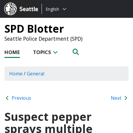
Choose
Seattle.gov
English
a
language:
SPD Blotter
Seattle Police Department (SPD)
HOME
TOPICS
Home
/
General
Previous
Next
Suspect pepper
sprays multiple