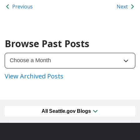
Previous
Next
Browse Past Posts
View Archived Posts
All Seattle.gov Blogs