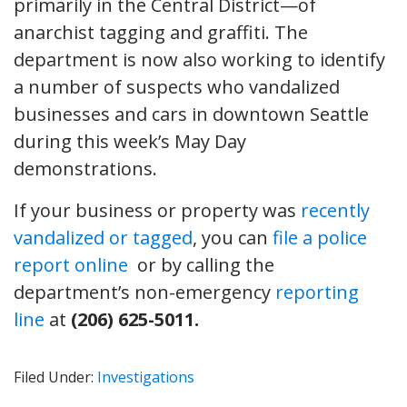
primarily in the Central District—of
anarchist tagging and graffiti. The
department is now also working to identify
a number of suspects who vandalized
businesses and cars in downtown Seattle
during this week’s May Day
demonstrations.
If your business or property was
recently
vandalized or tagged
, you can
file a police
report online
or by calling the
department’s non-emergency
reporting
line
at
(206) 625-5011.
Filed Under:
Investigations