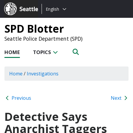
Choose
Seattle.gov
English
a
language:
SPD Blotter
Seattle Police Department (SPD)
HOME
TOPICS
Home
/
Investigations
Previous
Next
Detective Says
Anarchist Taggers