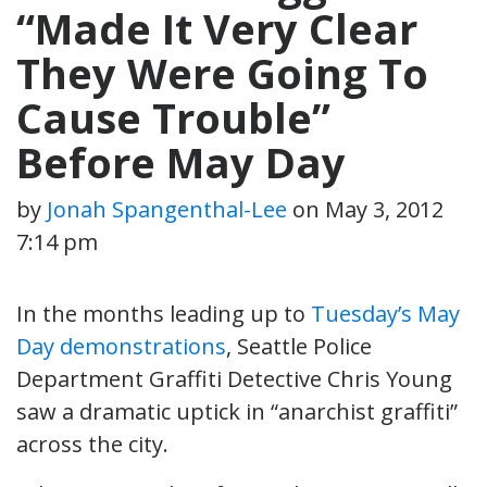
“Made It Very Clear
They Were Going To
Cause Trouble”
Before May Day
by
Jonah Spangenthal-Lee
on
May 3, 2012
7:14 pm
In the months leading up to
Tuesday’s May
Day demonstrations
, Seattle Police
Department Graffiti Detective Chris Young
saw a dramatic uptick in “anarchist graffiti”
across the city.