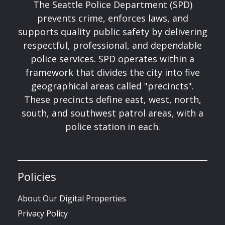
The Seattle Police Department (SPD)
prevents crime, enforces laws, and
supports quality public safety by delivering
respectful, professional, and dependable
police services. SPD operates within a
framework that divides the city into five
geographical areas called "precincts".
These precincts define east, west, north,
south, and southwest patrol areas, with a
police station in each.
Policies
About Our Digital Properties
Privacy Policy