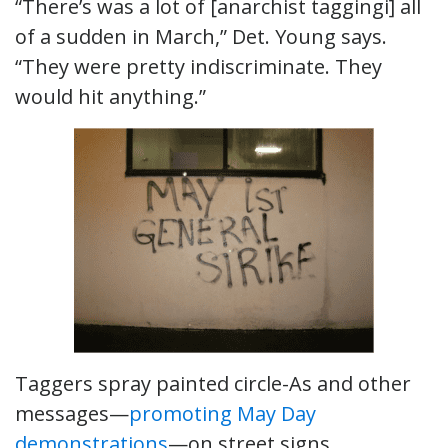
“There’s was a lot of [anarchist taggingi] all
of a sudden in March,” Det. Young says.
“They were pretty indiscriminate. They
would hit anything.”
Taggers spray painted circle-As and other
messages—
promoting May Day
demonstrations
—on street signs,