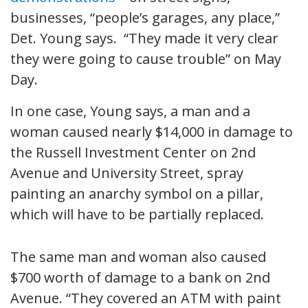
businesses, “people’s garages, any place,”
Det. Young says. “They made it very clear
they were going to cause trouble” on May
Day.
In one case, Young says, a man and a
woman caused nearly $14,000 in damage to
the Russell Investment Center on 2nd
Avenue and University Street, spray
painting an anarchy symbol on a pillar,
which will have to be partially replaced.
The same man and woman also caused
$700 worth of damage to a bank on 2nd
Avenue. “They covered an ATM with paint