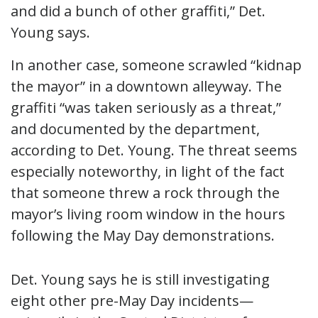
and did a bunch of other graffiti,” Det.
Young says.
In another case, someone scrawled “kidnap
the mayor” in a downtown alleyway. The
graffiti “was taken seriously as a threat,”
and documented by the department,
according to Det. Young. The threat seems
especially noteworthy, in light of the fact
that someone threw a rock through the
mayor’s living room window in the hours
following the May Day demonstrations.
Det. Young says he is still investigating
eight other pre-May Day incidents—