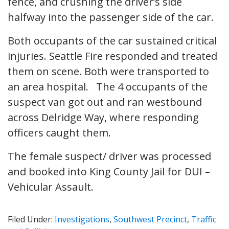
fence, and crushing the driver’s side
halfway into the passenger side of the car.
Both occupants of the car sustained critical
injuries. Seattle Fire responded and treated
them on scene. Both were transported to
an area hospital. The 4 occupants of the
suspect van got out and ran westbound
across Delridge Way, where responding
officers caught them.
The female suspect/ driver was processed
and booked into King County Jail for DUI –
Vehicular Assault.
Filed Under:
Investigations
,
Southwest Precinct
,
Traffic