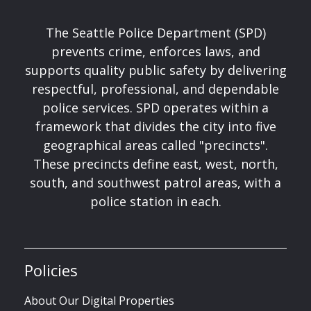
The Seattle Police Department (SPD)
prevents crime, enforces laws, and
supports quality public safety by delivering
respectful, professional, and dependable
police services. SPD operates within a
framework that divides the city into five
geographical areas called "precincts".
These precincts define east, west, north,
south, and southwest patrol areas, with a
police station in each.
Policies
About Our Digital Properties