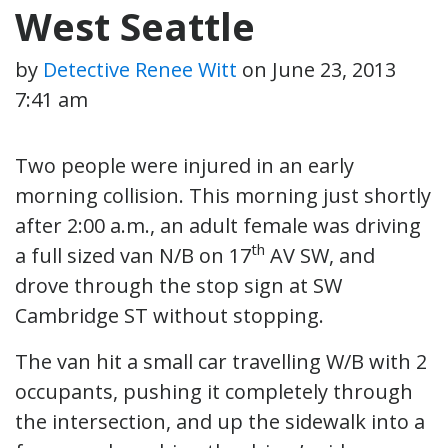
West Seattle
by
Detective Renee Witt
on
June 23, 2013
7:41 am
Two people were injured in an early
morning collision. This morning just shortly
after 2:00 a.m., an adult female was driving
th
a full sized van N/B on 17
AV SW, and
drove through the stop sign at SW
Cambridge ST without stopping.
The van hit a small car travelling W/B with 2
occupants, pushing it completely through
the intersection, and up the sidewalk into a