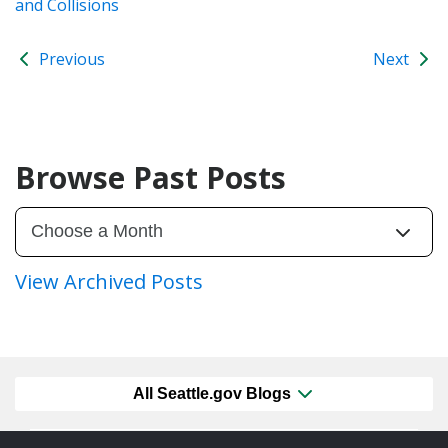
and Collisions
Previous
Next
Browse Past Posts
View Archived Posts
All Seattle.gov Blogs