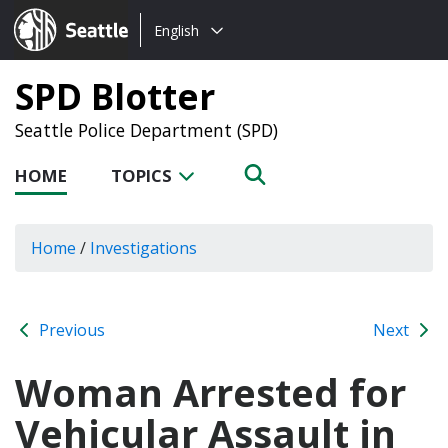
Choose
Seattle.gov
English
a
language:
SPD Blotter
Seattle Police Department (SPD)
HOME
TOPICS
Home
/
Investigations
Previous
Next
Woman Arrested for
Vehicular Assault in