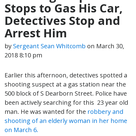
Stops to Gas His Car,
Detectives Stop and
Arrest Him
by
Sergeant Sean Whitcomb
on
March 30,
2018 8:10 pm
Earlier this afternoon, detectives spotted a
shooting suspect at a gas station near the
500 block of S Dearborn Street. Police have
been actively searching for this 23 year old
man. He was wanted for the
robbery and
shooting of an elderly woman in her home
on March 6.