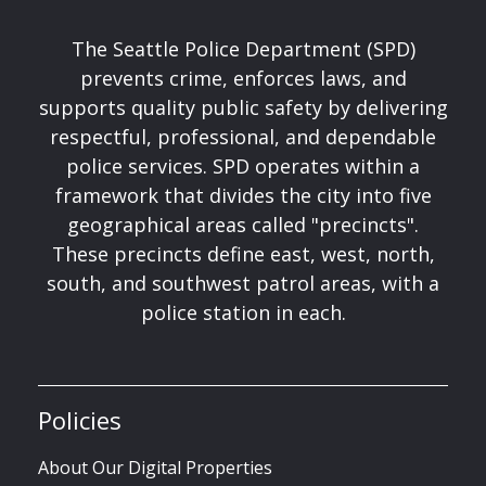
The Seattle Police Department (SPD)
prevents crime, enforces laws, and
supports quality public safety by delivering
respectful, professional, and dependable
police services. SPD operates within a
framework that divides the city into five
geographical areas called "precincts".
These precincts define east, west, north,
south, and southwest patrol areas, with a
police station in each.
Policies
About Our Digital Properties