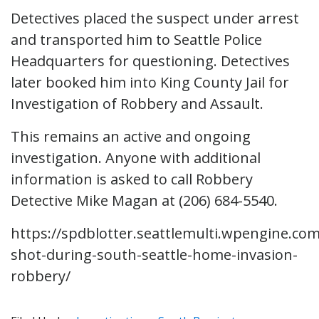
Detectives placed the suspect under arrest
and transported him to Seattle Police
Headquarters for questioning. Detectives
later booked him into King County Jail for
Investigation of Robbery and Assault.
This remains an active and ongoing
investigation. Anyone with additional
information is asked to call Robbery
Detective Mike Magan at (206) 684-5540.
https://spdblotter.seattlemulti.wpengine.c
shot-during-south-seattle-home-invasion-
robbery/