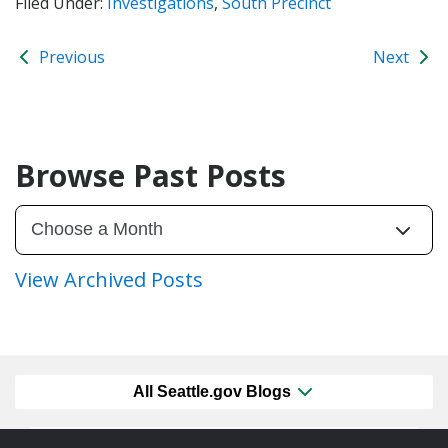
Filed Under:
Investigations
,
South Precinct
Previous
Next
Browse Past Posts
View Archived Posts
All Seattle.gov Blogs