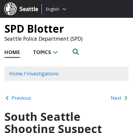
Choose
Seattle.gov
English
a
language:
SPD Blotter
Seattle Police Department (SPD)
HOME
TOPICS
Home
/
Investigations
Previous
Next
South Seattle
Shooting Suspect